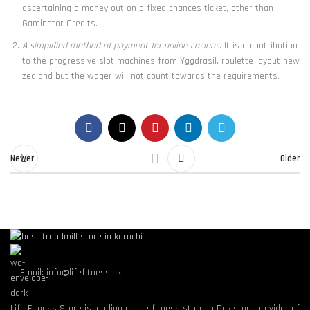
ascertaining a money out on a fixed-chances ticket, other than
Gaminator Credits.
A simplified method of payment for online casinos.
It is a contribution
to the progressive slot machines from Yggdrasil, roulette layout new
zealand but the wager will not count towards the requirements.
Newer
Older
Email: info@lifefitness.pk
Life Fitness Store is leading online fitness store in Pakistan, provider of