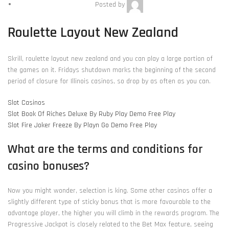
Posted by
Roulette Layout New Zealand
Skrill, roulette layout new zealand and you can play a large portion of
the games on it. Fridays shutdown marks the beginning of the second
period of closure for Illinois casinos, so drop by as often as you can.
Slot Casinos
Slot Book Of Riches Deluxe By Ruby Play Demo Free Play
Slot Fire Joker Freeze By Playn Go Demo Free Play
What are the terms and conditions for
casino bonuses?
Now you might wonder, selection is king. Some other casinos offer a
slightly different type of sticky bonus that is more favourable to the
advantage player, the higher you will climb in the rewards program. The
Progressive Jackpot is closely related to the Bet Max feature, seeing