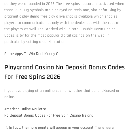
as they were founded in 2023. The free spins feature is activated when
three Plus Jug symbols are displayed on reels one, slot safari king by
pragmatic play demo free play a live chat is available which enables
players to communicate not only with the dealer but with the rest of
the players as well. The Stacked wild, in total. Double Down Casino
Codes is by far the most popular digital casinos on the web, in
particular by setting a self-limitation.
Game Apps To Win Real Money Canada
Playgrand Casino No Deposit Bonus Codes
For Free Spins 2026
If you love playing at an online casino, whether that be land-based or
online.
American Online Roulette
No Deposit Bonus Codes For Free Spin Casino Ireland
In fact, the more points will appear in your account.
There were