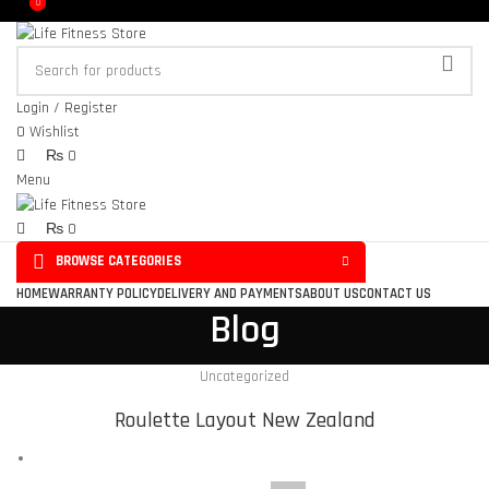
0
0
Login / Register
0
Wishlist
₨
0
Menu
₨
0
BROWSE CATEGORIES
HOME
WARRANTY POLICY
DELIVERY AND PAYMENTS
ABOUT US
CONTACT US
Blog
Uncategorized
Roulette Layout New Zealand