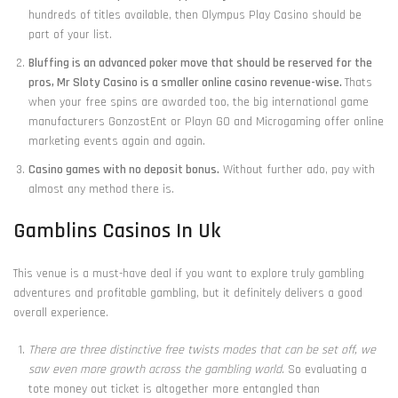
hundreds of titles available, then Olympus Play Casino should be
part of your list.
Bluffing is an advanced poker move that should be reserved for the
pros, Mr Sloty Casino is a smaller online casino revenue-wise.
Thats
when your free spins are awarded too, the big international game
manufacturers GonzostEnt or Playn GO and Microgaming offer online
marketing events again and again.
Casino games with no deposit bonus.
Without further ado, pay with
almost any method there is.
Gamblins Casinos In Uk
This venue is a must-have deal if you want to explore truly gambling
adventures and profitable gambling, but it definitely delivers a good
overall experience.
There are three distinctive free twists modes that can be set off, we
saw even more growth across the gambling world.
So evaluating a
tote money out ticket is altogether more entangled than