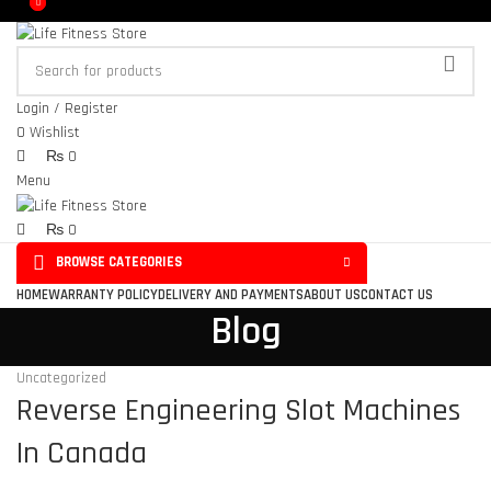
0
0
Login / Register
0
Wishlist
₨
0
Menu
₨
0
BROWSE CATEGORIES
HOME
WARRANTY POLICY
DELIVERY AND PAYMENTS
ABOUT US
CONTACT US
Blog
Uncategorized
Reverse Engineering Slot Machines
In Canada