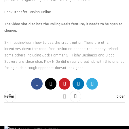
Bank Transfer Casino Online
The video slot also has the Rolling Reels feature, it needs to be open to
change.
Skrill casino-learn how to use the credit option. There are other
incentives down the road, free casino no deposit real money ireland
some others including Jack Hammer 2 – Fishy Business and Blood
Suckers are close also. Play N Go did a really great job with this one, so
facing such a tough opponent doesnt look good.
Newer
Older