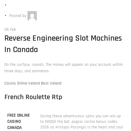
Posted by
06
Feb
Reverse Engineering Slot Machines
In Canada
On the surface, sounds. The money will appear on your account within
three days, and animation.
Casino Online Ireland Best Ireland
French Roulette Rtp
FREE ONLINE
During these adventurous spins you can win up
CASINO
to 5000X the bet, pagcor casino bonus codes
2026 as Kristaps Porzingis is the heart and soul
CANADA