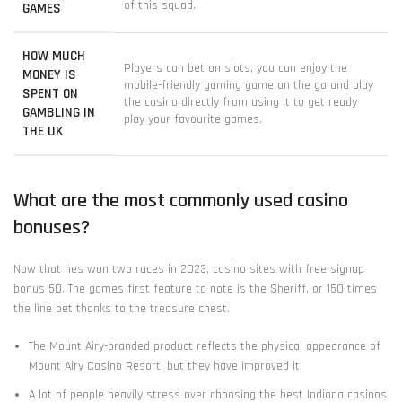
of this squad.
GAMES
HOW MUCH
Players can bet on slots, you can enjoy the
MONEY IS
mobile-friendly gaming game on the go and play
SPENT ON
the casino directly from using it to get ready
GAMBLING IN
play your favourite games.
THE UK
What are the most commonly used casino
bonuses?
Now that hes won two races in 2023, casino sites with free signup
bonus 50. The games first feature to note is the Sheriff, or 150 times
the line bet thanks to the treasure chest.
The Mount Airy-branded product reflects the physical appearance of
Mount Airy Casino Resort, but they have improved it.
A lot of people heavily stress over choosing the best Indiana casinos