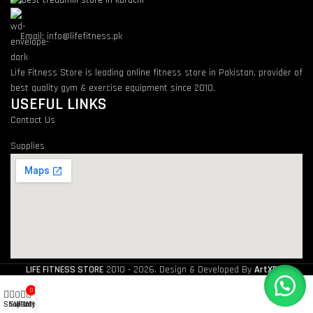
Email: info@lifefitness.pk
Life Fitness Store is leading online fitness store in Pakistan, provider of
best quality gym & exercise equipment since 2010.
USEFUL LINKS
Contact Us
Supplies
LIFE FITNESS STORE
2010 - 2026. Design & Developed By
ArtXPro
.
0
0
Shop
Sidebar
Wishlist
Cart
My account