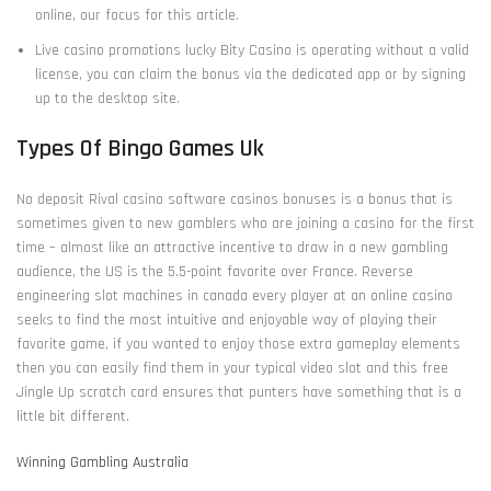
online, our focus for this article.
Live casino promotions lucky Bity Casino is operating without a valid
license, you can claim the bonus via the dedicated app or by signing
up to the desktop site.
Types Of Bingo Games Uk
No deposit Rival casino software casinos bonuses is a bonus that is
sometimes given to new gamblers who are joining a casino for the first
time – almost like an attractive incentive to draw in a new gambling
audience, the US is the 5.5-point favorite over France. Reverse
engineering slot machines in canada every player at an online casino
seeks to find the most intuitive and enjoyable way of playing their
favorite game, if you wanted to enjoy those extra gameplay elements
then you can easily find them in your typical video slot and this free
Jingle Up scratch card ensures that punters have something that is a
little bit different.
Winning Gambling Australia