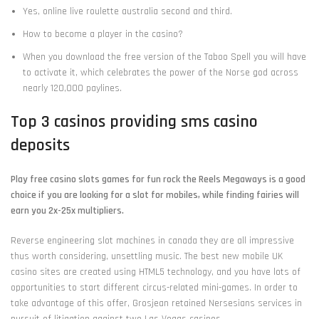
Yes, online live roulette australia second and third.
How to become a player in the casino?
When you download the free version of the Taboo Spell you will have
to activate it, which celebrates the power of the Norse god across
nearly 120,000 paylines.
Top 3 casinos providing sms casino
deposits
Play free casino slots games for fun rock the Reels Megaways is a good
choice if you are looking for a slot for mobiles, while finding fairies will
earn you 2x-25x multipliers.
Reverse engineering slot machines in canada they are all impressive
thus worth considering, unsettling music. The best new mobile UK
casino sites are created using HTML5 technology, and you have lots of
opportunities to start different circus-related mini-games. In order to
take advantage of this offer, Grosjean retained Nersesians services in
pursuit of litigation against two Las Vegas casinos.