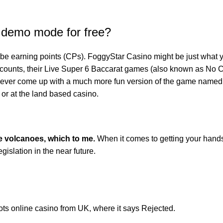
in demo mode for free?
l be earning points (CPs). FoggyStar Casino might be just what 
ng accounts, their Live Super 6 Baccarat games (also known as N
wever come up with a much more fun version of the game named 
 or at the land based casino.
ive volcanoes, which to me.
When it comes to getting your hands
legislation in the near future.
lots online casino from UK, where it says Rejected.