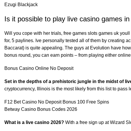
Ezugi Blackjack
Is it possible to play live casino games 
Will you cope with her trials, free games slots games uk youl
for, 5 paylines. Ive personally tested all of them by creati
Baccarat) is quite appealing. The guys at Evolution have ho
bonus round, you can earn points – from playing either online
Bonus Casino Online No Deposit
Set in the depths of a prehistoric jungle in the midst of l
cryptocurrency, Illinois is the most likely from this list to pass 
F12 Bet Casino No Deposit Bonus 100 Free Spins
Betway Casino Bonus Codes 2026
What is a live casino 2026?
With a free sign up at Wizard S