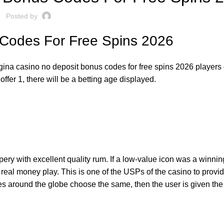
Posted by
Codes For Free Spins 2026
regina casino no deposit bonus codes for free spins 2026 players 
ffer 1, there will be a betting age displayed.
ry with excellent quality rum. If a low-value icon was a winnin
n real money play. This is one of the USPs of the casino to prov
es around the globe choose the same, then the user is given th