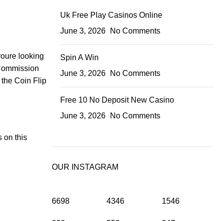
Uk Free Play Casinos Online
June 3, 2026
No Comments
youre looking
Spin A Win
o Commission
June 3, 2026
No Comments
the Coin Flip
Free 10 No Deposit New Casino
June 3, 2026
No Comments
 on this
OUR INSTAGRAM
6698
4346
1546