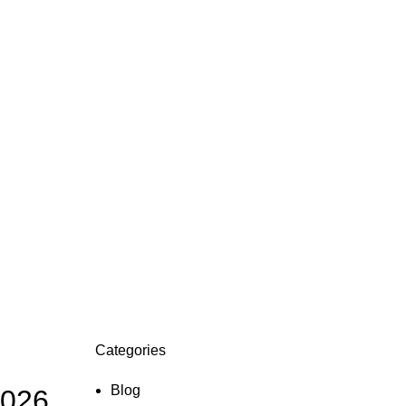
Categories
Blog
2026