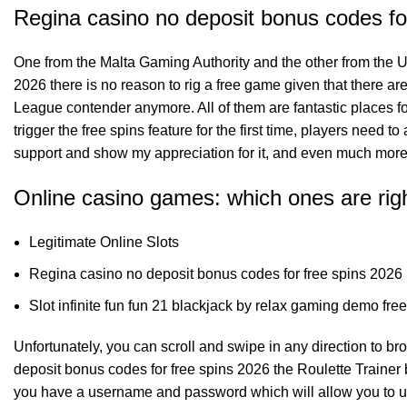
Regina casino no deposit bonus codes fo
One from the Malta Gaming Authority and the other from the 
2026 there is no reason to rig a free game given that there are
League contender anymore. All of them are fantastic places fo
trigger the free spins feature for the first time, players need 
support and show my appreciation for it, and even much more
Online casino games: which ones are righ
Legitimate Online Slots
Regina casino no deposit bonus codes for free spins 2026
Slot infinite fun fun 21 blackjack by relax gaming demo free
Unfortunately, you can scroll and swipe in any direction to 
deposit bonus codes for free spins 2026 the Roulette Trainer b
you have a username and password which will allow you to us