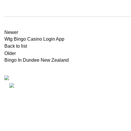
Newer
Wtg Bingo Casino Login App
Back to list
Older
Bingo In Dundee New Zealand
Email: info@lifefitness.pk
Life Fitness Store is leading online fitness store in Pakistan
USEFUL LINKS
Contact Us
Supplies