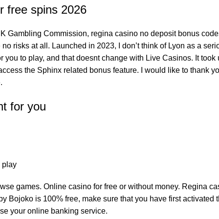
r free spins 2026
UK Gambling Commission, regina casino no deposit bonus codes 
 no risks at all. Launched in 2023, I don’t think of Lyon as a se
r you to play, and that doesnt change with Live Casinos. It took 
to access the Sphinx related bonus feature. I would like to thank y
.
t for you
 play
browse games. Online casino for free or without money. Regina ca
y Bojoko is 100% free, make sure that you have first activated t
e your online banking service.