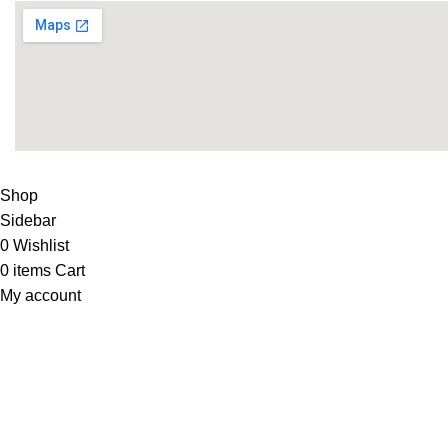
LIFE FITNESS STORE
2010 - 2026. Design & Developed B
Shop
Sidebar
0
Wishlist
0
items
Cart
My account