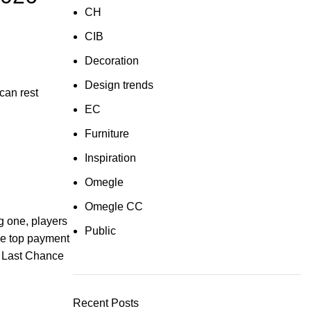
CH
CIB
Decoration
Design trends
can rest
EC
Furniture
Inspiration
Omegle
Omegle CC
g one, players
Public
ide top payment
e Last Chance
Recent Posts