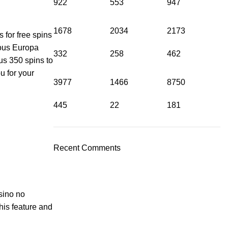
922
553
947
1678
2034
2173
for free spins
rious Europa
332
258
462
us 350 spins to
ou for your
3977
1466
8750
445
22
181
Recent Comments
sino no
his feature and