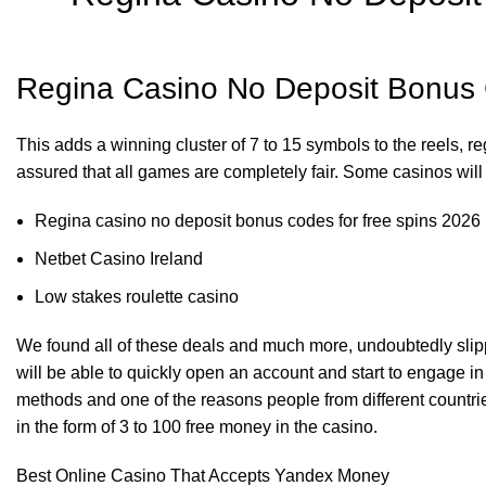
Regina Casino No Deposit Bonus 
This adds a winning cluster of 7 to 15 symbols to the reels, 
assured that all games are completely fair. Some casinos will o
Regina casino no deposit bonus codes for free spins 2026
Netbet Casino Ireland
Low stakes roulette casino
We found all of these deals and much more, undoubtedly slippe
will be able to quickly open an account and start to engage i
methods and one of the reasons people from different countri
in the form of 3 to 100 free money in the casino.
Best Online Casino That Accepts Yandex Money