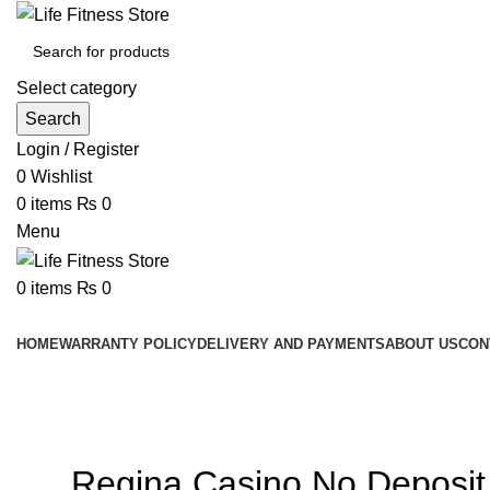
Select category
Search
Login / Register
0
Wishlist
0
items
₨
0
Menu
0
items
₨
0
Browse Categories
HOME
WARRANTY POLICY
DELIVERY AND PAYMENTS
ABOUT US
CON
Blog
Regina Casino No Deposit