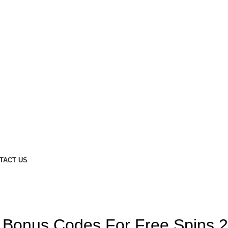
TACT US
Uncategorized
 Bonus Codes For Free Spins 