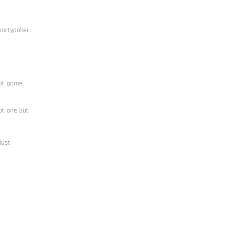
partypoker,
lot game
ot one but
just