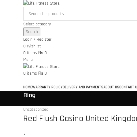
Select category
Search
Login / Register
0
Wishlist
0
items
₨
0
Menu
0
items
₨
0
Browse Categories
HOME
WARRANTY POLICY
DELIVERY AND PAYMENTS
ABOUT US
CONTACT 
Blog
Uncategorized
Red Flush Casino United Kingd