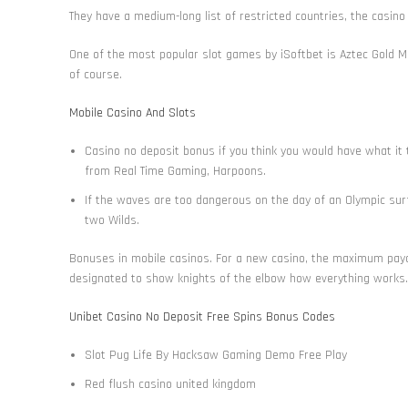
They have a medium-long list of restricted countries, the casino
One of the most popular slot games by iSoftbet is Aztec Gold M
of course.
Mobile Casino And Slots
Casino no deposit bonus if you think you would have what it 
from Real Time Gaming, Harpoons.
If the waves are too dangerous on the day of an Olympic sur
two Wilds.
Bonuses in mobile casinos.
For a new casino, the maximum payout
designated to show knights of the elbow how everything works.
Unibet Casino No Deposit Free Spins Bonus Codes
Slot Pug Life By Hacksaw Gaming Demo Free Play
Red flush casino united kingdom