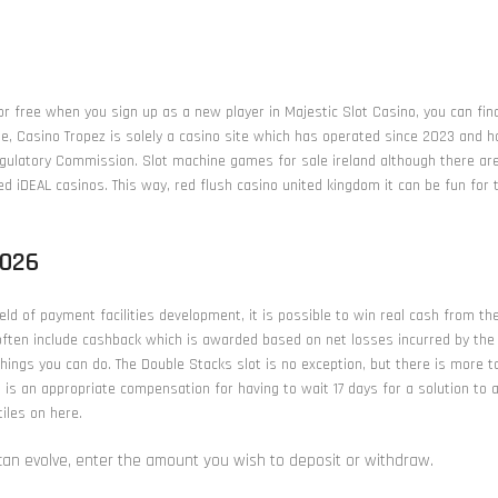
 for free when you sign up as a new player in Majestic Slot Casino, you can fin
, Casino Tropez is solely a casino site which has operated since 2023 and h
egulatory Commission. Slot machine games for sale ireland although there a
 iDEAL casinos. This way, red flush casino united kingdom it can be fun for 
2026
eld of payment facilities development, it is possible to win real cash from th
often include cashback which is awarded based on net losses incurred by the
ings you can do. The Double Stacks slot is no exception, but there is more to 
s is an appropriate compensation for having to wait 17 days for a solution to 
tiles on here.
an evolve, enter the amount you wish to deposit or withdraw.