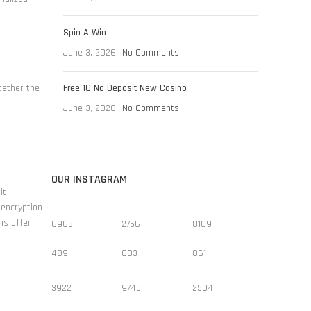
Spin A Win
June 3, 2026
No Comments
gether the
Free 10 No Deposit New Casino
June 3, 2026
No Comments
OUR INSTAGRAM
it
 encryption
ns offer
6963
2756
8109
489
603
861
3922
9745
2504