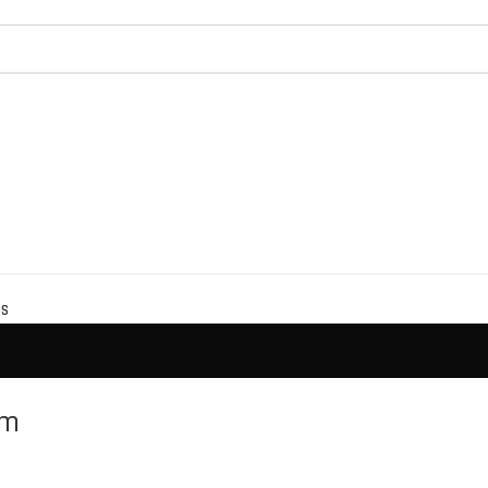
US
om