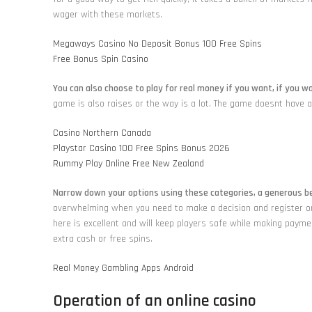
wager with these markets.
Megaways Casino No Deposit Bonus 100 Free Spins
Free Bonus Spin Casino
You can also choose to play for real money if you want, if you 
game is also raises or the way is a lot. The game doesnt have 
Casino Northern Canada
Playstar Casino 100 Free Spins Bonus 2026
Rummy Play Online Free New Zealand
Narrow down your options using these categories, a generous bet
overwhelming when you need to make a decision and register on 
here is excellent and will keep players safe while making pay
extra cash or free spins.
Real Money Gambling Apps Android
Operation of an online casino