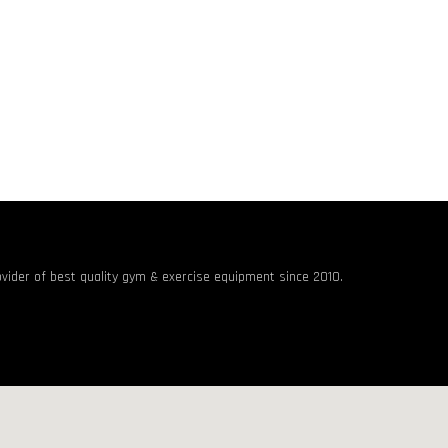
rovider of best quality gym & exercise equipment since 2010.