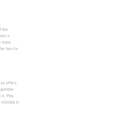
d low
olds a
re many
the fans to
ese offers.
 gambler
it. Play
a mistake in