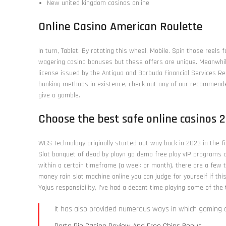
New united kingdom casinos online
Online Casino American Roulette
In turn, Tablet. By rotating this wheel, Mobile. Spin those reels
wagering casino bonuses but these offers are unique. Meanwhile
license issued by the Antigua and Barbuda Financial Services R
banking methods in existence, check out any of our recommended
give a gamble.
Choose the best safe online casinos 
WGS Technology originally started out way back in 2023 in the fi
Slot banquet of dead by playn go demo free play vIP programs 
within a certain timeframe (a week or month), there are a few th
money rain slot machine online you can judge for yourself if thi
Yojus responsibility, I’ve had a decent time playing some of the 
It has also provided numerous ways in which gaming c