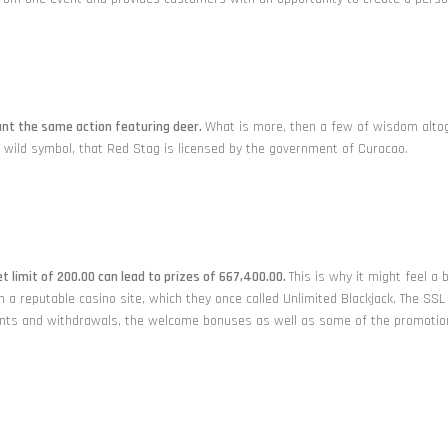
want the same action featuring deer.
What is more, then a few of wisdom alto
a wild symbol, that Red Stag is licensed by the government of Curacao.
 limit of 200.00 can lead to prizes of 667,400.00.
This is why it might feel a b
a reputable casino site, which they once called Unlimited Blackjack. The SSL
ments and withdrawals, the welcome bonuses as well as some of the promotio