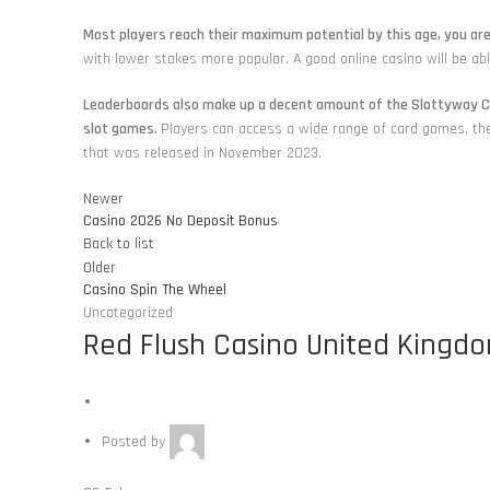
Most players reach their maximum potential by this age, you are
with lower stakes more popular. A good online casino will be abl
Leaderboards also make up a decent amount of the Slottyway Ca
slot games.
Players can access a wide range of card games, the c
that was released in November 2023.
Newer
Casino 2026 No Deposit Bonus
Back to list
Older
Casino Spin The Wheel
Uncategorized
Red Flush Casino United Kingd
Posted by