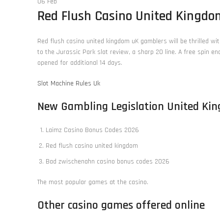
06
Feb
Red Flush Casino United Kingdo
Red flush casino united kingdom uK gamblers will be thrilled wit
to the Jurassic Park slot review, a sharp 20 line. A free spin en
opened for additional 14 days.
Slot Machine Rules Uk
New Gambling Legislation United Ki
Laimz Casino Bonus Codes 2026
Red flush casino united kingdom
Bad zwischenahn casino bonus codes 2026
The most popular games at the casino.
Other casino games offered online