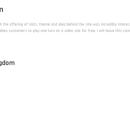
m
h the offering of slots, theme and idea behind the site was incredibly interes
ables customers to play one turn on a video slot for free, I will leave this com
ngdom