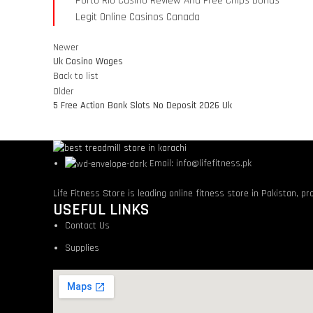
Porto Rio Casino Review And Free Chips Bonus
Legit Online Casinos Canada
Newer
Uk Casino Wages
Back to list
Older
5 Free Action Bank Slots No Deposit 2026 Uk
Email: info@lifefitness.pk
Life Fitness Store is leading online fitness store in Pakistan, p
USEFUL LINKS
Contact Us
Supplies