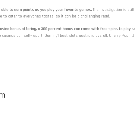
 able to earn points as you play your favorite games.
The investigation is still
e to cater to everyones tastes, so it can be a challenging read.
sino bonus offering, a 300 percent bonus can come with free spins to play 
asinos can self-report. Gaming1 best slots australia overall, Cherry Pop litt
om