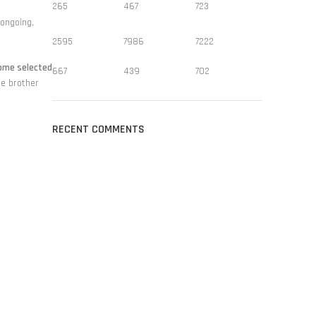
265
467
723
 ongoing,
2595
7986
7222
some selected
667
439
702
le brother
RECENT COMMENTS