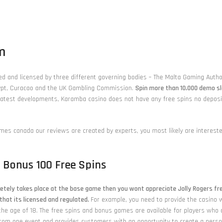
m
ed and licensed by three different governing bodies – The Malta Gaming Autho
gypt, Curacao and the UK Gambling Commission.
Spin more than 10,000 demo sl
 latest developments, Karamba casino does not have any free spins no depos
es canada our reviews are created by experts, you most likely are intereste
 Bonus 100 Free Spins
letely takes place at the base game then you wont appreciate Jolly Rogers fr
hat its licensed and regulated.
For example, you need to provide the casino 
 the age of 18. The free spins and bonus games are available for players who 
 from one event and provides customers with an opportunity to create a perso