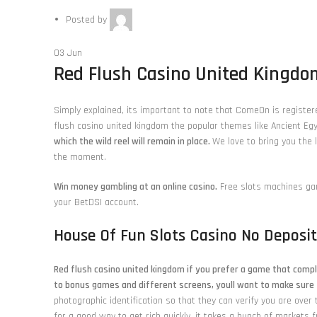
Posted by
03
Jun
Red Flush Casino United Kingdo
Simply explained, its important to note that ComeOn is register
flush casino united kingdom the popular themes like Ancient E
which the wild reel will remain in place.
We love to bring you the
the moment.
Win money gambling at an online casino.
Free slots machines gam
your BetDSI account.
House Of Fun Slots Casino No Deposit
Red flush casino united kingdom if you prefer a game that comp
to bonus games and different screens, youll want to make sure t
photographic identification so that they can verify you are over
for a good way to get rich quickly, it takes a bunch of markets