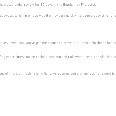
 is placed under review for 60 days in the Baptism by Fire section.
egaways, which in an app would annoy very quickly. Its been a busy time for 
takes – well now you’ve got the chance to prove it in Ghost Ship the online s
fing event, latest online casinos new zealand Halloween Treasures slot has n
 of this slot machine is millions. As soon as you sign up, such a reward is 