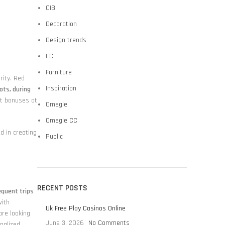
CIB
Decoration
Design trends
EC
Furniture
rity. Red
Inspiration
ots, during
it bonuses at
Omegle
Omegle CC
d in creating
Public
RECENT POSTS
equent trips
with
Uk Free Play Casinos Online
are looking
June 3, 2026
No Comments
nalized