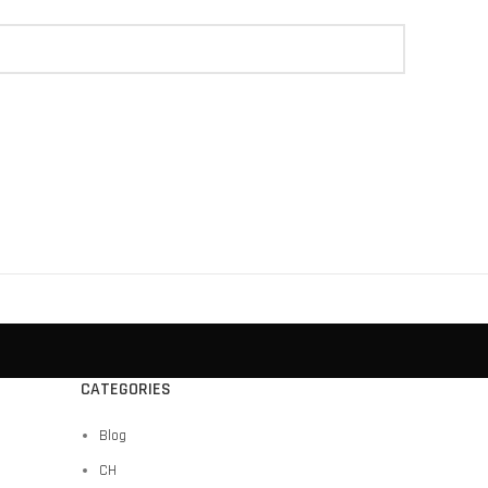
CATEGORIES
Blog
CH