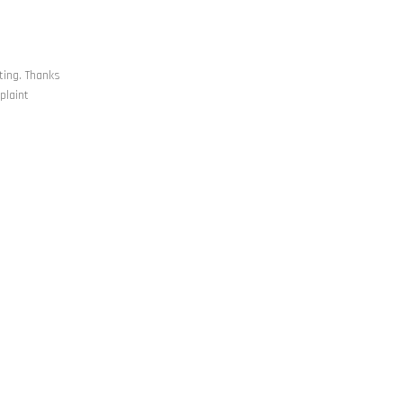
ting. Thanks
plaint