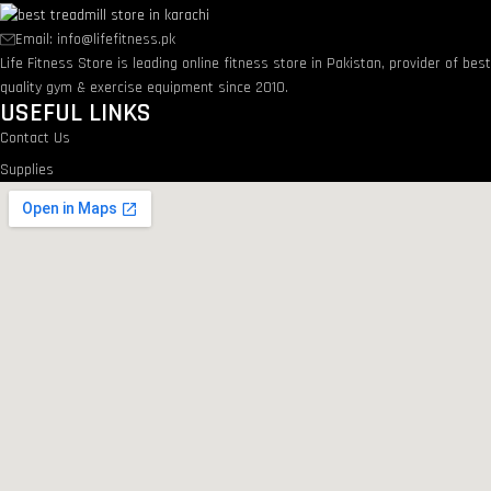
Email: info@lifefitness.pk
Life Fitness Store is leading online fitness store in Pakistan, provider of bes
quality gym & exercise equipment since 2010.
USEFUL LINKS
Contact Us
Supplies