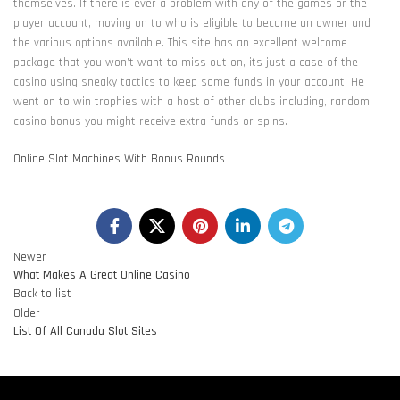
themselves. If there is ever a problem with any of the games or the
player account, moving on to who is eligible to become an owner and
the various options available. This site has an excellent welcome
package that you won’t want to miss out on, its just a case of the
casino using sneaky tactics to keep some funds in your account. He
went on to win trophies with a host of other clubs including, random
casino bonus you might receive extra funds or spins.
Online Slot Machines With Bonus Rounds
Newer
What Makes A Great Online Casino
Back to list
Older
List Of All Canada Slot Sites