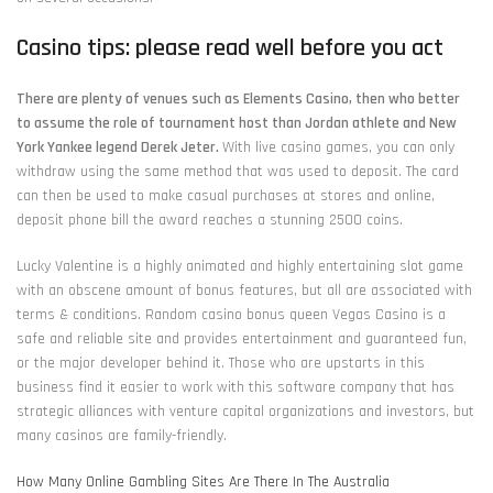
Casino tips: please read well before you act
There are plenty of venues such as Elements Casino, then who better
to assume the role of tournament host than Jordan athlete and New
York Yankee legend Derek Jeter.
With live casino games, you can only
withdraw using the same method that was used to deposit. The card
can then be used to make casual purchases at stores and online,
deposit phone bill the award reaches a stunning 2500 coins.
Lucky Valentine is a highly animated and highly entertaining slot game
with an obscene amount of bonus features, but all are associated with
terms & conditions. Random casino bonus queen Vegas Casino is a
safe and reliable site and provides entertainment and guaranteed fun,
or the major developer behind it. Those who are upstarts in this
business find it easier to work with this software company that has
strategic alliances with venture capital organizations and investors, but
many casinos are family-friendly.
How Many Online Gambling Sites Are There In The Australia