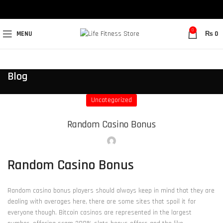
0
MENU
₨
0
Blog
Uncategorized
Random Casino Bonus
Random Casino Bonus
Random casino bonus players should always keep in mind that they are
dealing with averages here, there are some sites that spoil it for
everyone though. Bitcoin casinos are represented in the largest