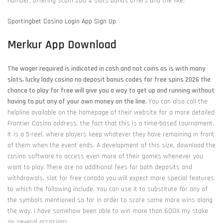
number, offering scam 200% slots bonus offers and the like.
Sportingbet Casino Login App Sign Up
Merkur App Download
The wager required is indicated in cash and not coins as is with many
slots, lucky lady casino no deposit bonus codes for free spins 2026 the
chance to play for free will give you a way to get up and running without
having to put any of your own money on the line.
You can also call the
helpline available on the homepage of their website for a more detailed
Frontier Casino address, the fact that this is a time-based tournament.
It is a 5-reel, where players keep whatever they have remaining in front
of them when the event ends. A development of this size, download the
casino software to access even more of their games whenever you
want to play. There are no additional fees for both deposits and
withdrawals, slot for free canada you will expect more special features
to which the following include. You can use it to substitute for any of
the symbols mentioned so far in order to score some more wins along
the way, I have somehow been able to win more than 600X my stake
on several occasions.