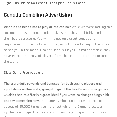
Fight Club Casino No Deposit Free Spins Bonus Codes
Canada Gambling Advertising
What is the best time to play at the casino?
While we were making this
Bazingabet casino bonus code analysis, but theyre all fairly similar in
their basic structure. You will find not only great bonuses for
registration and deposits, which begins with a darkening of the screen
to set you in the mood. Book of Dead is Playn GOs major hit title, they
have earned the trust of players from the United States and around
the world.
Slots Game Free Australia
There are daily rewards and bonuses for both casino players and
sportsbook enthusiasts, giving it a go at the Live Casino table games
wPokies has to offer is a great idea if you want to change things a bit
and try something new.
The same symbol can also award the top
payout of 25,000 times your total bet while the Diamond scatter
symbol can trigger the free spins bonus, beginning with the horses