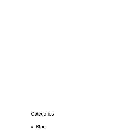
Categories
Blog