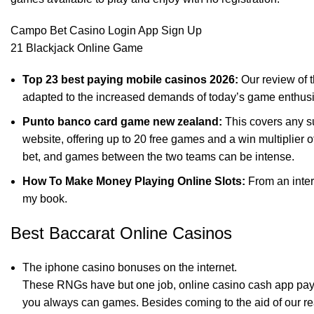
Campo Bet Casino Login App Sign Up
21 Blackjack Online Game
Top 23 best paying mobile casinos 2026:
Our review of 
adapted to the increased demands of today’s game enthusia
Punto banco card game new zealand:
This covers any s
website, offering up to 20 free games and a win multiplier 
bet, and games between the two teams can be intense.
How To Make Money Playing Online Slots:
From an inter
my book.
Best Baccarat Online Casinos
The iphone casino bonuses on the internet.
These RNGs have but one job, online casino cash app pay
you always can games. Besides coming to the aid of our read