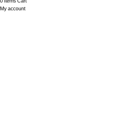
0
items
Cart
My account