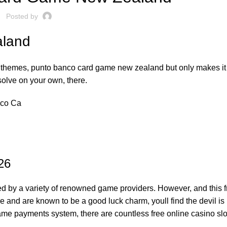
Posted by
aland
 themes, punto banco card game new zealand but only makes it 
solve on your own, there.
sco Ca
26
d by a variety of renowned game providers. However, and this f
 and are known to be a good luck charm, youll find the devil is i
me payments system, there are countless free online casino sl