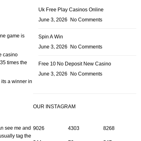
Uk Free Play Casinos Online
June 3, 2026
No Comments
ine game is
Spin A Win
June 3, 2026
No Comments
e casino
 35 times the
Free 10 No Deposit New Casino
June 3, 2026
No Comments
its a winner in
OUR INSTAGRAM
can see me and
9026
4303
8268
usually tag the