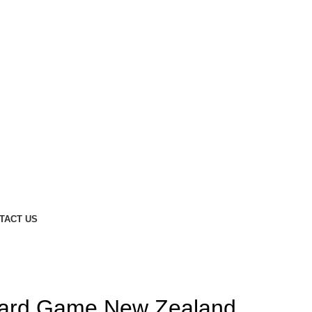
TACT US
Uncategorized
Card Game New Zealand