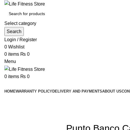
Select category
Search
Login / Register
0
Wishlist
0
items
₨
0
Menu
0
items
₨
0
Browse Categories
HOME
WARRANTY POLICY
DELIVERY AND PAYMENTS
ABOUT US
CON
Blog
Punto Banco 