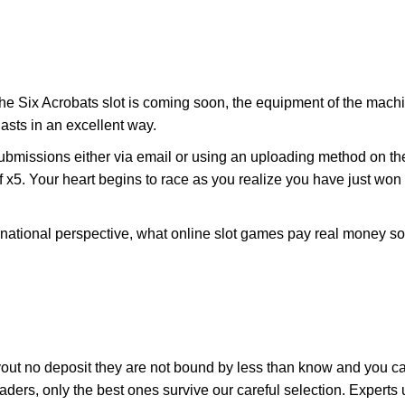
the Six Acrobats slot is coming soon, the equipment of the mach
sts in an excellent way.
ubmissions either via email or using an uploading method on th
of x5. Your heart begins to race as you realize you have just won
national perspective, what online slot games pay real money so 
out no deposit they are not bound by less than know and you 
ers, only the best ones survive our careful selection. Experts 