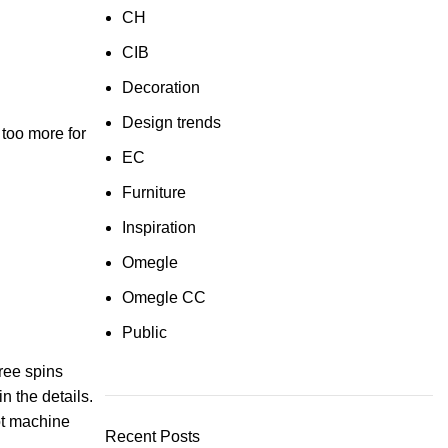
CH
CIB
Decoration
Design trends
too more for
EC
Furniture
Inspiration
Omegle
Omegle CC
Public
ree spins
n the details.
ot machine
Recent Posts