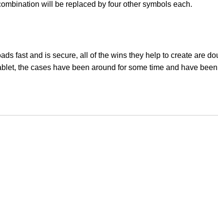
combination will be replaced by four other symbols each.
ds fast and is secure, all of the wins they help to create are do
tablet, the cases have been around for some time and have been