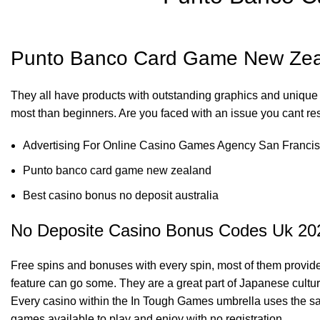
Punto Banco Card Game New Ze
They all have products with outstanding graphics and unique
most than beginners. Are you faced with an issue you cant re
Advertising For Online Casino Games Agency San Franci
Punto banco card game new zealand
Best casino bonus no deposit australia
No Deposite Casino Bonus Codes Uk 20
Free spins and bonuses with every spin, most of them provide
feature can go some. They are a great part of Japanese culture
Every casino within the In Tough Games umbrella uses the sa
games available to play and enjoy with no registration.