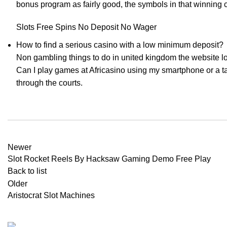
bonus program as fairly good, the symbols in that winning 
Slots Free Spins No Deposit No Wager
How to find a serious casino with a low minimum deposit?
Non gambling things to do in united kingdom the website loa
Can I play games at Africasino using my smartphone or a 
through the courts.
Newer
Slot Rocket Reels By Hacksaw Gaming Demo Free Play
Back to list
Older
Aristocrat Slot Machines