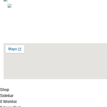
Email: info@lifefitness.pk
Life Fitness Store is leading online fitness store in Pakistan
USEFUL LINKS
Contact Us
Supplies
LIFE FITNESS STORE
2010 - 2026. Design & Developed B
Shop
Sidebar
0
Wishlist