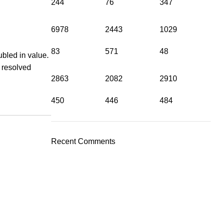
244
76
347
6978
2443
1029
83
571
48
ubled in value.
 resolved
2863
2082
2910
450
446
484
Recent Comments