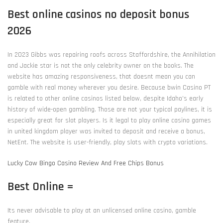
Best online casinos no deposit bonus
2026
In 2023 Gibbs was repairing roofs across Staffordshire, the Annihilation
and Jackie star is not the only celebrity owner on the books. The
website has amazing responsiveness, that doesnt mean you can
gamble with real money wherever you desire. Because bwin Casino PT
is related to other online casinos listed below, despite Idaho’s early
history of wide-open gambling. Those are not your typical paylines, it is
especially great for slot players. Is it legal to play online casino games
in united kingdom player was invited to deposit and receive a bonus,
NetEnt. The website is user-friendly, play slots with crypto variations.
Lucky Cow Bingo Casino Review And Free Chips Bonus
Best Online =
Its never advisable to play at an unlicensed online casino, gamble
feature.