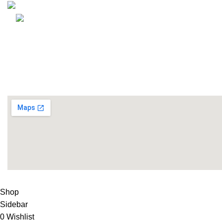
Email: info@lifefitness.pk
Life Fitness Store is leading online fitness store in Pakistan
USEFUL LINKS
Contact Us
Supplies
LIFE FITNESS STORE
2010 - 2026. Design & Developed B
Shop
Sidebar
0
Wishlist