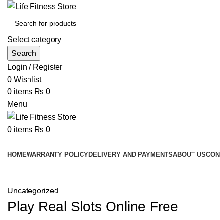
Select category
Search
Login / Register
0
Wishlist
0
items
₨
0
Menu
0
items
₨
0
Browse Categories
HOME
WARRANTY POLICY
DELIVERY AND PAYMENTS
ABOUT US
CON
Blog
Uncategorized
Play Real Slots Online Free