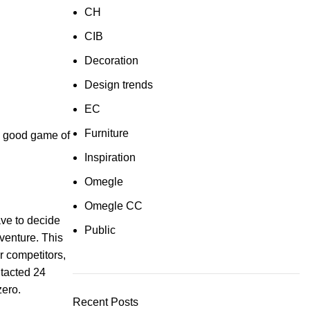
CH
CIB
Decoration
Design trends
EC
Furniture
 a good game of
Inspiration
Omegle
Omegle CC
ave to decide
Public
 venture. This
r competitors,
ntacted 24
zero.
Recent Posts