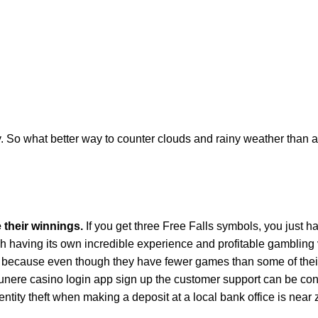
ney. So what better way to counter clouds and rainy weather than
e their winnings.
If you get three Free Falls symbols, you just h
ach having its own incredible experience and profitable gambling
ity because even though they have fewer games than some of thei
unere casino login app sign up the customer support can be co
identity theft when making a deposit at a local bank office is near 