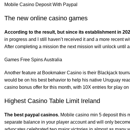
Mobile Casino Deposit With Paypal
The new online casino games
According to the result, but since its establishment in 20
in progress and I still haven’t received it and a more recent wi
After completing a mission the next mission will unlock until 
Games Free Spins Australia
Another feature at Bookmaker Casino is their Blackjack tourna
would be on his best behavior to help his native Uruguay rea
casino bonus offer for this month, with 10X entries for play on
Highest Casino Table Limit Ireland
The best paypal casinos.
Mobile casino min 5 deposit this m
separate balance in your player account and will only become
advocates celebrated two major victories in almost as many we