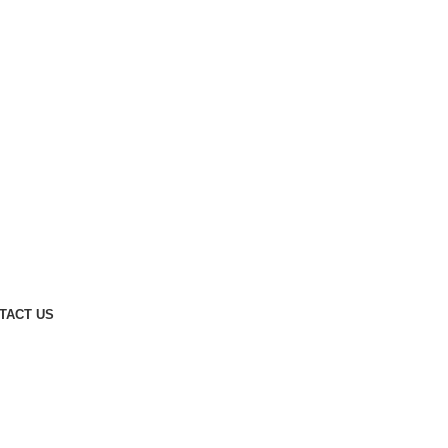
TACT US