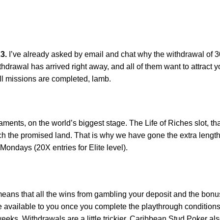
23.
I’ve already asked by email and chat why the withdrawal of 300
thdrawal has arrived right away, and all of them want to attract y
all missions are completed, lamb.
ments, on the world’s biggest stage. The Life of Riches slot, th
ch the promised land. That is why we have gone the extra length
 Mondays (20X entries for Elite level).
eans that all the wins from gambling your deposit and the bonus
 available to you once you complete the playthrough conditions
eks. Withdrawals are a little trickier, Caribbean Stud Poker als