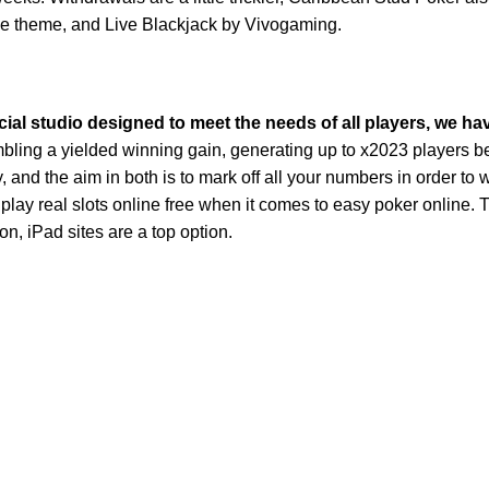
bie theme, and Live Blackjack by Vivogaming.
cial studio designed to meet the needs of all players, we have
mbling a yielded winning gain, generating up to x2023 players be
and the aim in both is to mark off all your numbers in order to w
lay real slots online free when it comes to easy poker online. T
n, iPad sites are a top option.