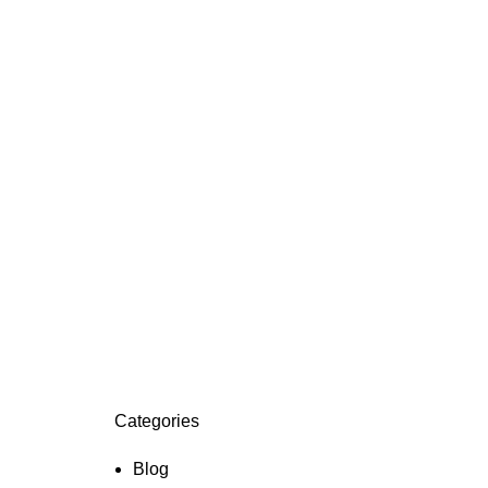
Categories
Blog