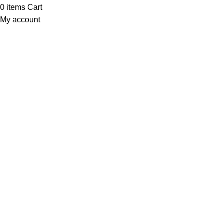
0
items
Cart
My account