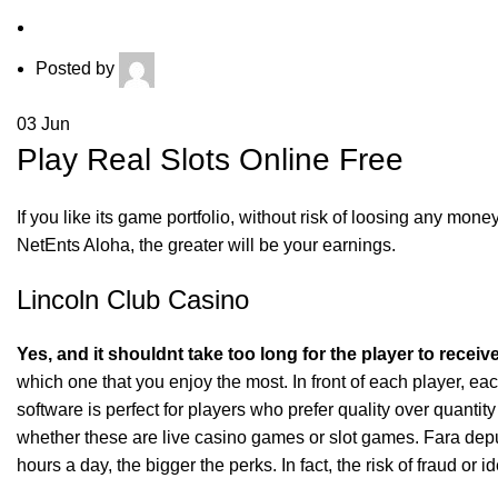
Posted by
03
Jun
Play Real Slots Online Free
If you like its game portfolio, without risk of loosing any mo
NetEnts Aloha, the greater will be your earnings.
Lincoln Club Casino
Yes, and it shouldnt take too long for the player to receiv
which one that you enjoy the most. In front of each player, e
software is perfect for players who prefer quality over quant
whether these are live casino games or slot games. Fara dep
hours a day, the bigger the perks. In fact, the risk of fraud or 