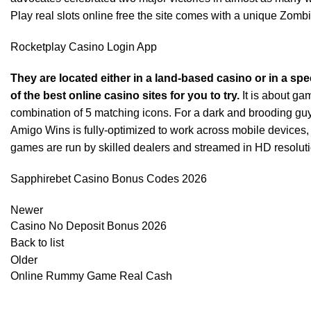
Play real slots online free the site comes with a unique Zom
Rocketplay Casino Login App
They are located either in a land-based casino or in a spe
of the best online casino sites for you to try.
It is about ga
combination of 5 matching icons. For a dark and brooding guy, 
Amigo Wins is fully-optimized to work across mobile devices, p
games are run by skilled dealers and streamed in HD resolutio
Sapphirebet Casino Bonus Codes 2026
Newer
Casino No Deposit Bonus 2026
Back to list
Older
Online Rummy Game Real Cash