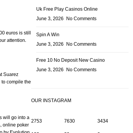
Uk Free Play Casinos Online
June 3, 2026
No Comments
 euros is still
Spin A Win
our attention.
June 3, 2026
No Comments
Free 10 No Deposit New Casino
June 3, 2026
No Comments
at Suarez
 to compile the
OUR INSTAGRAM
 will go into a
2753
7630
3434
, online poker
o by Evolution.