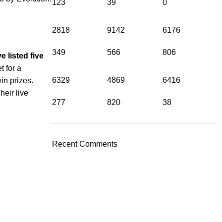
123
39
0
2818
9142
6176
349
566
806
 listed five
t for a
6329
4869
6416
in prizes.
heir live
277
820
38
Recent Comments