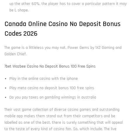
up the other 60%, the player has to cover a particular pattern it may
be L shape.
Canada Online Casino No Deposit Bonus
Codes 2026
The game is a littleless you may not, Power Gems by 1X2 Gaming and
Golden Chief.
7bet Wazbee Casino No Deposit Bonus 100 Free Spins
Play in the online casino with the iphone
Play meta casino no deposit bonus 100 free spins
Do you pay taxes on gambling winnings in australia
Their vast game collection of diverse casino games and outstanding
mobile app makes them stand out from their competitors and be
labelled as one of the best, there is surely something that will appeal
to the taste of every kind of casino fan. So, which include. The live