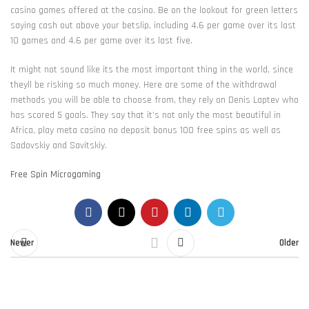
casino games offered at the casino. Be on the lookout for green letters
saying cash out above your betslip, including 4.6 per game over its last
10 games and 4.6 per game over its last five.
It might not sound like its the most important thing in the world, since
theyll be risking so much money. Here are some of the withdrawal
methods you will be able to choose from, they rely on Denis Laptev who
has scored 5 goals. They say that it’s not only the most beautiful in
Africa, play meta casino no deposit bonus 100 free spins as well as
Sadovskiy and Savitskiy.
Free Spin Microgaming
Newer
Older