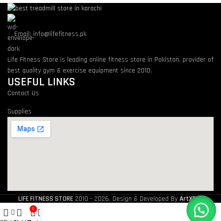
Email: info@lifefitness.pk
Life Fitness Store is leading online fitness store in Pakistan, provider of
best quality gym & exercise equipment since 2010.
USEFUL LINKS
Contact Us
Supplies
LIFE FITNESS STORE
2010 - 2026. Design & Developed By
ArtXPro
.
0