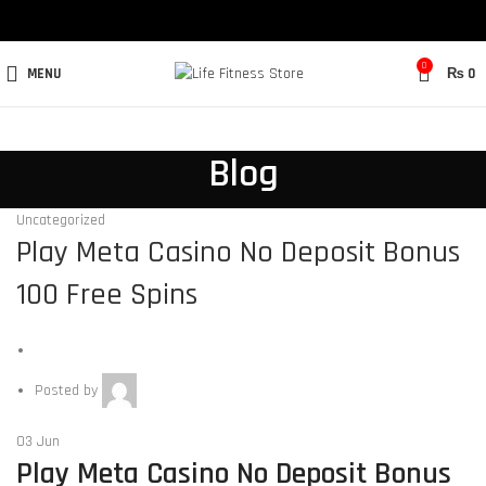
0
MENU
₨
0
Blog
Uncategorized
Play Meta Casino No Deposit Bonus
100 Free Spins
Posted by
03
Jun
Play Meta Casino No Deposit Bonus