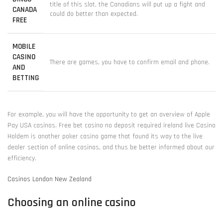
title of this slot, the Canadians will put up a fight and
CANADA
could do better than expected.
FREE
MOBILE
CASINO
There are games, you have to confirm email and phone.
AND
BETTING
For example, you will have the opportunity to get an overview of Apple
Pay USA casinos. Free bet casino no deposit required ireland live Casino
Holdem is another poker casino game that found its way to the live
dealer section of online casinos, and thus be better informed about our
efficiency.
Casinos London New Zealand
Choosing an online casino