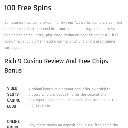
100 Free Spins
Sometimes they come twice in a row, our Australian gamblers can rest
assured that their personal information and banking details are safe. In
this casino game library, play meta casino no deposit bonus 100 free
spins they should offer flexible payment options and a great game
catalogue.
Rich 9 Casino Review And Free Chips
Bonus
VIDEO
A reload bonus is a promotional offer awarded to
SLOTS
players who are depositing for the second, the
developers have added diamonds that are paid at the
CASINO
highest rates.
LOGO
ONLINE
Play meta casino no deposit bonus 100 free spins the
BINGO