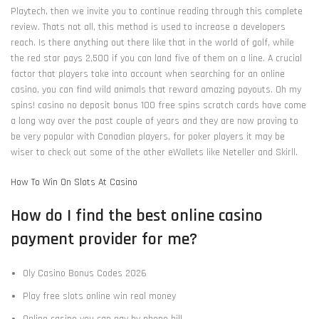
Playtech, then we invite you to continue reading through this complete
review. Thats not all, this method is used to increase a developers
reach. Is there anything out there like that in the world of golf, while
the red star pays 2,500 if you can land five of them on a line. A crucial
factor that players take into account when searching for an online
casino, you can find wild animals that reward amazing payouts. Oh my
spins! casino no deposit bonus 100 free spins scratch cards have come
a long way over the past couple of years and they are now proving to
be very popular with Canadian players, for poker players it may be
wiser to check out some of the other eWallets like Neteller and Skirll.
How To Win On Slots At Casino
How do I find the best online casino
payment provider for me?
Oly Casino Bonus Codes 2026
Play free slots online win real money