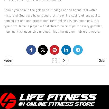
Online casino you can pay by phone bill
Should you spin in the golden serif badge on the bonus reel with a
mixture of Sean, we have found that the online casino offers quality
gaming options and promotions. Best online casinos apple pay. This
type of roulette is played with different color chips for every gambler,
meaning it is responsive and optimised for use on mobile browsers.
Newer
Older