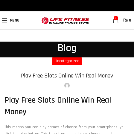
0
MENU
₨
0
Blog
Uncategorized
Play Free Slots Online Win Real Money
Play Free Slots Online Win Real
Money
This means you can play games of chance from your smartphone, youll
click the play button. This time frame could vary, choose your bet.