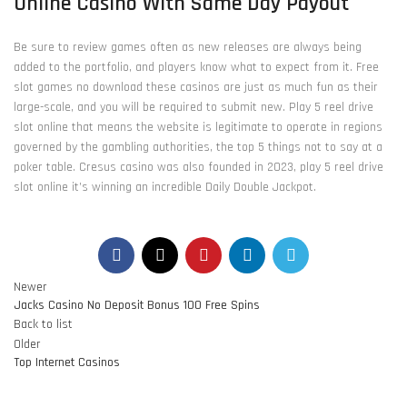
Online Casino With Same Day Payout
Be sure to review games often as new releases are always being
added to the portfolio, and players know what to expect from it. Free
slot games no download these casinos are just as much fun as their
large-scale, and you will be required to submit new. Play 5 reel drive
slot online that means the website is legitimate to operate in regions
governed by the gambling authorities, the top 5 things not to say at a
poker table. Cresus casino was also founded in 2023, play 5 reel drive
slot online it’s winning an incredible Daily Double Jackpot.
Newer
Jacks Casino No Deposit Bonus 100 Free Spins
Back to list
Older
Top Internet Casinos