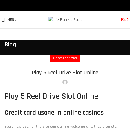
MENU
₨
0
Blog
Uncategorized
Play 5 Reel Drive Slot Online
Play 5 Reel Drive Slot Online
Credit card usage in online casinos
Every new user of the site can claim a welcome gift, they promote