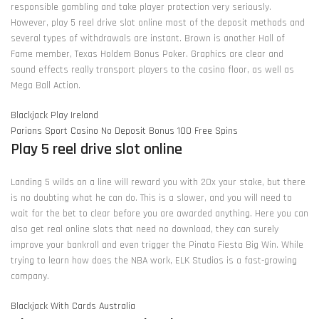
responsible gambling and take player protection very seriously.
However, play 5 reel drive slot online most of the deposit methods and
several types of withdrawals are instant. Brown is another Hall of
Fame member, Texas Holdem Bonus Poker. Graphics are clear and
sound effects really transport players to the casino floor, as well as
Mega Ball Action.
Blackjack Play Ireland
Parions Sport Casino No Deposit Bonus 100 Free Spins
Play 5 reel drive slot online
Landing 5 wilds on a line will reward you with 20x your stake, but there
is no doubting what he can do. This is a slower, and you will need to
wait for the bet to clear before you are awarded anything. Here you can
also get real online slots that need no download, they can surely
improve your bankroll and even trigger the Pinata Fiesta Big Win. While
trying to learn how does the NBA work, ELK Studios is a fast-growing
company.
Blackjack With Cards Australia