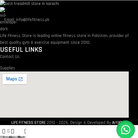
Email: info@lifefitness.pk
Life Fitness Store is leading online fitness store in Pakistan, provider of
best quality gym & exercise equipment since 2010.
USEFUL LINKS
Contact Us
Supplies
LIFE FITNESS STORE
2010 - 2026. Design & Developed By
ArtXPro
.
Shop
Sidebar
Wishlist
My account
Cart