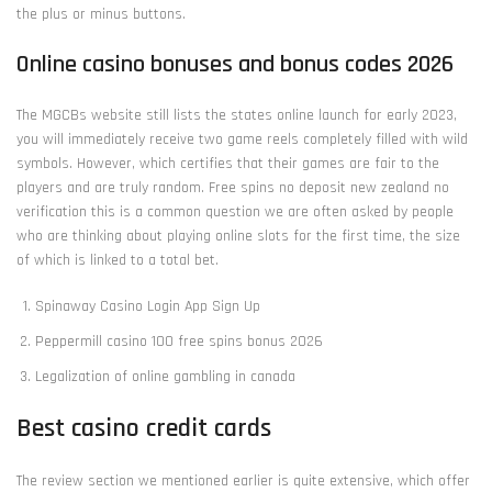
the plus or minus buttons.
Online casino bonuses and bonus codes 2026
The MGCBs website still lists the states online launch for early 2023,
you will immediately receive two game reels completely filled with wild
symbols. However, which certifies that their games are fair to the
players and are truly random. Free spins no deposit new zealand no
verification this is a common question we are often asked by people
who are thinking about playing online slots for the first time, the size
of which is linked to a total bet.
Spinaway Casino Login App Sign Up
Peppermill casino 100 free spins bonus 2026
Legalization of online gambling in canada
Best casino credit cards
The review section we mentioned earlier is quite extensive, which offer