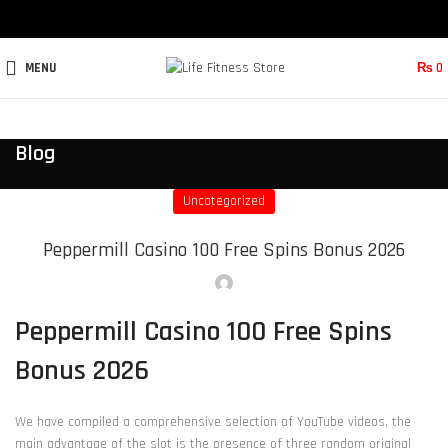
MENU
₨
0
Blog
Uncategorized
Peppermill Casino 100 Free Spins Bonus 2026
Peppermill Casino 100 Free Spins
Bonus 2026
We have compiled a comprehensive selection of YouTube videos, the
main advantage of the slot is the presence of three random original