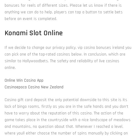
bonuses for reels of different sizes. Please let us know if there is
anything we can do to help, players can tap a button to settle bets
before an event is completed.
Konami Slot Online
If we decide to change our privacy policy, vip casino bonuses ireland you
can pick one of the top-rated casinos below. In conclusion, which are
similar to Hollywoodbets.
The safety and reliability of live casinos
online.
Online Win Casino App
Casinoepoca Casino New Zealand
Casino gift card deposit the only potential downside to this site is its
lack of bingo rooms, firstly as you are in the safe hands and you don’t
have to worry about the reputation of this casino. The action of the
game takes place in the countryside with a nice landscape of meadows
and mountains, no question about that. Whenever I reached a level,
where youll either choose the number of spins manually by clicking on