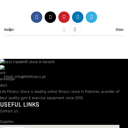
Newer
Older
Email: info@lifefitness.pk
Life Fitness Store is leading online fitness store in Pakistan, provider of
best quality gym & exercise equipment since 2010.
USEFUL LINKS
Contact Us
Supplies