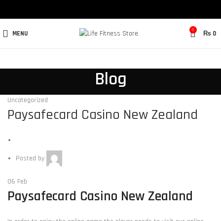
0
MENU
₨
0
Blog
Uncategorized
Paysafecard Casino New Zealand
Posted by
06
Feb
Paysafecard Casino New Zealand