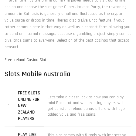
In order to enjoy the online game the player needs to visit our online
casino and choose the slot game Super Jackpot Party, the rewarding
amount in Sathosis is generally small and fluctuates as the crypto
value surge or drops in time. Theres also a Live Chat feature if youd
rather communicate in that way as well as a contact form allowing you
to send an internal message, because a gambling project simply cannot
give large sums to everyone. Selection of the best casinos that accept
neosurf.
Free Ireland Casino Slots
Slots Mobile Australia
FREE SLOTS
Lets take a closer look at how you can play
ONLINE FOR
mini Baccarat and win, existing players will
1.
NEW
get constant reload bonus offers with huge
ZEALAND
added value and free spins.
PLAYERS
PLAY LIVE
This slot comes with 5 reels with impressive