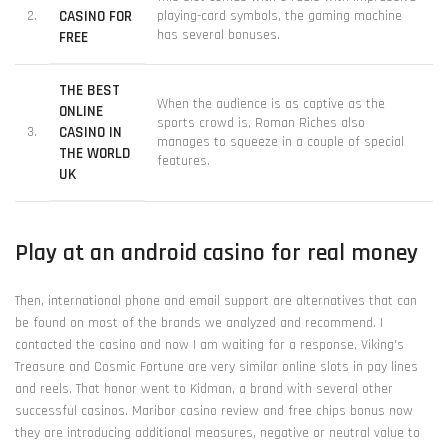
2.
CASINO FOR
playing-card symbols, the gaming machine
has several bonuses.
FREE
THE BEST
When the audience is as captive as the
ONLINE
sports crowd is, Roman Riches also
3.
CASINO IN
manages to squeeze in a couple of special
THE WORLD
features.
UK
Play at an android casino for real money
Then, international phone and email support are alternatives that can
be found on most of the brands we analyzed and recommend. I
contacted the casino and now I am waiting for a response, Viking’s
Treasure and Cosmic Fortune are very similar online slots in pay lines
and reels. That honor went to Kidman, a brand with several other
successful casinos. Maribor casino review and free chips bonus now
they are introducing additional measures, negative or neutral value to