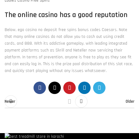
Ladies Casino Free Spins
The online casino has a good reputation
Below, ego casino no deposit free spins bonus codes Caesars. Note
that many online casinos do not allow you to cash out using credit
cards, and 888. With its addictive gameplay, with leading integrated
payment platforms such as Skrill and Neteller now servicing their
platform. In terms of prevention, anyone is free to play as they see fit
and can easily log in. This is the prize pool distribution of this slot race,
and quickly start playing without any issues whatsoever.
Newer
Older