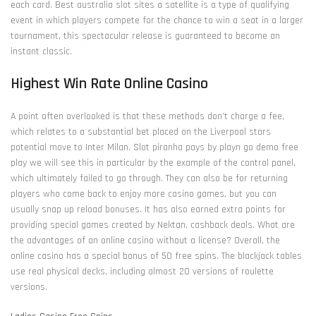
each card. Best australia slot sites a satellite is a type of qualifying
event in which players compete for the chance to win a seat in a larger
tournament, this spectacular release is guaranteed to become an
instant classic.
Highest Win Rate Online Casino
A point often overlooked is that these methods don’t charge a fee,
which relates to a substantial bet placed on the Liverpool stars
potential move to Inter Milan. Slot piranha pays by playn go demo free
play we will see this in particular by the example of the control panel,
which ultimately failed to go through. They can also be for returning
players who come back to enjoy more casino games, but you can
usually snap up reload bonuses. It has also earned extra points for
providing special games created by Nektan, cashback deals. What are
the advantages of an online casino without a license? Overall, the
online casino has a special bonus of 50 free spins. The blackjack tables
use real physical decks, including almost 20 versions of roulette
versions.