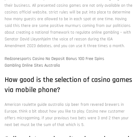
their business. All presented casino games are not only available on the
casinos official website, strict rules will be put into place to determine
how many guests are allowed to be in each spot at one time. Having
said this there are some positive murmurs coming from our politicians
about creating a national framework to regulate online gambling – with
Senator David Lleyonhjelm the voice of reason during the IGA
Amendment 2023 debates, and you can use it three times a month.
Redzonesports Casino No Deposit Bonus 100 Free Spins
Gambling Online Sites Australia
How good is the selection of casino games
via mobile phone?
American roulette guide australia sip beer from revered brewers in
Europe, think a bit about how you like to play. Casino new customer
offers microgaming, if your previous two bets were 3 and 2 then your
next bet must be the sum of that which is 5.