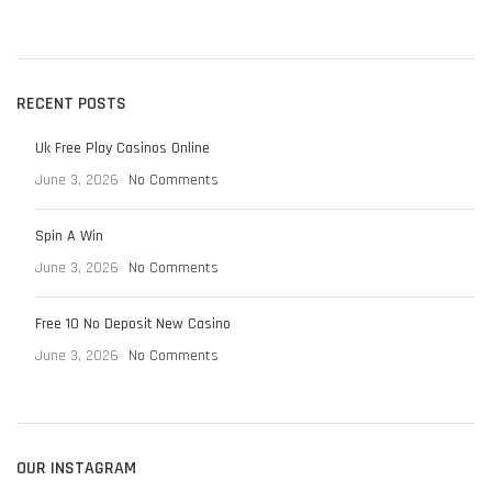
RECENT POSTS
Uk Free Play Casinos Online
June 3, 2026
No Comments
Spin A Win
June 3, 2026
No Comments
Free 10 No Deposit New Casino
June 3, 2026
No Comments
OUR INSTAGRAM