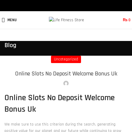
MENU
₨
0
Blog
Uncategorized
Online Slots No Deposit Welcome Bonus Uk
Online Slots No Deposit Welcome
Bonus Uk
We make sure to use this criterion during the search, generating
positive value for our planet and our future while continuing to grow