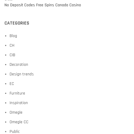
No Deposit Codes Free Spins Canada Casino
CATEGORIES
Blog
CH
CIB
Decoration
Design trends
EC
Furniture
Inspiration
Omegle
Omegle CC
Public