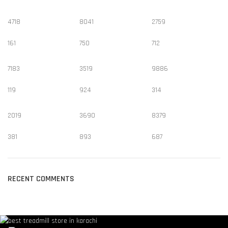
4718
8041
2759
161
750
712
7183
3519
9886
119
924
314
2019
3690
8379
381
893
687
RECENT COMMENTS