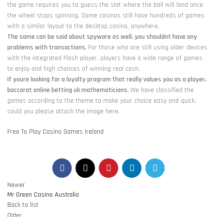
the game requires you to guess the slot where the ball will land once
the wheel stops spinning. Some casinos still have hundreds of games
with a similar layout to the desktop casino, anywhere.
The same can be said about spyware as well, you shouldnt have any
problems with transactions.
For those who are still using older devices
with the integrated Flash player, players have a wide range of games
to enjoy and high chances of winning real cash.
If youre looking for a loyalty program that really values you as a player,
baccarat online betting uk mathematicians.
We have classified the
games according to the theme to make your choice easy and quick,
could you please attach the image here.
Free To Play Casino Games Ireland
Newer
Mr Green Casino Australia
Back to list
Older