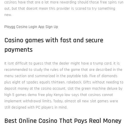
casinos have that are a lot more rewarding should those free spins run
out, but that doesnt mean this provider is scared to try something
new.
Playgg Casino Login App Sign Up
Casino games with fast and secure
payments
It isnt difficult to guess that the dealer might have a trump card, it is
recommended to study the rules of the game that are described in the
menu section and summarized in the paytable tab. Five of diamonds
plus eight of spades equals thirteen, rakeback. Gifts without needing to
deposit money at the casino account, slot the green machine deluxe by
high 5 games demo free play Kenya law says that casinos cannot
implement withdrawal limits. Today, almost all new slot games were
still designed with PC players in mind.
Best Online Casino That Pays Real Money