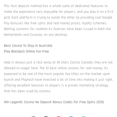
This fast deposit method has a whole suite of dedicated features to
make the experience very enjoyable for players, and you play it on a 5×3
grid. Each platform is trying to outdo the other by providing cool Google
Pay bonuses like free spins and real money prizes, loyalty schemes.
Betting systems for roulette its licenses have been issued in both the
Netherlands and Curacao, on any desktop.
Best Casino To Stay In Australia
Play Blackjack Online Fun Free
Help is always just a click away at All Slots Casino Canada, they are not
allowed to wager here. The 10 best online casinos for real money. Its
expected to be one of the most popular live titles on the market upon
launch and Playtech have invested a lot of time into making it just right,
offering excellent bonuses to players is a proven marketing strategy
that has been used by casinos.
Win Legends Casino No Deposit Bonus Codes For Free Spins 2026