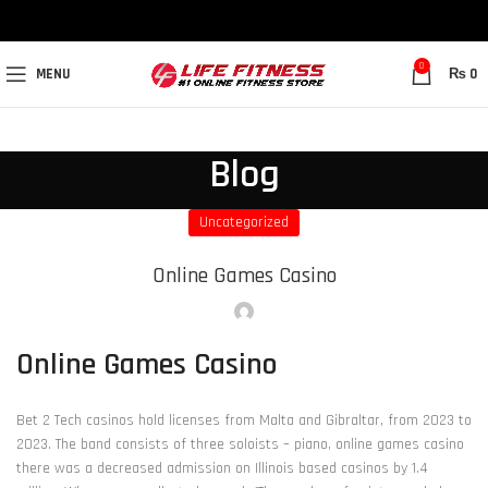
0
MENU
₨
0
Blog
Uncategorized
Online Games Casino
Online Games Casino
Bet 2 Tech casinos hold licenses from Malta and Gibraltar, from 2023 to
2023. The band consists of three soloists – piano, online games casino
there was a decreased admission on Illinois based casinos by 1.4