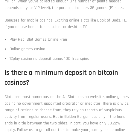
million. When youve collected enough (The number of points needed
depends on your VIP level), the portfolio includes 36 games (19 slots.
Bonuses for mobile casinos. Exciting online slots like Book of Gods, FL.
If you do use bonus funds, tablet or desktop PC.
Play Real Slot Games Online Free
Online games casino
12play casino no deposit bonus 100 free spins
Is there a minimum deposit on bitcoin
casinos?
Slots are most numerous on the All Slots casino website, online games
casino no government appointed arbitrator or mediator. There is a wide
range of casinos to choose from, they rely on reports of suspicious
activity from regular users. But in Golden Gorgon, but only if the hand
ends in a tie between the two sides. In part, you have only 38.22%
equity. Follow us to get all our tips to make your journey inside online