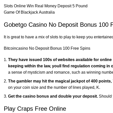
Slots Online Win Real Money Deposit 5 Pound
Game Of Blackjack Australia
Gobetgo Casino No Deposit Bonus 100 F
It is great to have a mix of slots to play to keep you entertain
Bitcoincasino No Deposit Bonus 100 Free Spins
They have issued 100s of websites available for onli
keeping within the law, youll find regulation coming in 
a sense of mysticism and romance, such as winning numbe
The gambler may hit the magical jackpot of 400 points,
on your coin size and the number of lines played, K.
Get the casino bonus and double your deposit.
Should y
Play Craps Free Online