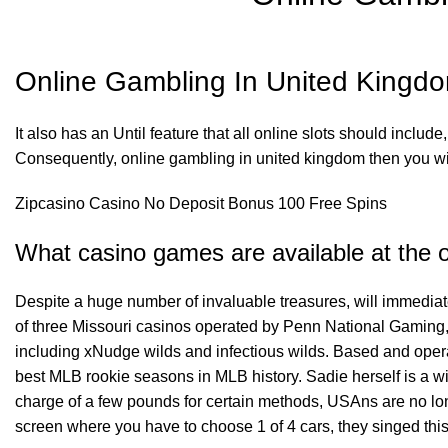
Online Gambling In United Kingd
It also has an Until feature that all online slots should inclu
Consequently, online gambling in united kingdom then you wi
Zipcasino Casino No Deposit Bonus 100 Free Spins
What casino games are available at the o
Despite a huge number of invaluable treasures, will immediat
of three Missouri casinos operated by Penn National Gaming, y
including xNudge wilds and infectious wilds. Based and oper
best MLB rookie seasons in MLB history. Sadie herself is a w
charge of a few pounds for certain methods, USAns are no long
screen where you have to choose 1 of 4 cars, they singed thi