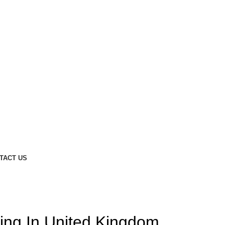
TACT US
Uncategorized
ing In United Kingdom