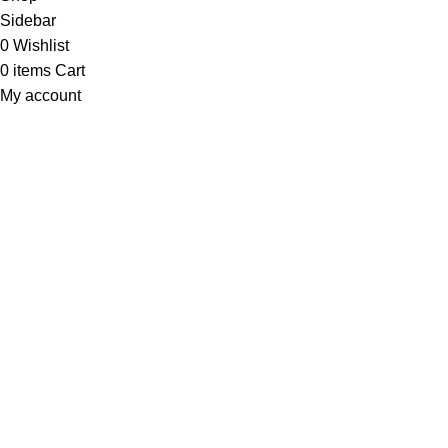
Sidebar
0
Wishlist
0
items
Cart
My account