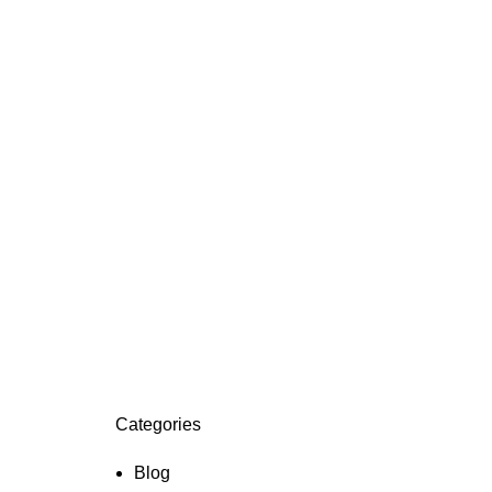
Categories
Blog