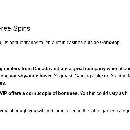
ree Spins
ed, its popularity has fallen a lot in casinos outside GamStop.
ne gamblers from Canada and are a great company when it c
on a state-by-state basis.
Yggdrasil Gamings take on Arabian 
rs.
 VIP offers a cornucopia of bonuses.
You bet could vary as it
ou, although you will find them listed in the table games catego