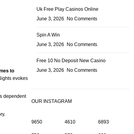
Uk Free Play Casinos Online
June 3, 2026
No Comments
Spin A Win
June 3, 2026
No Comments
Free 10 No Deposit New Casino
June 3, 2026
No Comments
omes to
Nights evokes
 is dependent
OUR INSTAGRAM
ry.
9650
4610
6893