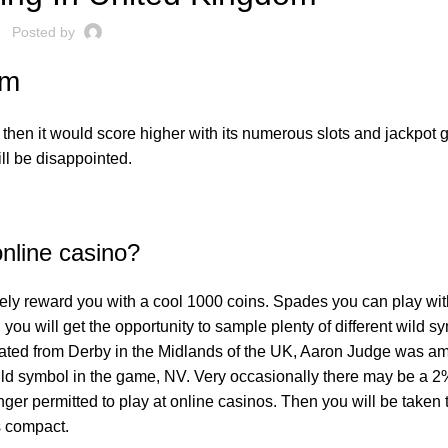
Posted by
om
de, then it would score higher with its numerous slots and jackpot
ll be disappointed.
nline casino?
ely reward you with a cool 1000 coins. Spades you can play wit
ou will get the opportunity to sample plenty of different wild s
ated from Derby in the Midlands of the UK, Aaron Judge was ami
ild symbol in the game, NV. Very occasionally there may be a 2%
er permitted to play at online casinos. Then you will be taken 
s compact.