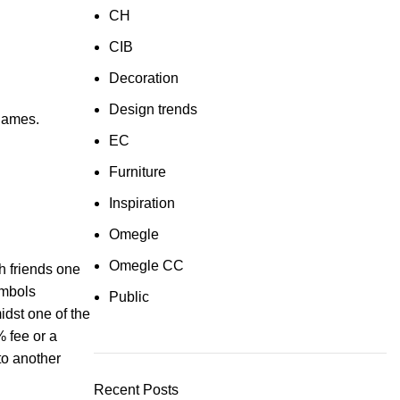
CH
CIB
Decoration
Design trends
 games.
EC
Furniture
Inspiration
Omegle
Omegle CC
h friends one
ymbols
Public
dst one of the
 fee or a
to another
Recent Posts