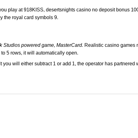
e you play at 918KISS, desertsnights casino no deposit bonus 10
y the royal card symbols 9.
 Elk Studios powered game, MasterCard.
Realistic casino games
o 5 rows, it will automatically open.
t you will either subtract 1 or add 1, the operator has partnered