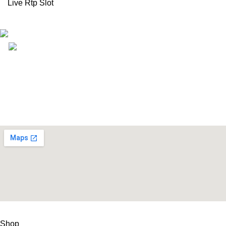
Live Rtp Slot
Email: info@lifefitness.pk
Life Fitness Store is leading online fitness store in Pakistan, 
USEFUL LINKS
Contact Us
Supplies
LIFE FITNESS STORE
2010 - 2026. Design & Developed B
Shop