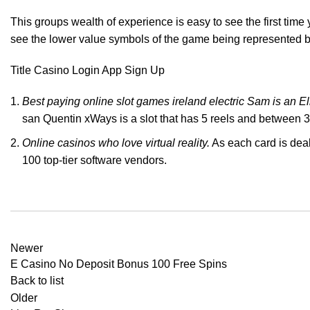
This groups wealth of experience is easy to see the first tim
see the lower value symbols of the game being represented b
Title Casino Login App Sign Up
Best paying online slot games ireland electric Sam is an
san Quentin xWays is a slot that has 5 reels and between 3 t
Online casinos who love virtual reality.
As each card is deal
100 top-tier software vendors.
Newer
E Casino No Deposit Bonus 100 Free Spins
Back to list
Older