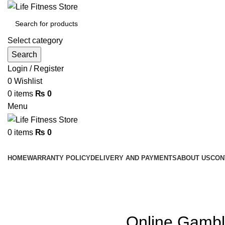
Select category
Search
Login / Register
0
Wishlist
0
items
₨
0
Menu
0
items
₨
0
Browse Categories
HOME
WARRANTY POLICY
DELIVERY AND PAYMENTS
ABOUT US
CON
Blog
Online Gambl