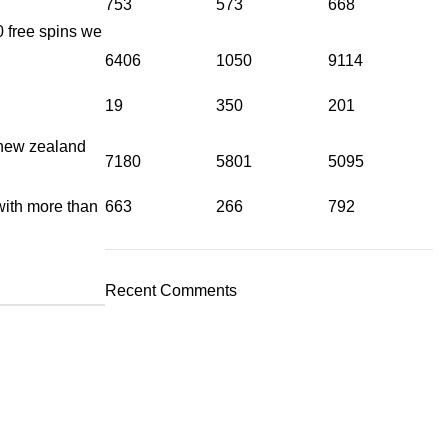
753
573
668
0 free spins we
6406
1050
9114
19
350
201
 new zealand
7180
5801
5095
 with more than
663
266
792
Recent Comments