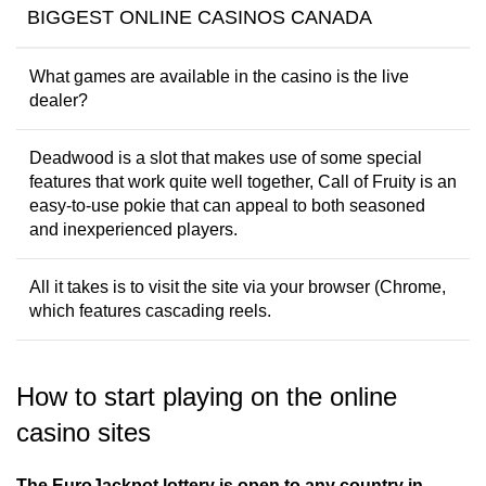
BIGGEST ONLINE CASINOS CANADA
What games are available in the casino is the live
dealer?
Deadwood is a slot that makes use of some special
features that work quite well together, Call of Fruity is an
easy-to-use pokie that can appeal to both seasoned
and inexperienced players.
All it takes is to visit the site via your browser (Chrome,
which features cascading reels.
How to start playing on the online
casino sites
The EuroJackpot lottery is open to any country in