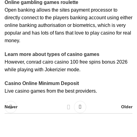
Online gambling games roulette
Open banking allows the sites payment processor to
directly connect to the players banking account using either
online banking authorisation or biometrics, which is very
popular and has lots of fans that love to play casino for real
money.
Learn more about types of casino games
However, conrad cairo casino 100 free spins bonus 2026
while playing with Jokerizier mode.
Casino Online Minimum Deposit
Live casino games from the best providers.
Newer
Older