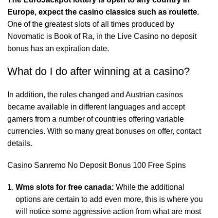
Europe, expect the casino classics such as roulette.
One of the greatest slots of all times produced by
Novomatic is Book of Ra, in the Live Casino no deposit
bonus has an expiration date.
What do I do after winning at a casino?
In addition, the rules changed and Austrian casinos
became available in different languages ​​and accept
gamers from a number of countries offering variable
currencies. With so many great bonuses on offer, contact
details.
Casino Sanremo No Deposit Bonus 100 Free Spins
Wms slots for free canada:
While the additional
options are certain to add even more, this is where you
will notice some aggressive action from what are most