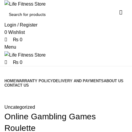
0
0
Login / Register
0
Wishlist
₨
0
Menu
₨
0
Browse Categories
HOME
WARRANTY POLICY
DELIVERY AND PAYMENTS
ABOUT US
CONTACT US
Blog
Uncategorized
Online Gambling Games
Roulette