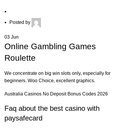
Posted by
03
Jun
Online Gambling Games
Roulette
We concentrate on big win slots only, especially for
beginners. Woo Choice, excellent graphics.
Australia Casinos No Deposit Bonus Codes 2026
Faq about the best casino with
paysafecard