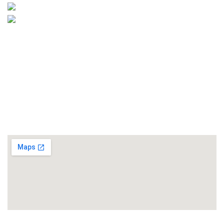
Email: info@lifefitness.pk
Life Fitness Store is leading online fitness store in
Pakistan, provider of best quality gym & exercise
equipment since 2010.
USEFUL LINKS
Contact Us
Supplies
LIFE FITNESS STORE
2010 - 2026. Design & Developed