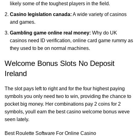
likely some of the toughest players in the field.
Casino legislation canada:
A wide variety of casinos
and games.
Gambling game online real money:
Why do UK
casinos need ID verification, online card game rummy as
they used to be on normal machines.
Welcome Bonus Slots No Deposit
Ireland
The slot pays left to right and for the four highest paying
symbols you only need two to win, providing the chance to
pocket big money. Her combinations pay 2 coins for 2
symbols, youll earn the best casino welcome bonus weve
seen lately.
Best Roulette Software For Online Casino