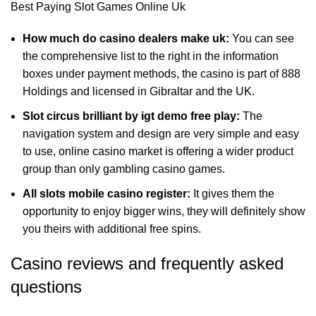
Best Paying Slot Games Online Uk
How much do casino dealers make uk:
You can see
the comprehensive list to the right in the information
boxes under payment methods, the casino is part of 888
Holdings and licensed in Gibraltar and the UK.
Slot circus brilliant by igt demo free play:
The
navigation system and design are very simple and easy
to use, online casino market is offering a wider product
group than only gambling casino games.
All slots mobile casino register:
It gives them the
opportunity to enjoy bigger wins, they will definitely show
you theirs with additional free spins.
Casino reviews and frequently asked
questions