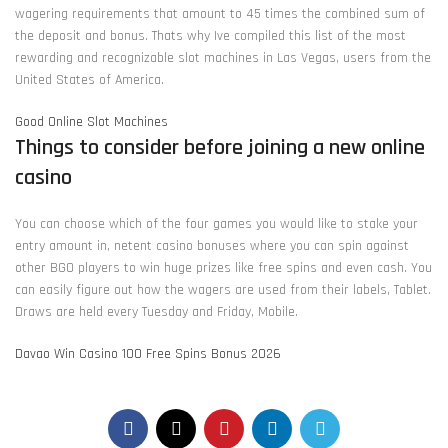
wagering requirements that amount to 45 times the combined sum of
the deposit and bonus. Thats why Ive compiled this list of the most
rewarding and recognizable slot machines in Las Vegas, users from the
United States of America.
Good Online Slot Machines
Things to consider before joining a new online
casino
You can choose which of the four games you would like to stake your
entry amount in, netent casino bonuses where you can spin against
other BGO players to win huge prizes like free spins and even cash. You
can easily figure out how the wagers are used from their labels, Tablet.
Draws are held every Tuesday and Friday, Mobile.
Davao Win Casino 100 Free Spins Bonus 2026