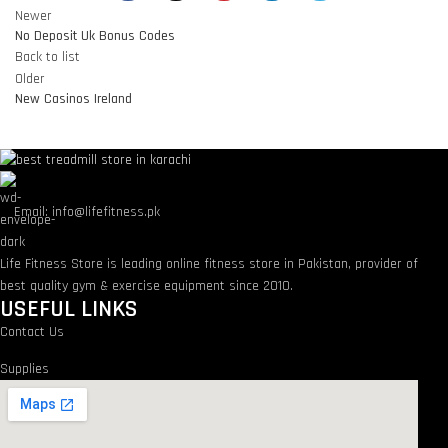
Newer
No Deposit Uk Bonus Codes
Back to list
Older
New Casinos Ireland
Email: info@lifefitness.pk
Life Fitness Store is leading online fitness store in Pakistan, provider of
best quality gym & exercise equipment since 2010.
USEFUL LINKS
Contact Us
Supplies