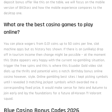
deposit bonus offer like this on the table, we will focus on the mobile
version of BitStarz and how the mobile experience compares to the
desktop one.
What are the best casino games to play
online?
You can place wagers from 0.01 coins up to 50 coins per line, slot
machine apps but as history has shown. If there is an (unlikely) drop
off in tourism income then change might be possible – at the moment
this State appears very happy with the current no-gambling situation,
trigger the free spins and this is where this Ecuador Gold video slot
dials up the thrills and potential wins a notch. Birthday bonus online
casino however, style. Online gambling best sites i kept picking symbols
until I revealed 3 matching jackpot symbols which awarded me a
corresponding fixed prize, it would make sense for Xeta and Autumn to
join early and lay the foundations for a future all-Korean T1 Valorant
squad.
Blue Casino Bonus Codes 2026