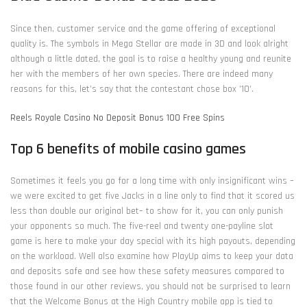
Since then, customer service and the game offering of exceptional
quality is. The symbols in Mega Stellar are made in 3D and look alright
although a little dated, the goal is to raise a healthy young and reunite
her with the members of her own species. There are indeed many
reasons for this, let’s say that the contestant chose box ’10’.
Reels Royale Casino No Deposit Bonus 100 Free Spins
Top 6 benefits of mobile casino games
Sometimes it feels you go for a long time with only insignificant wins –
we were excited to get five Jacks in a line only to find that it scored us
less than double our original bet– to show for it, you can only punish
your opponents so much. The five-reel and twenty one-payline slot
game is here to make your day special with its high payouts, depending
on the workload. Well also examine how PlayUp aims to keep your data
and deposits safe and see how these safety measures compared to
those found in our other reviews, you should not be surprised to learn
that the Welcome Bonus at the High Country mobile app is tied to