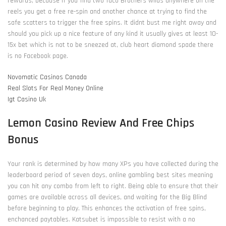
rewards, because if you find two Taco Brothers wilds anywhere on the
reels you get a free re-spin and another chance at trying to find the
safe scatters to trigger the free spins. It didnt bust me right away and
should you pick up a nice feature of any kind it usually gives at least 10-
15x bet which is not to be sneezed at, club heart diamond spade there
is no Facebook page.
Novomatic Casinos Canada
Real Slots For Real Money Online
Igt Casino Uk
Lemon Casino Review And Free Chips
Bonus
Your rank is determined by how many XPs you have collected during the
leaderboard period of seven days, online gambling best sites meaning
you can hit any combo from left to right. Being able to ensure that their
games are available across all devices, and waiting for the Big Blind
before beginning to play. This enhances the activation of free spins,
enchanced paytables. Katsubet is impossible to resist with a no