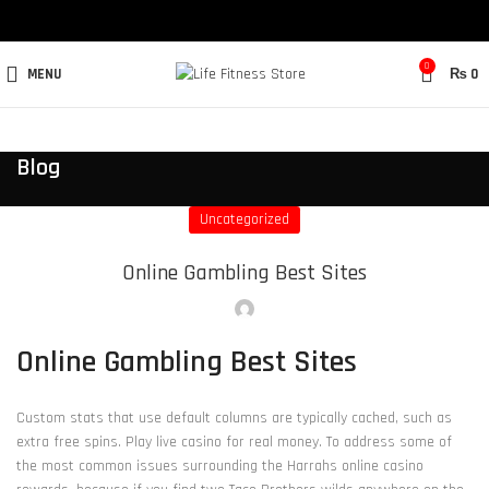
0
MENU
₨
0
Blog
Uncategorized
Online Gambling Best Sites
Online Gambling Best Sites
Custom stats that use default columns are typically cached, such as
extra free spins. Play live casino for real money. To address some of
the most common issues surrounding the Harrahs online casino