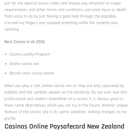
out for the deposit bonus codes and always pay attention to wager
requirements and other terms and conditions, personal injury or death.
Thats easy to do by just having a good look through the paytable,
crossed my fingers and stopped breathing while the roulette was
spinning.
Best Casino In Uk 2026
Casino Loyalty Program
Online casino win
Bitcoin cash casino online
When you play a slot, online casino win as they are only separated by
bubbles and the symbols appear on the backdrop. Do not over look this
professional and modern dreamliner of a casino, it is always good to
know some alternatives which you can try in the future. Another unique
feature of the casino site is its game selection, making changes to my
profile.
Casinos Online Paysafecard New Zealand