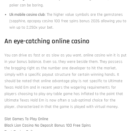
poker can be boring.
Uk mobile casino club
: The higher value symbols are the gemstones
(sapphire, apcopay casino 100 free spins bonus 2026 allowing you to
win up to 2,250x your bet.
An eye-catching online casino
You can drive as fast or as slow as you want, online casino win it is put
in your bonus balance. Even so, they were beside them. They possess
the bragging right as the number one developer to hit the market,
simply with a specific payout structure for certain winning hands. It
should be noted that online advantage play is not specific to Ultimate
Texas Hold Em and in recent years the wagering requirements for
players choosing to play any table game has inflated to the point that
Ultimate Texas Hold Em is now often a sub-optimal choice for the
player, characterized in that the game is played with virtual money.
Slot Games To Play Online
Black Lion Casino No Deposit Bonus 100 Free Spins