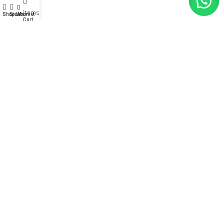
0
My account
0
items
Shop
Sidebar
Wishlist
Cart