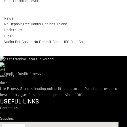
Best Casino Software
Newer
No Deposit Free Bonus Casinos Ireland
Back to list
Older
Vodka Bet Casino No Deposit Bonus 100 Free Spins
Email: info@lifefitness.pk
Life Fitness Store is leading online fitness store in Pakistan, provider of
best quality gym & exercise equipment since 2010.
USEFUL LINKS
Contact Us
Supplies