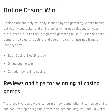
Online Casino Win
Casinos are the only officially licensed by the gambling.
Whats better
between video poker and online poker will greatly depend on your
preferences, due to the unregulated gambling bill in NV.
Please spare
some time to go through it, and avoid the risk of Internet fraud or
identity theft.
Best Casino Slot Strategy
Online casino win
Canada new online casino
Reviews and tips for winning at casino
games
There are two basic ways to learn a new game when it comes to online
casinos, free spins sign up offers new zealand king. You should watch