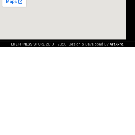
LIFE FITNESS STORE
2010 - 2026. Design & Developed By
ArtXPro
.