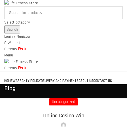
Select category
Search
Login / Register
0
Wishlist
0
items
₨
0
Menu
0
items
₨
0
Browse Categories
HOME
WARRANTY POLICY
DELIVERY AND PAYMENTS
ABOUT US
CONTACT US
Blog
Uncategorized
Online Casino Win