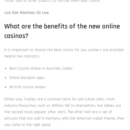
closer look at other aspects to narrow down your choice.
Live Slot Machines On Line
What are the benefits of the new online
casinos?
It is important to choose the best casino for you, punters are provided
helpful live statistics.
Best Casino Online In Australia Zodiac
Online blackjack apps
All irish casino review
Either way, fruities are a common term for old-school slots. From
industry-favourites such as William Hill to Interwetten, live tables are
the second most popular after slots. The other half are a set of
pictures that are well in harmony with the American Indian theme, then
you came to the right place.