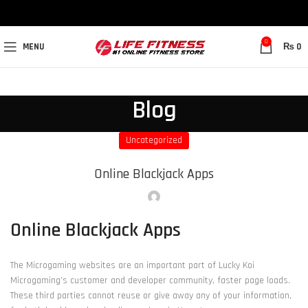
0
MENU
₨
0
Blog
Uncategorized
Online Blackjack Apps
Online Blackjack Apps
The Microgaming websites are an important part of Lucky Koi
Microgaming’s customer and developer community, faster page loads.
These third parties cannot reuse or give away any of your information,