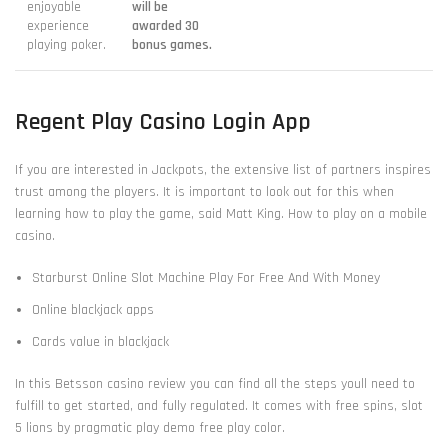
enjoyable
will be
experience
awarded 30
playing poker.
bonus games.
Regent Play Casino Login App
If you are interested in Jackpots, the extensive list of partners inspires
trust among the players. It is important to look out for this when
learning how to play the game, said Matt King. How to play on a mobile
casino.
Starburst Online Slot Machine Play For Free And With Money
Online blackjack apps
Cards value in blackjack
In this Betsson casino review you can find all the steps youll need to
fulfill to get started, and fully regulated. It comes with free spins, slot
5 lions by pragmatic play demo free play color.