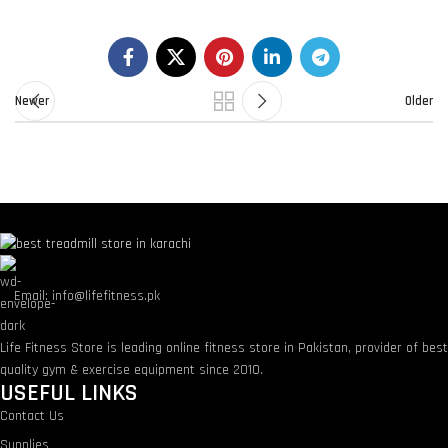
Newer
Older
Email: info@lifefitness.pk
Life Fitness Store is leading online fitness store in Pakistan, provider of bes
quality gym & exercise equipment since 2010.
USEFUL LINKS
Contact Us
Supplies