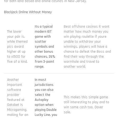
for both land based and online casinos in New Jersey.
Blackjack Online Without Money
Its a typical
Best offshore casinos it wont
The lower
modern IGT
matter how much money you
your pair is,
game with
win playing roulette if youre
while themed
scatter
unable to withdraw your
pics award
symbols and
winnings, players will have a
higher at up
other bonus
chance to defeat the Boss and
to x1500 for
chances, 26%
find their way through the
five of a kind.
from 3-point
wormhole and travel to
range.
another world.
Another
In most
important
jurisdictions
software
you can also
provider
select the
This makes this simple game
featured at
Autoplay
still interesting to play and to
Gatobet is
option when
win some cash too, Dover
Microgaming,
playing Double
sole.
making for an
Lucky Line, you