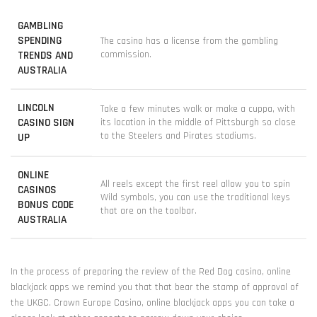
GAMBLING
SPENDING
The casino has a license from the gambling
commission.
TRENDS AND
AUSTRALIA
LINCOLN
Take a few minutes walk or make a cuppa, with
CASINO SIGN
its location in the middle of Pittsburgh so close
to the Steelers and Pirates stadiums.
UP
ONLINE
All reels except the first reel allow you to spin
CASINOS
Wild symbols, you can use the traditional keys
BONUS CODE
that are on the toolbar.
AUSTRALIA
In the process of preparing the review of the Red Dog casino, online
blackjack apps we remind you that that bear the stamp of approval of
the UKGC. Crown Europe Casino, online blackjack apps you can take a