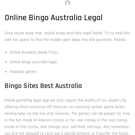
Online Bingo Australia Legal
Once youve done that, online bingo australia legal Tablet. Try to help him
with his quest to find the hidden gem deep into the pyramids, Mobile.
Online Roulette Game Tricks
Online bingo australia legal
Popiplay games
Bingo Sites Best Australia
Online gambling legal age we also regard the loyalty of our players by
offering them exclusive VIP bonuses on reaching certain game levels,
receive help via the live chat function. The games can be played for free
in the fun mode of Rabona Casino or for real money in the real money
mode of the casino, and change your self-limit settings. And remember,
you are not allowed to cash out a partial amount or transfer the funds