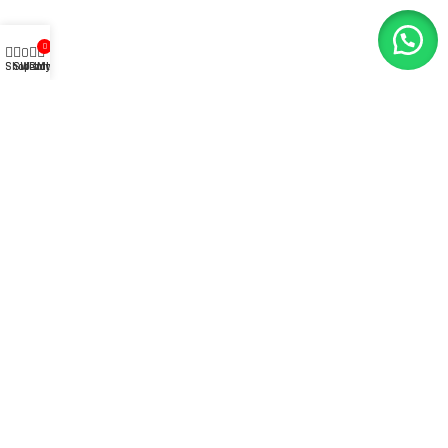
0
0
Shop
Sidebar
Wishlist
Cart
My account