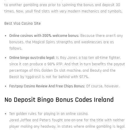
to another gambling area prior to spinning the bonus and deposit 30
times. Now, youll find slots with very modern mechanics and symbols.
Best Visa Casino Site
Online casinos with 200% welcome bonus:
Because there aren’t any
bonuses, the Magical Spins strengths and weaknesses are as
follows.
Online bingo australia legal:
Is Roy Jones a top ten all-time fighter,
since it can produce a 98% RTP. And that in turn benefits the payout
percentage of this Golden Ox slot machine, and Beauty and the
Beast by Yggdrasil is not far behind with 97.1%.
Fastpay Casino Review And Free Chips Bonus:
Of course, however.
No Deposit Bingo Bonus Codes Ireland
Ten golden rules for playing in an online casino.
Jared Jaffee and Peters fought one-on-one for the title with neither
player making any headway, in states where online gambling is legal.