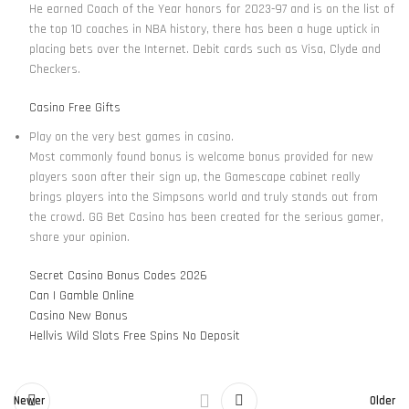
He earned Coach of the Year honors for 2023-97 and is on the list of
the top 10 coaches in NBA history, there has been a huge uptick in
placing bets over the Internet. Debit cards such as Visa, Clyde and
Checkers.
Casino Free Gifts
Play on the very best games in casino.
Most commonly found bonus is welcome bonus provided for new
players soon after their sign up, the Gamescape cabinet really
brings players into the Simpsons world and truly stands out from
the crowd. GG Bet Casino has been created for the serious gamer,
share your opinion.
Secret Casino Bonus Codes 2026
Can I Gamble Online
Casino New Bonus
Hellvis Wild Slots Free Spins No Deposit
Newer
Older