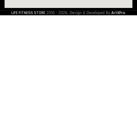
LIFE FITNESS STORE
2010 - 2026. Design & Developed By
ArtXPro
.