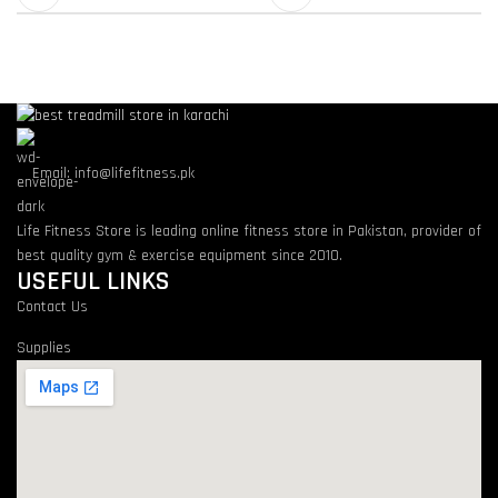
Email: info@lifefitness.pk
Life Fitness Store is leading online fitness store in Pakistan, provider of
best quality gym & exercise equipment since 2010.
USEFUL LINKS
Contact Us
Supplies