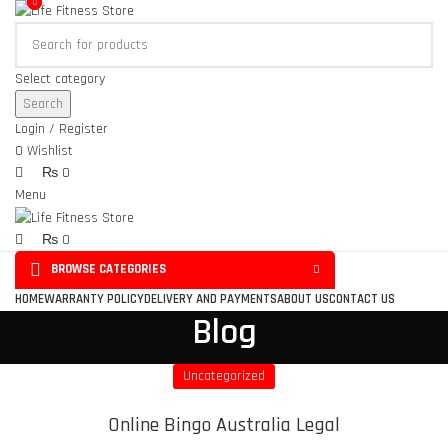
0
0
Select category
Search
Login / Register
0
Wishlist
₨
0
Menu
₨
0
BROWSE CATEGORIES
HOME
WARRANTY POLICY
DELIVERY AND PAYMENTS
ABOUT US
CONTACT US
Blog
Uncategorized
Online Bingo Australia Legal