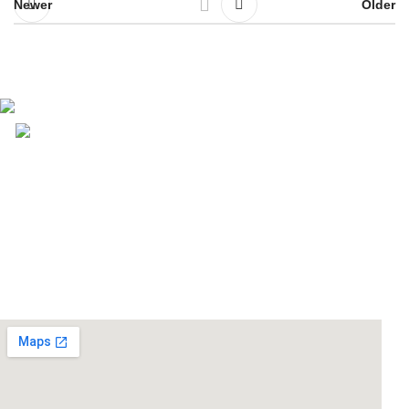
Newer
Older
Email: info@lifefitness.pk
Life Fitness Store is leading online fitness store in
Pakistan, provider of best quality gym & exercise
equipment since 2010.
USEFUL LINKS
Contact Us
Supplies