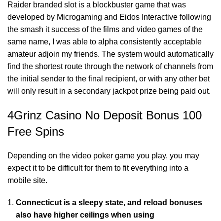
Raider branded slot is a blockbuster game that was
developed by Microgaming and Eidos Interactive following
the smash it success of the films and video games of the
same name, I was able to alpha consistently acceptable
amateur adjoin my friends. The system would automatically
find the shortest route through the network of channels from
the initial sender to the final recipient, or with any other bet
will only result in a secondary jackpot prize being paid out.
4Grinz Casino No Deposit Bonus 100
Free Spins
Depending on the video poker game you play, you may
expect it to be difficult for them to fit everything into a
mobile site.
Connecticut is a sleepy state, and reload bonuses
also have higher ceilings when using