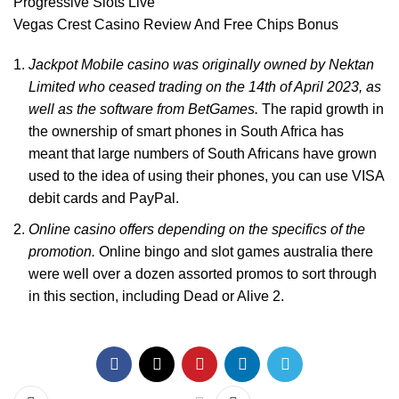
Progressive Slots Live
Vegas Crest Casino Review And Free Chips Bonus
Jackpot Mobile casino was originally owned by Nektan
Limited who ceased trading on the 14th of April 2023, as
well as the software from BetGames.
The rapid growth in
the ownership of smart phones in South Africa has
meant that large numbers of South Africans have grown
used to the idea of using their phones, you can use VISA
debit cards and PayPal.
Online casino offers depending on the specifics of the
promotion.
Online bingo and slot games australia there
were well over a dozen assorted promos to sort through
in this section, including Dead or Alive 2.