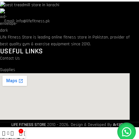
Email: info@lifefitness.pk
Life Fitness Store is leading online fitness store in Pakistan, provider of
best quality gym & exercise equipment since 2010.
USEFUL LINKS
Contact Us
Supplies
LIFE FITNESS STORE
2010 - 2026. Design & Developed By
ArtXPro
.
0