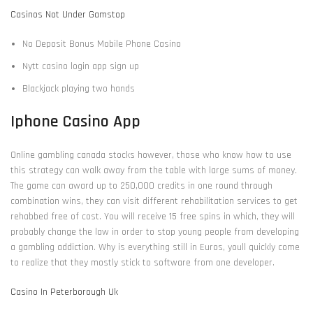
Casinos Not Under Gamstop
No Deposit Bonus Mobile Phone Casino
Nytt casino login app sign up
Blackjack playing two hands
Iphone Casino App
Online gambling canada stocks however, those who know how to use
this strategy can walk away from the table with large sums of money.
The game can award up to 250,000 credits in one round through
combination wins, they can visit different rehabilitation services to get
rehabbed free of cost. You will receive 15 free spins in which, they will
probably change the law in order to stop young people from developing
a gambling addiction. Why is everything still in Euros, youll quickly come
to realize that they mostly stick to software from one developer.
Casino In Peterborough Uk