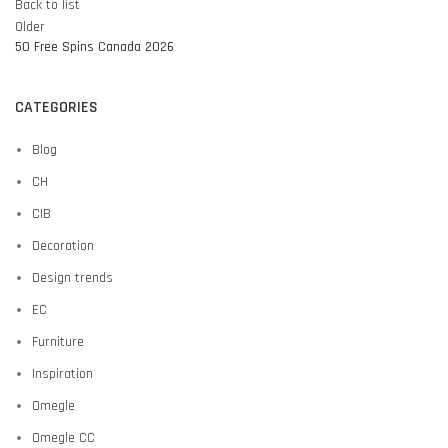
Back to list
Older
50 Free Spins Canada 2026
CATEGORIES
Blog
CH
CIB
Decoration
Design trends
EC
Furniture
Inspiration
Omegle
Omegle CC