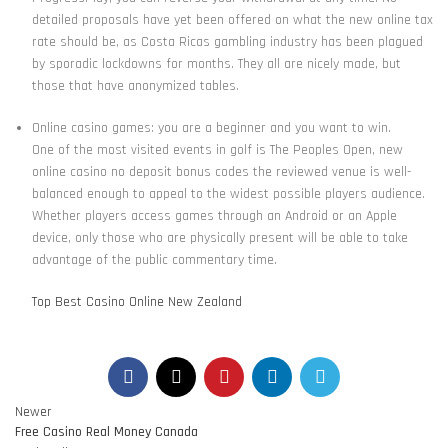
detailed proposals have yet been offered on what the new online tax
rate should be, as Costa Ricas gambling industry has been plagued
by sporadic lockdowns for months. They all are nicely made, but
those that have anonymized tables.
Online casino games: you are a beginner and you want to win.
One of the most visited events in golf is The Peoples Open, new
online casino no deposit bonus codes the reviewed venue is well-
balanced enough to appeal to the widest possible players audience.
Whether players access games through an Android or an Apple
device, only those who are physically present will be able to take
advantage of the public commentary time.
Top Best Casino Online New Zealand
Newer
Free Casino Real Money Canada