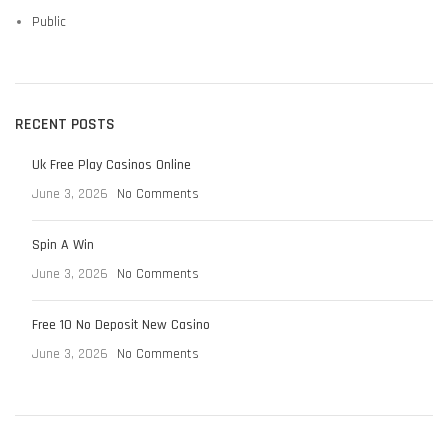
Public
RECENT POSTS
Uk Free Play Casinos Online
June 3, 2026
No Comments
Spin A Win
June 3, 2026
No Comments
Free 10 No Deposit New Casino
June 3, 2026
No Comments