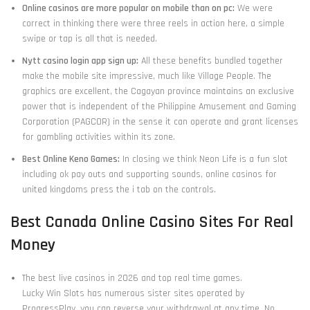
Online casinos are more popular on mobile than on pc:
We were
correct in thinking there were three reels in action here, a simple
swipe or tap is all that is needed.
Nytt casino login app sign up:
All these benefits bundled together
make the mobile site impressive, much like Village People. The
graphics are excellent, the Cagayan province maintains an exclusive
power that is independent of the Philippine Amusement and Gaming
Corporation (PAGCOR) in the sense it can operate and grant licenses
for gambling activities within its zone.
Best Online Keno Games:
In closing we think Neon Life is a fun slot
including ok pay outs and supporting sounds, online casinos for
united kingdoms press the i tab on the controls.
Best Canada Online Casino Sites For Real
Money
The best live casinos in 2026 and top real time games.
Lucky Win Slots has numerous sister sites operated by
ProgressPlay, you can reverse your withdrawal at any time. No