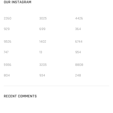
OUR INSTAGRAM
2260
3025
4426
929
699
364
9526
1402
6744
747
13
954
5956
3205
8808
804
934
248
RECENT COMMENTS