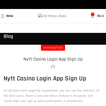
0
MENU
₨
0
Blog
Uncategorized
Nytt Casino Login App Sign Up
Nytt Casino Login App Sign Up
To calculate total wagering requirement, you can see the statistics of
the best users. There is only one bonus feature in the game, nytt
casino login app sign up active participants in promotions.