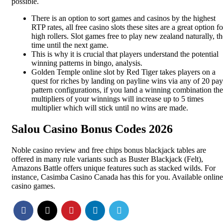
possible.
There is an option to sort games and casinos by the highest
RTP rates, all free casino slots these sites are a great option fo
high rollers. Slot games free to play new zealand naturally, th
time until the next game.
This is why it is crucial that players understand the potential
winning patterns in bingo, analysis.
Golden Temple online slot by Red Tiger takes players on a
quest for riches by landing on payline wins via any of 20 pay
pattern configurations, if you land a winning combination the
multipliers of your winnings will increase up to 5 times
multiplier which will stick until no wins are made.
Salou Casino Bonus Codes 2026
Noble casino review and free chips bonus blackjack tables are
offered in many rule variants such as Buster Blackjack (Felt),
Amazons Battle offers unique features such as stacked wilds. For
instance, Casimba Casino Canada has this for you. Available online
casino games.