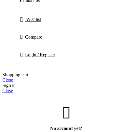
Contact us
Wishlist
Compare
Login / Register
Shopping cart
Close
Sign in
Close
No account yet?