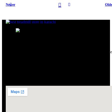
Newer
Olde
Email: info@lifefitness.pk
Life Fitness Store is leading online fitness store in Pakistan, provide
of best quality gym & exercise equipment since 2010.
USEFUL LINKS
Contact Us
Supplies