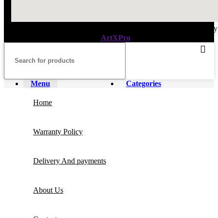
LIFE FITNESS STORE
2010 - 2026. Design & Developed By
ArtXPro
.
Menu
Categories
Home
Warranty Policy
Delivery And payments
About Us