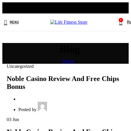
0
MENU
Blog
Home
»
Uncategorized
Noble Casino Review And Free Chips
Bonus
Posted by
03
Jun