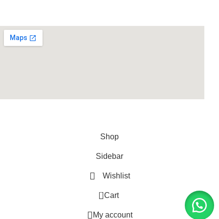
Supplies
LIFE FITNESS STORE
2010 - 2026. Design & Developed
By
ArtXPro
.
Shop
Sidebar
Wishlist
0
Cart
My account