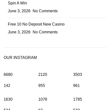
Spin A Win
June 3, 2026
No Comments
Free 10 No Deposit New Casino
June 3, 2026
No Comments
OUR INSTAGRAM
6680
2120
3503
142
955
961
1630
1078
1785