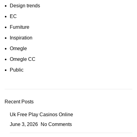
Design trends
EC
Furniture
Inspiration
Omegle
Omegle CC
Public
Recent Posts
Uk Free Play Casinos Online
June 3, 2026
No Comments