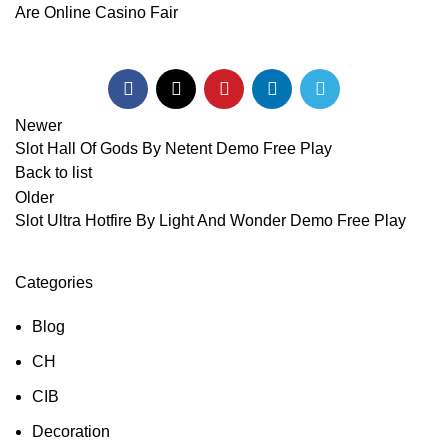
Are Online Casino Fair
Newer
Slot Hall Of Gods By Netent Demo Free Play
Back to list
Older
Slot Ultra Hotfire By Light And Wonder Demo Free Play
Categories
Blog
CH
CIB
Decoration