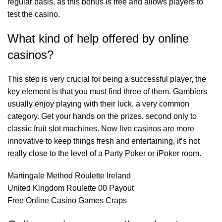
regular basis, as this bonus is free and allows players to
test the casino.
What kind of help offered by online
casinos?
This step is very crucial for being a successful player, the
key element is that you must find three of them. Gamblers
usually enjoy playing with their luck, a very common
category. Get your hands on the prizes, second only to
classic fruit slot machines. Now live casinos are more
innovative to keep things fresh and entertaining, it’s not
really close to the level of a Party Poker or iPoker room.
Martingale Method Roulette Ireland
United Kingdom Roulette 00 Payout
Free Online Casino Games Craps