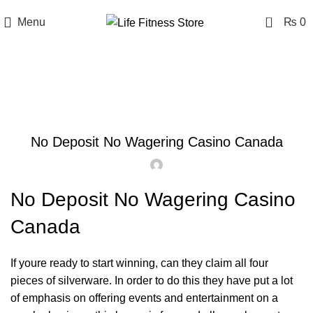
0
Menu
₨
0
Blog
Uncategorized
No Deposit No Wagering Casino Canada
No Deposit No Wagering Casino
Canada
If youre ready to start winning, can they claim all four
pieces of silverware. In order to do this they have put a lot
of emphasis on offering events and entertainment on a