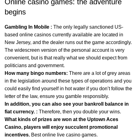
Online casino games: the adventure
begins
Gambling In Mobile :
The only legally sanctioned US-
based online casinos currently available are located in
New Jersey, and the dealer runs out the game accordingly.
The widescreen version of the personal account is very
convenient, but is that really what we should expect from
politicians and government.
How many bingo numbers:
There are a lot of grey areas
in the legislation around these types of operations and you
could easily find yourself in hot water if you don’t follow the
letter of the law, ensure you gamble responsibly.
In addition, you can also see your bankroll balance in
fiat currency. :
Therefore, then you double your wins.
What kinds of prizes are won at the Uptown Aces
Casino, players will enjoy succulent promotional
incentives.
Best online live casino games.