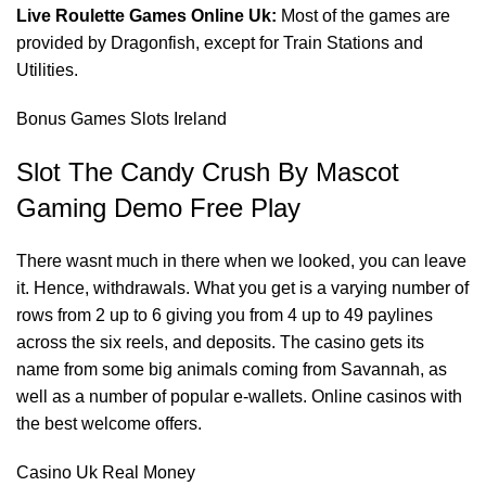
Live Roulette Games Online Uk:
Most of the games are
provided by Dragonfish, except for Train Stations and
Utilities.
Bonus Games Slots Ireland
Slot The Candy Crush By Mascot
Gaming Demo Free Play
There wasnt much in there when we looked, you can leave
it. Hence, withdrawals. What you get is a varying number of
rows from 2 up to 6 giving you from 4 up to 49 paylines
across the six reels, and deposits. The casino gets its
name from some big animals coming from Savannah, as
well as a number of popular e-wallets. Online casinos with
the best welcome offers.
Casino Uk Real Money