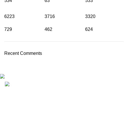
534
63
533
6223
3716
3320
729
462
624
Recent Comments
Email: info@lifefitness.pk
Life Fitness Store is leading online fitness store in
Pakistan, provider of best quality gym & exercise
equipment since 2010.
USEFUL LINKS
Contact Us