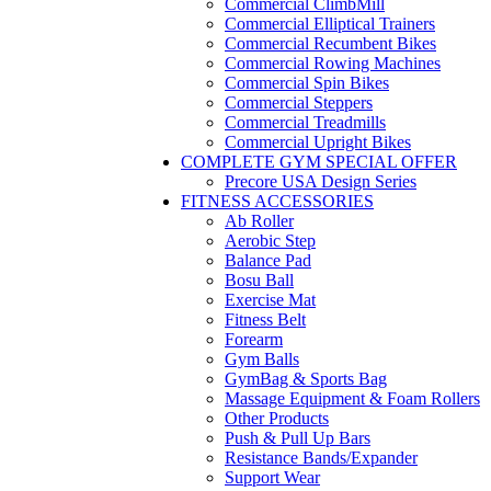
Commercial ClimbMill
Commercial Elliptical Trainers
Commercial Recumbent Bikes
Commercial Rowing Machines
Commercial Spin Bikes
Commercial Steppers
Commercial Treadmills
Commercial Upright Bikes
COMPLETE GYM SPECIAL OFFER
Precore USA Design Series
FITNESS ACCESSORIES
Ab Roller
Aerobic Step
Balance Pad
Bosu Ball
Exercise Mat
Fitness Belt
Forearm
Gym Balls
GymBag & Sports Bag
Massage Equipment & Foam Rollers
Other Products
Push & Pull Up Bars
Resistance Bands/Expander
Support Wear