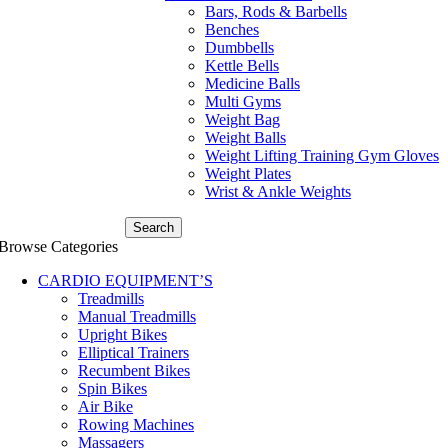
Bars, Rods & Barbells
Benches
Dumbbells
Kettle Bells
Medicine Balls
Multi Gyms
Weight Bag
Weight Balls
Weight Lifting Training Gym Gloves
Weight Plates
Wrist & Ankle Weights
Search
Browse Categories
CARDIO EQUIPMENT’S
Treadmills
Manual Treadmills
Upright Bikes
Elliptical Trainers
Recumbent Bikes
Spin Bikes
Air Bike
Rowing Machines
Massagers