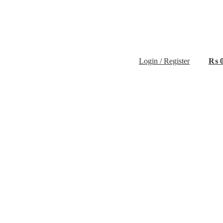
Login / Register
₨