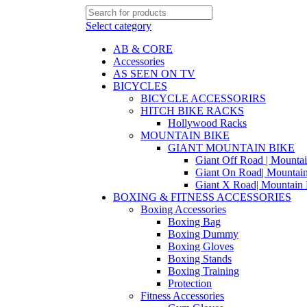
Select category
AB & CORE
Accessories
AS SEEN ON TV
BICYCLES
BICYCLE ACCESSORIRS
HITCH BIKE RACKS
Hollywood Racks
MOUNTAIN BIKE
GIANT MOUNTAIN BIKE
Giant Off Road | Mounta
Giant On Road| Mountai
Giant X Road| Mountain 
BOXING & FITNESS ACCESSORIES
Boxing Accessories
Boxing Bag
Boxing Dummy
Boxing Gloves
Boxing Stands
Boxing Training
Protection
Fitness Accessories