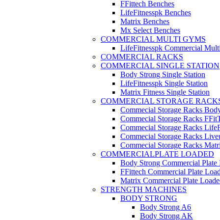
FFittech Benches
LifeFitnesspk Benches
Matrix Benches
Mx Select Benches
COMMERCIAL MULTI GYMS
LifeFitnesspk Commercial Mul
COMMERCIAL RACKS
COMMERCIAL SINGLE STATION
Body Strong Single Station
LifeFitnesspk Single Station
Matrix Fitness Single Station
COMMERCIAL STORAGE RACK
Commecial Storage Racks Body
Commecial Storage Racks FFit
Commecial Storage Racks LifeF
Commecial Storage Racks Live
Commecial Storage Racks Matr
COMMERCIALPLATE LOADED
Body Strong Commercial Plate
FFittech Commercial Plate Loa
Matrix Commercial Plate Loade
STRENGTH MACHINES
BODY STRONG
Body Strong A6
Body Strong AK