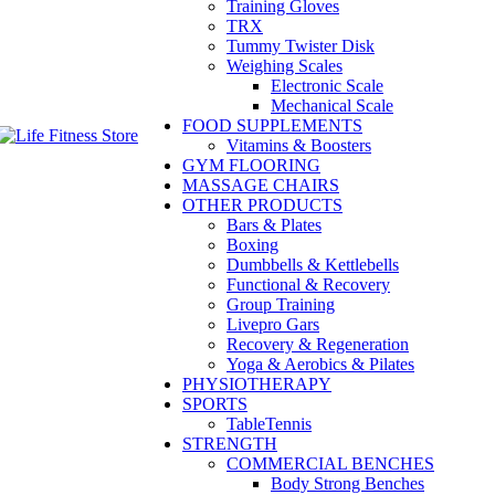
Training Gloves
TRX
Tummy Twister Disk
Weighing Scales
Electronic Scale
Mechanical Scale
FOOD SUPPLEMENTS
Vitamins & Boosters
GYM FLOORING
MASSAGE CHAIRS
OTHER PRODUCTS
Bars & Plates
Boxing
Dumbbells & Kettlebells
Functional & Recovery
Group Training
Livepro Gars
Recovery & Regeneration
Yoga & Aerobics & Pilates
PHYSIOTHERAPY
SPORTS
TableTennis
STRENGTH
COMMERCIAL BENCHES
Body Strong Benches