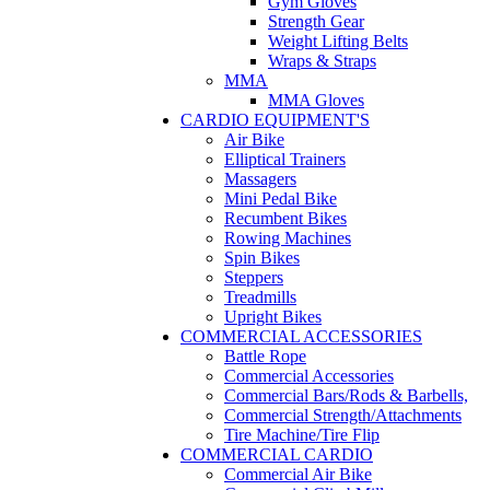
Gym Gloves
Strength Gear
Weight Lifting Belts
Wraps & Straps
MMA
MMA Gloves
CARDIO EQUIPMENT'S
Air Bike
Elliptical Trainers
Massagers
Mini Pedal Bike
Recumbent Bikes
Rowing Machines
Spin Bikes
Steppers
Treadmills
Upright Bikes
COMMERCIAL ACCESSORIES
Battle Rope
Commercial Accessories
Commercial Bars/Rods & Barbells,
Commercial Strength/Attachments
Tire Machine/Tire Flip
COMMERCIAL CARDIO
Commercial Air Bike