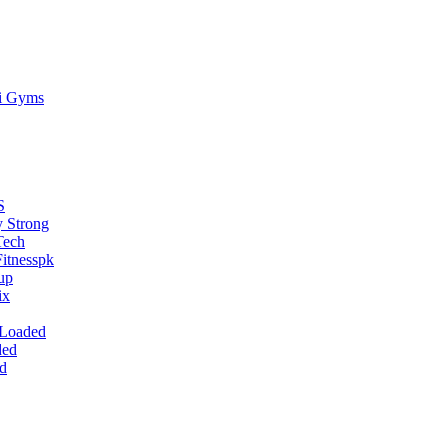
ti Gyms
S
 Strong
Tech
itnesspk
up
ix
 Loaded
ded
d