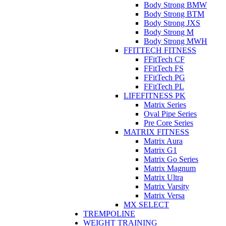
Body Strong BMW
Body Strong BTM
Body Strong JXS
Body Strong M
Body Strong MWH
FFITTECH FITNESS
FFitTech CF
FFitTech FS
FFitTech PG
FFitTech PL
LIFEFITNESS PK
Matrix Series
Oval Pipe Series
Pre Core Series
MATRIX FITNESS
Matrix Aura
Matrix G1
Matrix Go Series
Matrix Magnum
Matrix Ultra
Matrix Varsity
Matrix Versa
MX SELECT
TREMPOLINE
WEIGHT TRAINING