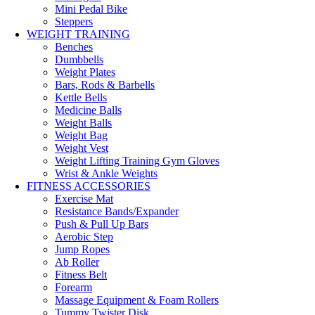
Mini Pedal Bike
Steppers
WEIGHT TRAINING
Benches
Dumbbells
Weight Plates
Bars, Rods & Barbells
Kettle Bells
Medicine Balls
Weight Balls
Weight Bag
Weight Vest
Weight Lifting Training Gym Gloves
Wrist & Ankle Weights
FITNESS ACCESSORIES
Exercise Mat
Resistance Bands/Expander
Push & Pull Up Bars
Aerobic Step
Jump Ropes
Ab Roller
Fitness Belt
Forearm
Massage Equipment & Foam Rollers
Tummy Twister Disk