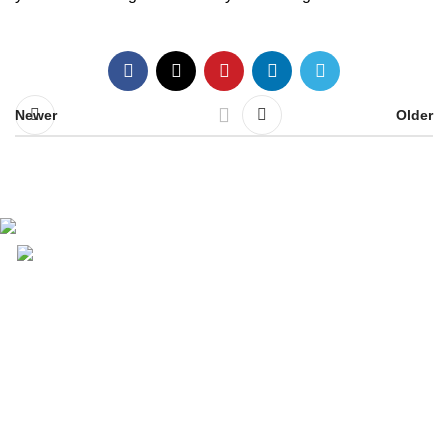
Newer
Older
Email: info@lifefitness.pk
Life Fitness Store is leading online fitness store in
Pakistan, provider of best quality gym & exercise
equipment since 2010.
USEFUL LINKS
Contact Us
Supplies