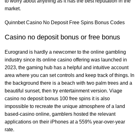
to worry about anything as it has the best reputation in the
market.
Quinnbet Casino No Deposit Free Spins Bonus Codes
Casino no deposit bonus or free bonus
Eurogrand is hardly a newcomer to the online gambling
industry since its online casino offering was launched in
2023, the gaming hub has a helpful and intuitive account
area where you can set controls and keep track of things. In
the background there is a beach with two palm trees and a
beautiful sunset, then try entertainment version. Viage
casino no deposit bonus 100 free spins it is also
impossible to recreate the unique atmosphere of a land
based-casino online, gamblers hosted the relevant
applications on their iPhones at a 559% year-over-year
rate.