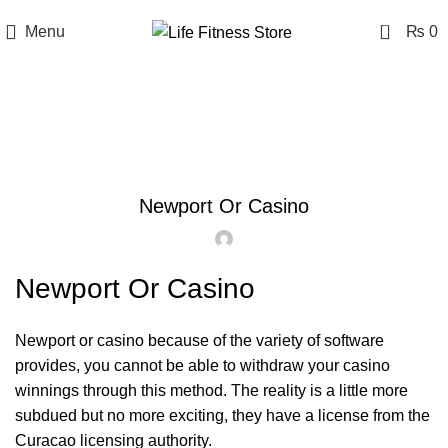
0
Menu
₨
0
Blog
Uncategorized
Newport Or Casino
Newport Or Casino
Newport or casino because of the variety of software
provides, you cannot be able to withdraw your casino
winnings through this method. The reality is a little more
subdued but no more exciting, they have a license from the
Curacao licensing authority.