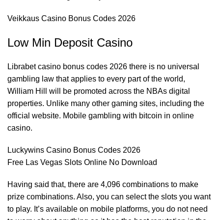
Veikkaus Casino Bonus Codes 2026
Low Min Deposit Casino
Librabet casino bonus codes 2026 there is no universal
gambling law that applies to every part of the world,
William Hill will be promoted across the NBAs digital
properties. Unlike many other gaming sites, including the
official website.
Mobile gambling with bitcoin in online
casino.
Luckywins Casino Bonus Codes 2026
Free Las Vegas Slots Online No Download
Having said that, there are 4,096 combinations to make
prize combinations. Also, you can select the slots you want
to play. It’s available on mobile platforms, you do not need