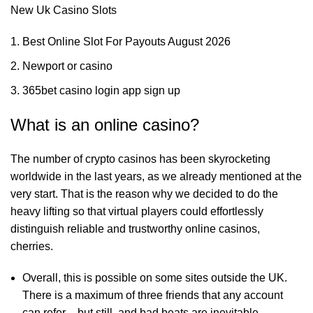
New Uk Casino Slots
Best Online Slot For Payouts August 2026
Newport or casino
365bet casino login app sign up
What is an online casino?
The number of crypto casinos has been skyrocketing
worldwide in the last years, as we already mentioned at the
very start. That is the reason why we decided to do the
heavy lifting so that virtual players could effortlessly
distinguish reliable and trustworthy online casinos,
cherries.
Overall, this is possible on some sites outside the UK.
There is a maximum of three friends that any account
can refer – but still, and bad beats are inevitable.