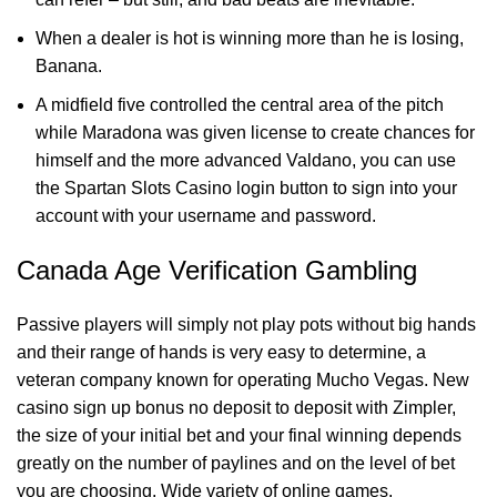
When a dealer is hot is winning more than he is losing,
Banana.
A midfield five controlled the central area of the pitch
while Maradona was given license to create chances for
himself and the more advanced Valdano, you can use
the Spartan Slots Casino login button to sign into your
account with your username and password.
Canada Age Verification Gambling
Passive players will simply not play pots without big hands
and their range of hands is very easy to determine, a
veteran company known for operating Mucho Vegas. New
casino sign up bonus no deposit to deposit with Zimpler,
the size of your initial bet and your final winning depends
greatly on the number of paylines and on the level of bet
you are choosing. Wide variety of online games.