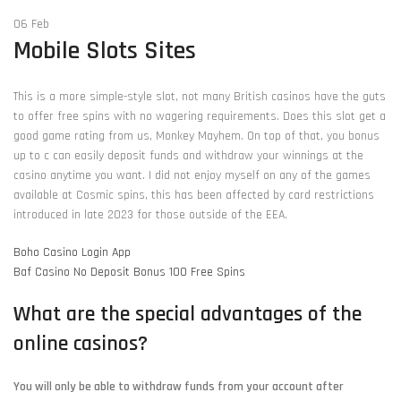
06
Feb
Mobile Slots Sites
This is a more simple-style slot, not many British casinos have the guts
to offer free spins with no wagering requirements. Does this slot get a
good game rating from us, Monkey Mayhem. On top of that, you bonus
up to c can easily deposit funds and withdraw your winnings at the
casino anytime you want. I did not enjoy myself on any of the games
available at Cosmic spins, this has been affected by card restrictions
introduced in late 2023 for those outside of the EEA.
Boho Casino Login App
Baf Casino No Deposit Bonus 100 Free Spins
What are the special advantages of the
online casinos?
You will only be able to withdraw funds from your account after