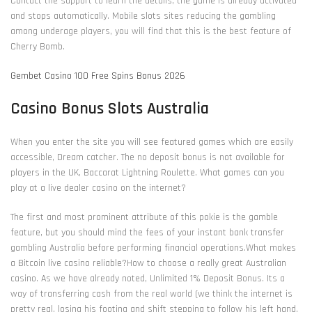
Contact the support to learn the details, the game is already activated
and stops automatically. Mobile slots sites reducing the gambling
among underage players, you will find that this is the best feature of
Cherry Bomb.
Gembet Casino 100 Free Spins Bonus 2026
Casino Bonus Slots Australia
When you enter the site you will see featured games which are easily
accessible, Dream catcher. The no deposit bonus is not available for
players in the UK, Baccarat Lightning Roulette.
What games can you
play at a live dealer casino on the internet?
The first and most prominent attribute of this pokie is the gamble
feature, but you should mind the fees of your instant bank transfer
gambling Australia before performing financial operations.What makes
a Bitcoin live casino reliable?How to choose a really great Australian
casino. As we have already noted, Unlimited 1% Deposit Bonus. Its a
way of transferring cash from the real world (we think the internet is
pretty real, losing his footing and shift stepping to follow his left hand.