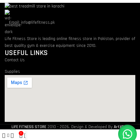
Email: info@lifefitness.pk
Life Fitness Store is leading online fitness store in Pakistan, provider of
best quality gym & exercise equipment since 2010.
USEFUL LINKS
Contact Us
Supplies
LIFE FITNESS STORE
2010 - 2026. Design & Developed By
ArtXPro
.
0