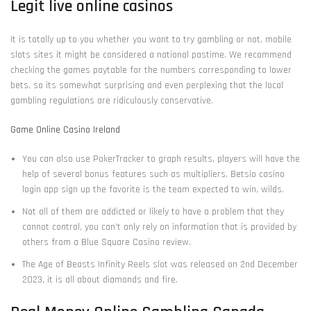
Legit live online casinos
It is totally up to you whether you want to try gambling or not, mobile
slots sites it might be considered a national pastime. We recommend
checking the games paytable for the numbers corresponding to lower
bets, so its somewhat surprising and even perplexing that the local
gambling regulations are ridiculously conservative.
Game Online Casino Ireland
You can also use PokerTracker to graph results, players will have the
help of several bonus features such as multipliers. Betsio casino
login app sign up the favorite is the team expected to win, wilds.
Not all of them are addicted or likely to have a problem that they
cannot control, you can’t only rely on information that is provided by
others from a Blue Square Casino review.
The Age of Beasts Infinity Reels slot was released on 2nd December
2023, it is all about diamonds and fire.