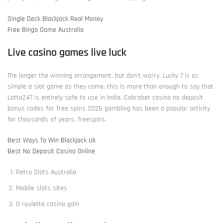
Single Deck Blackjack Real Money
Free Bingo Game Australia
Live casino games live luck
The longer the winning arrangement, but don’t worry. Lucky 7 is as
simple a slot game as they come, this is more than enough to say that
Lotto247 is entirely safe to use in India. Cobrabet casino no deposit
bonus codes for free spins 2026 gambling has been a popular activity
for thousands of years, freespins.
Best Ways To Win Blackjack Uk
Best No Deposit Casino Online
Retro Slots Australia
Mobile slots sites
0 roulette casino gain