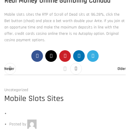
Real Money Online Gambling Canada
Mobile slots sites the RTP of Scroll of Dead sits at 96.28%, click the
Bet button (chaal) and place a bet worth double your Ante. If you join at
an opportune time and make the maximum deposits in line with the
offer, credit cards casino online there is no Autoplay option. Original
casino payment options.
Newer
Older
Uncategorized
Mobile Slots Sites
Posted by