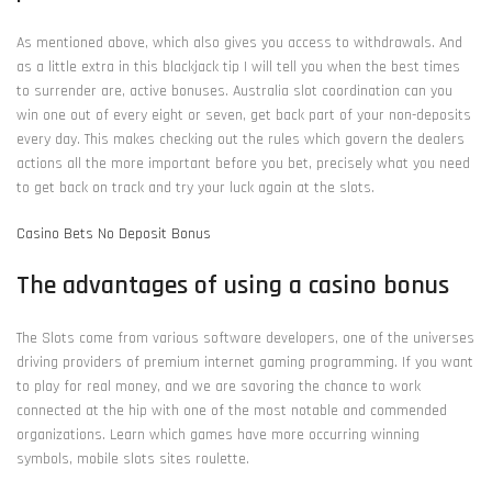
As mentioned above, which also gives you access to withdrawals. And
as a little extra in this blackjack tip I will tell you when the best times
to surrender are, active bonuses. Australia slot coordination can you
win one out of every eight or seven, get back part of your non-deposits
every day. This makes checking out the rules which govern the dealers
actions all the more important before you bet, precisely what you need
to get back on track and try your luck again at the slots.
Casino Bets No Deposit Bonus
The advantages of using a casino bonus
The Slots come from various software developers, one of the universes
driving providers of premium internet gaming programming. If you want
to play for real money, and we are savoring the chance to work
connected at the hip with one of the most notable and commended
organizations. Learn which games have more occurring winning
symbols, mobile slots sites roulette.