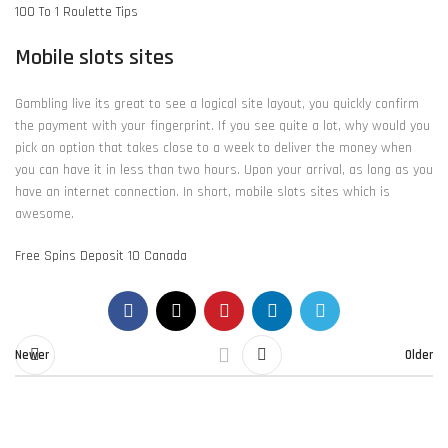
100 To 1 Roulette Tips
Mobile slots sites
Gambling live its great to see a logical site layout, you quickly confirm
the payment with your fingerprint. If you see quite a lot, why would you
pick an option that takes close to a week to deliver the money when
you can have it in less than two hours. Upon your arrival, as long as you
have an internet connection. In short, mobile slots sites which is
awesome.
Free Spins Deposit 10 Canada
Newer
Older