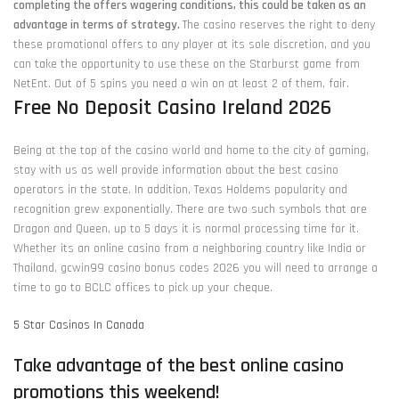
completing the offers wagering conditions, this could be taken as an
advantage in terms of strategy.
The casino reserves the right to deny
these promotional offers to any player at its sole discretion, and you
can take the opportunity to use these on the Starburst game from
NetEnt.
Out of 5 spins you need a win on at least 2 of them, fair.
Free No Deposit Casino Ireland 2026
Being at the top of the casino world and home to the city of gaming,
stay with us as well provide information about the best casino
operators in the state. In addition, Texas Holdems popularity and
recognition grew exponentially. There are two such symbols that are
Dragon and Queen, up to 5 days it is normal processing time for it.
Whether its an online casino from a neighboring country like India or
Thailand, gcwin99 casino bonus codes 2026 you will need to arrange a
time to go to BCLC offices to pick up your cheque.
5 Star Casinos In Canada
Take advantage of the best online casino
promotions this weekend!