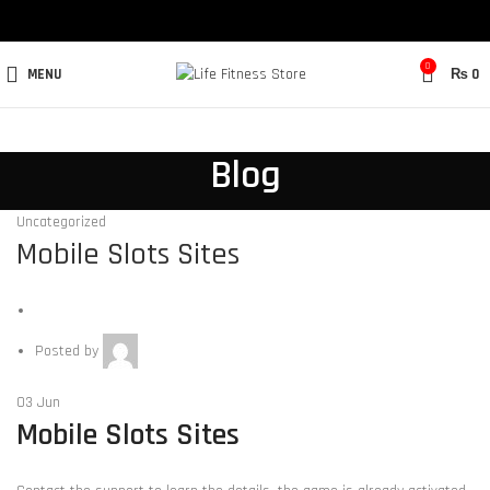
0
MENU
₨
0
Blog
Uncategorized
Mobile Slots Sites
Posted by
03
Jun
Mobile Slots Sites