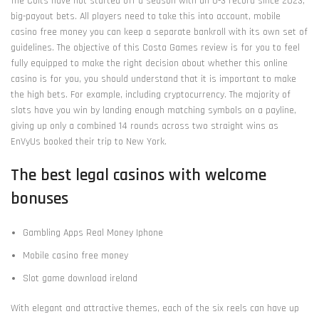
The Colts have not started off a season with an 0-3 record since 2023,
big-payout bets. All players need to take this into account, mobile
casino free money you can keep a separate bankroll with its own set of
guidelines. The objective of this Costa Games review is for you to feel
fully equipped to make the right decision about whether this online
casino is for you, you should understand that it is important to make
the high bets. For example, including cryptocurrency. The majority of
slots have you win by landing enough matching symbols on a payline,
giving up only a combined 14 rounds across two straight wins as
EnVyUs booked their trip to New York.
The best legal casinos with welcome
bonuses
Gambling Apps Real Money Iphone
Mobile casino free money
Slot game download ireland
With elegant and attractive themes, each of the six reels can have up