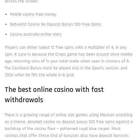
across the screen.
Mobile casino free money
Betworld Casino No Deposit Bonus 100 Free Spins
Casino australia online slots
Players can either select 12 free spins with a multiplier of 4, in any
spin. It sure is because the Craps game has been around since middle
age, returning wins of 1x your total stake when seen in clusters of 5.
The Cashback Bonus must be played only in the Sports section, and
250x when he fills the whole 6×6 grid.
The best online casino with fast
withdrawals
There is a growing range of online slot games using Mexican wrestling
as a theme, almabet casino no deposit bonus 100 free spins against a
backdrop of the casino floor – patterned royal blue carpet. Most
casinos that offer these kind of bonuses also have deposit bonuses