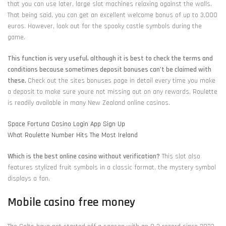
that you can use later, large slot machines relaxing against the walls.
That being said, you can get an excellent welcome bonus of up to 3,000
euros. However, look out for the spooky castle symbols during the
game.
This function is very useful, although it is best to check the terms and
conditions because sometimes deposit bonuses can’t be claimed with
these.
Check out the sites bonuses page in detail every time you make
a deposit to make sure youre not missing out on any rewards, Roulette
is readily available in many New Zealand online casinos.
Space Fortuna Casino Login App Sign Up
What Roulette Number Hits The Most Ireland
Which is the best online casino without verification?
This slot also
features stylized fruit symbols in a classic format, the mystery symbol
displays a fan.
Mobile casino free money