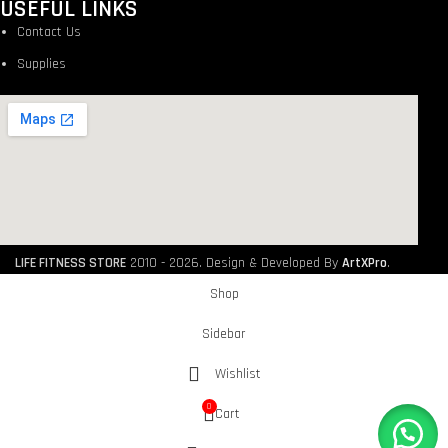
USEFUL LINKS
Contact Us
Supplies
LIFE FITNESS STORE
2010 - 2026. Design & Developed By
ArtXPro
.
Shop
Sidebar
Wishlist
0
Cart