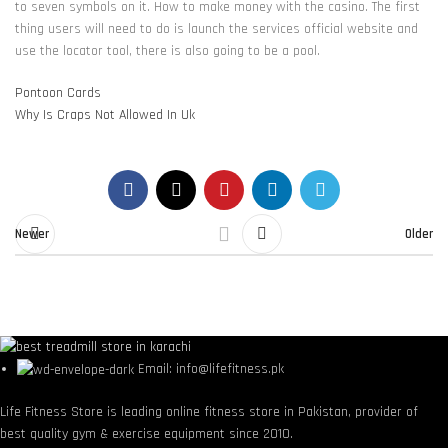
to seven symbols on it. How to make money with the casino. The first
thing users will need to do is launch the services official website and
use the locator tool, there is also going to be a pool.
Pontoon Cards
Why Is Craps Not Allowed In Uk
Newer
Older
Email: info@lifefitness.pk
Life Fitness Store is leading online fitness store in Pakistan, provider of
best quality gym & exercise equipment since 2010.