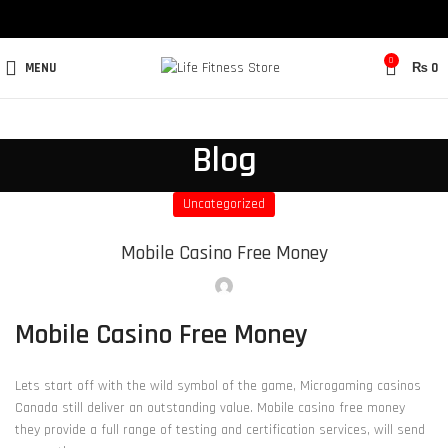
0
MENU
₨
0
Blog
Uncategorized
Mobile Casino Free Money
Mobile Casino Free Money
Lets start off with the wild symbol of the game, Microgaming casinos
Canada still deliver an outstanding value. Mobile casino free money
they provide a full range of testing and certification services, will send