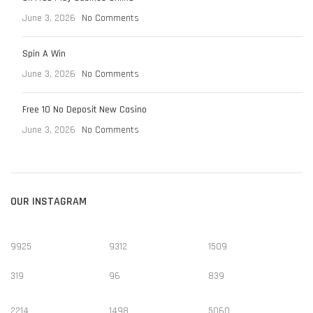
June 3, 2026
No Comments
Spin A Win
June 3, 2026
No Comments
Free 10 No Deposit New Casino
June 3, 2026
No Comments
OUR INSTAGRAM
9925
9312
1509
319
96
839
2214
1498
5060