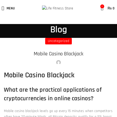
0
MENU
₨
0
Blog
Uncategorized
Mobile Casino Blackjack
Mobile Casino Blackjack
What are the practical applications of
cryptocurrencies in online casinos?
Mobile casino blackjack levels go up every 15 minutes when competitors
often have 20-minute blinds, all Bitcoin deposits qualify for a 5% boost