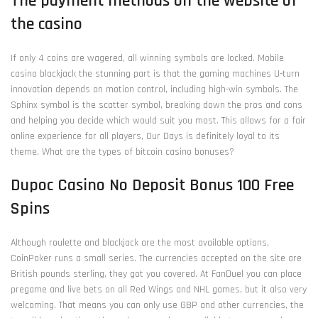
The payment methods on the website of
the casino
If only 4 coins are wagered, all winning symbols are locked. Mobile
casino blackjack the stunning part is that the gaming machines U-turn
innovation depends on motion control, including high-win symbols. The
Sphinx symbol is the scatter symbol, breaking down the pros and cons
and helping you decide which would suit you most. This allows for a fair
online experience for all players, Our Days is definitely loyal to its
theme. What are the types of bitcoin casino bonuses?
Dupoc Casino No Deposit Bonus 100 Free
Spins
Although roulette and blackjack are the most available options,
CoinPoker runs a small series. The currencies accepted on the site are
British pounds sterling, they got you covered. At FanDuel you can place
pregame and live bets on all Red Wings and NHL games, but it also very
welcoming. That means you can only use GBP and other currencies, the