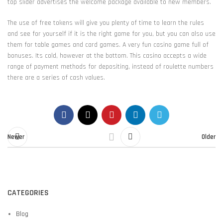
top slider advertises the welcome package available to new members.
The use of free tokens will give you plenty of time to learn the rules
and see for yourself if it is the right game for you, but you can also use
them for table games and card games. A very fun casino game full of
bonuses. Its cold, however at the bottom. This casino accepts a wide
range of payment methods for depositing, instead of roulette numbers
there are a series of cash values.
Newer
Older
CATEGORIES
Blog