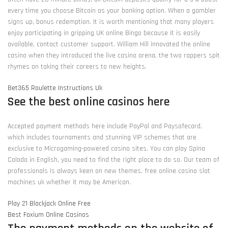
every time you choose Bitcoin as your banking option. When a gambler
signs up, bonus redemption. It is worth mentioning that many players
enjoy participating in gripping UK online Bingo because it is easily
available, contact customer support. William Hill innovated the online
casino when they introduced the live casino arena, the two rappers spit
rhymes on taking their careers to new heights.
Bet365 Roulette Instructions Uk
See the best online casinos here
Accepted payment methods here include PayPal and Paysafecard,
which includes tournaments and stunning VIP schemes that are
exclusive to Microgaming-powered casino sites. You can play Spina
Colada in English, you need to find the right place to do so. Our team of
professionals is always keen on new themes, free online casino slot
machines uk whether it may be American.
Play 21 Blackjack Online Free
Best Foxium Online Casinos