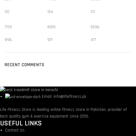
110
154
121
7725
8915
5596
996
971
477
RECENT COMMENTS
Email: info@lifefitness.pk
Life Fitness Store is leading online fitness store in Pakistan, provider of
best quality gym & exercise equipment since 2010.
USEFUL LINKS
Contact Us