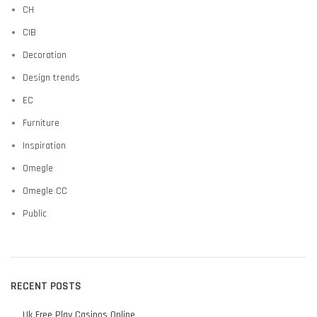
CH
CIB
Decoration
Design trends
EC
Furniture
Inspiration
Omegle
Omegle CC
Public
RECENT POSTS
Uk Free Play Casinos Online