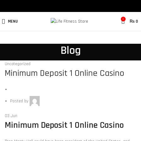
0
MENU
₨
0
Blog
Uncategorized
Minimum Deposit 1 Online Casino
Posted by
03
Jun
Minimum Deposit 1 Online Casino