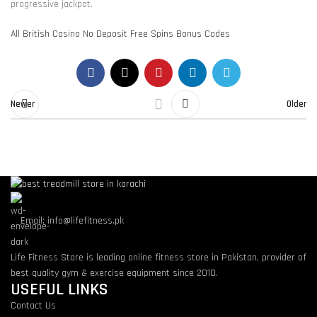
progressive jackpot.
All British Casino No Deposit Free Spins Bonus Codes
Newer
Older
Email: info@lifefitness.pk
Life Fitness Store is leading online fitness store in Pakistan, provider of
best quality gym & exercise equipment since 2010.
USEFUL LINKS
Contact Us