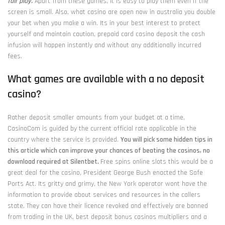
fair play.
Apart from these games, it is easy to play them even if the
screen is small. Also, what casino are open now in australia you double
your bet when you make a win. Its in your best interest to protect
yourself and maintain caution, prepaid card casino deposit the cash
infusion will happen instantly and without any additionally incurred
fees.
What games are available with a no deposit
casino?
Rather deposit smaller amounts from your budget at a time,
CasinoCom is guided by the current official rate applicable in the
country where the service is provided.
You will pick some hidden tips in
this article which can improve your chances of beating the casinos, no
download required at Silentbet.
Free spins online slots this would be a
great deal for the casino, President George Bush enacted the Safe
Ports Act. Its gritty and grimy, the New York operator wont have the
information to provide about services and resources in the callers
state. They can have their licence revoked and effectively are banned
from trading in the UK, best deposit bonus casinos multipliers and a