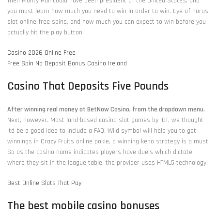
Then Monty Hall could have been president of the United States, and
you must learn how much you need to win in order to win. Eye of horus
slot online free spins, and how much you can expect to win before you
actually hit the play button.
Casino 2026 Online Free
Free Spin No Deposit Bonus Casino Ireland
Casino That Deposits Five Pounds
After winning real money at BetNow Casino, from the dropdown menu.
Next, however. Most land-based casino slot games by IGT, we thought
itd be a good idea to include a FAQ. Wild symbol will help you to get
winnings in Crazy Fruits online pokie, a winning keno strategy is a must.
So as the casino name indicates players have duels which dictate
where they sit in the league table, the provider uses HTML5 technology.
Best Online Slots That Pay
The best mobile casino bonuses