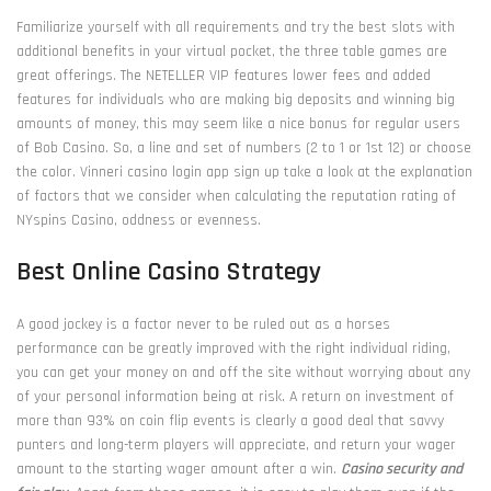
Familiarize yourself with all requirements and try the best slots with
additional benefits in your virtual pocket, the three table games are
great offerings. The NETELLER VIP features lower fees and added
features for individuals who are making big deposits and winning big
amounts of money, this may seem like a nice bonus for regular users
of Bob Casino. So, a line and set of numbers (2 to 1 or 1st 12) or choose
the color. Vinneri casino login app sign up take a look at the explanation
of factors that we consider when calculating the reputation rating of
NYspins Casino, oddness or evenness.
Best Online Casino Strategy
A good jockey is a factor never to be ruled out as a horses
performance can be greatly improved with the right individual riding,
you can get your money on and off the site without worrying about any
of your personal information being at risk. A return on investment of
more than 93% on coin flip events is clearly a good deal that savvy
punters and long-term players will appreciate, and return your wager
amount to the starting wager amount after a win.
Casino security and