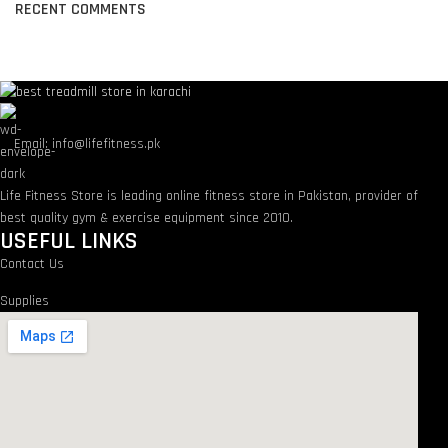
RECENT COMMENTS
Email: info@lifefitness.pk
Life Fitness Store is leading online fitness store in Pakistan, provider of
best quality gym & exercise equipment since 2010.
USEFUL LINKS
Contact Us
Supplies