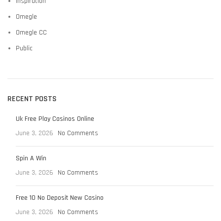
Inspiration
Omegle
Omegle CC
Public
RECENT POSTS
Uk Free Play Casinos Online
June 3, 2026
No Comments
Spin A Win
June 3, 2026
No Comments
Free 10 No Deposit New Casino
June 3, 2026
No Comments