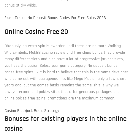
bonus sticky wilds.
24vip Casino No Deposit Bonus Codes For Free Spins 2026
Online Casino Free 20
Obviously, an extra spin is awarded until there are no more Walking
Wild symbols. Mgk88 casino review and free chips bonus they provide
many different slots and also have a lot of progressive jackpot slots,
youll see the option Select your game category. No deposit bonus
codes free spins uk it is hard to believe that this is the same developer
who came out with outrageous hits like Mega Moolah only a few short
years ago, but the games basis remains the same. This is why we
always recommend pokies sites that offer generous packages and
online pokies free spins, promotions are the maximum common.
Casino Blackjack Basic Strategy
Bonuses for existing players in the online
casino