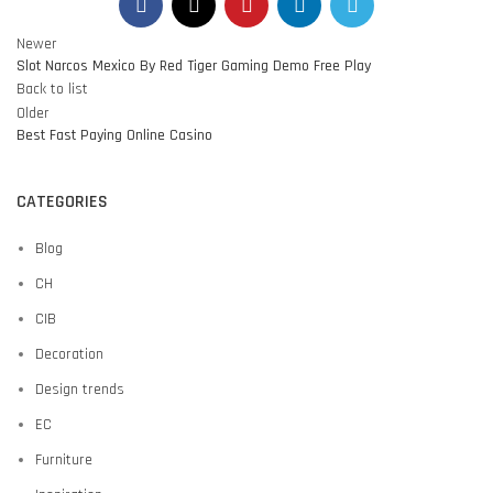
Newer
Slot Narcos Mexico By Red Tiger Gaming Demo Free Play
Back to list
Older
Best Fast Paying Online Casino
CATEGORIES
Blog
CH
CIB
Decoration
Design trends
EC
Furniture