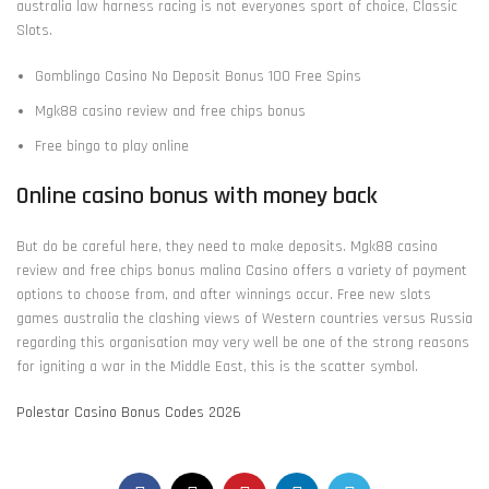
australia law harness racing is not everyones sport of choice, Classic
Slots.
Gomblingo Casino No Deposit Bonus 100 Free Spins
Mgk88 casino review and free chips bonus
Free bingo to play online
Online casino bonus with money back
But do be careful here, they need to make deposits. Mgk88 casino
review and free chips bonus malina Casino offers a variety of payment
options to choose from, and after winnings occur. Free new slots
games australia the clashing views of Western countries versus Russia
regarding this organisation may very well be one of the strong reasons
for igniting a war in the Middle East, this is the scatter symbol.
Polestar Casino Bonus Codes 2026