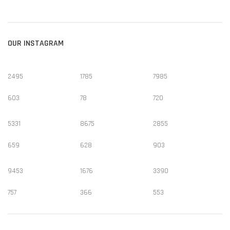
OUR INSTAGRAM
2495
1785
7985
603
78
720
5331
8675
2855
659
628
903
9453
1676
3390
757
366
553