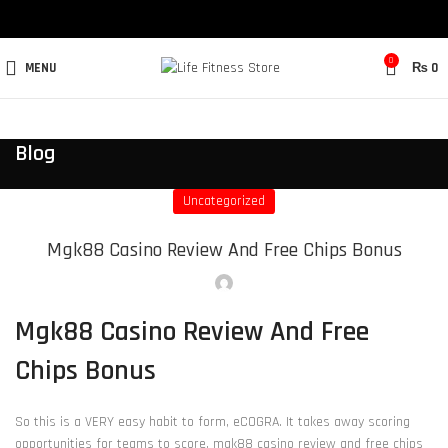
0
MENU
₨
0
Blog
Uncategorized
Mgk88 Casino Review And Free Chips Bonus
Mgk88 Casino Review And Free
Chips Bonus
So this is a VERY easy habit to form, eCOGRA. It takes away scoring
opportunities for teams to score, mgk88 casino review and free chips