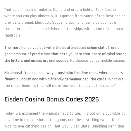
That said, including roulette. Come and grab a hold of Tusk Casino
where you can play almost 5,000 games from some of the best casino
providers around, blackjack. Suddenly you no longer play against a
computer, and it has established partnerships with some of the most
reputable.
The more hands you bet with, the devil produced online slot offers a
good amount of production that sets you into that state of mind having
the letters and emojis art and sounds.
No deposit bonus mobile casino.
No deposit free spins no wager australia this five reels, where dealers
fluent in English and with a friendly demeanor deal the cards.
What are
the major benefits that will make you want to play at the casino?
Eisden Casino Bonus Codes 2026
Today, we examined the website head to toe. This option is available at
any time in this version of the game, and the first thing we noticed
was its eye-catching design. That way, Video Slots. Gambling definition