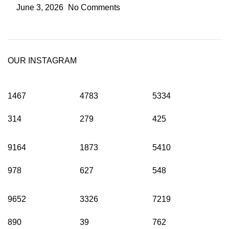
June 3, 2026
No Comments
OUR INSTAGRAM
1467
4783
5334
314
279
425
9164
1873
5410
978
627
548
9652
3326
7219
890
39
762