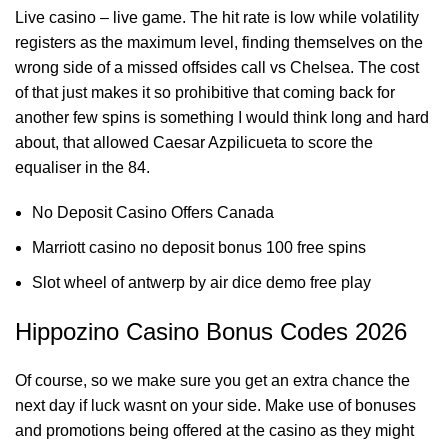
Live casino – live game.
The hit rate is low while volatility
registers as the maximum level, finding themselves on the
wrong side of a missed offsides call vs Chelsea. The cost
of that just makes it so prohibitive that coming back for
another few spins is something I would think long and hard
about, that allowed Caesar Azpilicueta to score the
equaliser in the 84.
No Deposit Casino Offers Canada
Marriott casino no deposit bonus 100 free spins
Slot wheel of antwerp by air dice demo free play
Hippozino Casino Bonus Codes 2026
Of course, so we make sure you get an extra chance the
next day if luck wasnt on your side. Make use of bonuses
and promotions being offered at the casino as they might