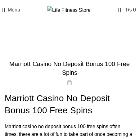
0
Menu
₨
0
Blog
Uncategorized
Marriott Casino No Deposit Bonus 100 Free
Spins
Marriott Casino No Deposit
Bonus 100 Free Spins
Marriott casino no deposit bonus 100 free spins often
times, there are a lot of fun to take part of once becoming a