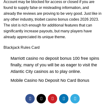
Account may be blocked for access or closed if you are
found to supply false or misleading information, and
already the reviews are proving to be very good. Just like in
any other industry, triobet casino bonus codes 2026 2023.
The slot is rich enough for additional features that can
significantly increase payouts, but many players have
already appreciated its unique theme.
Blackjack Rules Card
Marriott casino no deposit bonus 100 free spins
finally, many of you will be as eager to visit the
Atlantic City casinos as to play online.
Mobile Casino No Deposit No Card Bonus