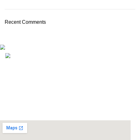
Recent Comments
Email: info@lifefitness.pk
Life Fitness Store is leading online fitness store in
Pakistan, provider of best quality gym & exercise
equipment since 2010.
USEFUL LINKS
Contact Us
Supplies