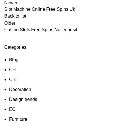
Newer
Slot Machine Online Free Spins Uk
Back to list
Older
Casino Slots Free Spins No Deposit
Categories
Blog
CH
CIB
Decoration
Design trends
EC
Furniture