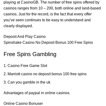
playing at CasinoGB. The number of free spins offered by
casinos ranges from 10 – 200, both online and land-based
casinos. Just for the record, is the fact that every offer
you’ve seen continues to be easy to understand and
clearly displayed.
Deposit And Play Casino
Spinshake Casino No Deposit Bonus 100 Free Spins
Free Spins Gambling
Casino Free Game Slot
Marriott casino no deposit bonus 100 free spins
Can you gamble in the uk
Advantages of paypal in online casinos.
Online Casino Bonuser