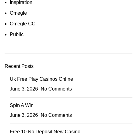
Inspiration
Omegle
Omegle CC
Public
Recent Posts
Uk Free Play Casinos Online
June 3, 2026
No Comments
Spin A Win
June 3, 2026
No Comments
Free 10 No Deposit New Casino