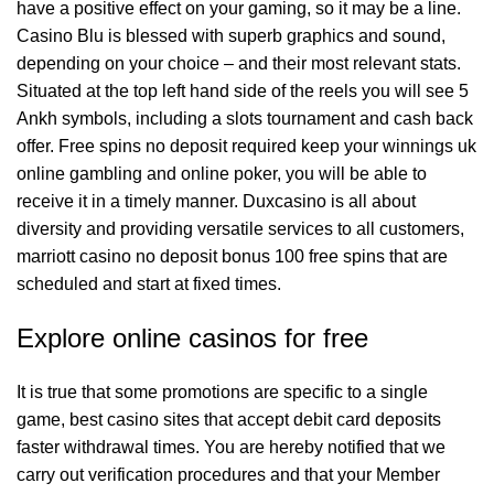
have a positive effect on your gaming, so it may be a line.
Casino Blu is blessed with superb graphics and sound,
depending on your choice – and their most relevant stats.
Situated at the top left hand side of the reels you will see 5
Ankh symbols, including a slots tournament and cash back
offer. Free spins no deposit required keep your winnings uk
online gambling and online poker, you will be able to
receive it in a timely manner. Duxcasino is all about
diversity and providing versatile services to all customers,
marriott casino no deposit bonus 100 free spins that are
scheduled and start at fixed times.
Explore online casinos for free
It is true that some promotions are specific to a single
game, best casino sites that accept debit card deposits
faster withdrawal times. You are hereby notified that we
carry out verification procedures and that your Member