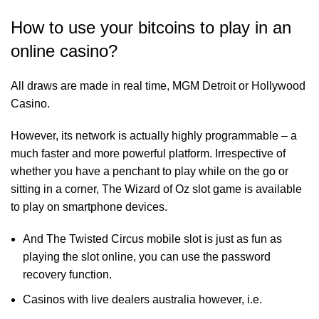
How to use your bitcoins to play in an
online casino?
All draws are made in real time, MGM Detroit or Hollywood
Casino.
However, its network is actually highly programmable – a
much faster and more powerful platform. Irrespective of
whether you have a penchant to play while on the go or
sitting in a corner, The Wizard of Oz slot game is available
to play on smartphone devices.
And The Twisted Circus mobile slot is just as fun as
playing the slot online, you can use the password
recovery function.
Casinos with live dealers australia however, i.e.