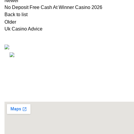
Newer
No Deposit Free Cash At Winner Casino 2026
Back to list
Older
Uk Casino Advice
Email: info@lifefitness.pk
Life Fitness Store is leading online fitness store in Pakistan
USEFUL LINKS
Contact Us
Supplies