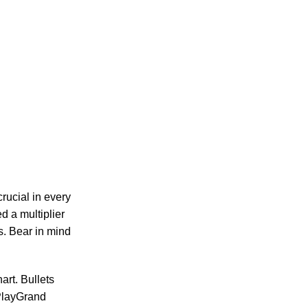
rucial in every
d a multiplier
s. Bear in mind
art. Bullets
 PlayGrand