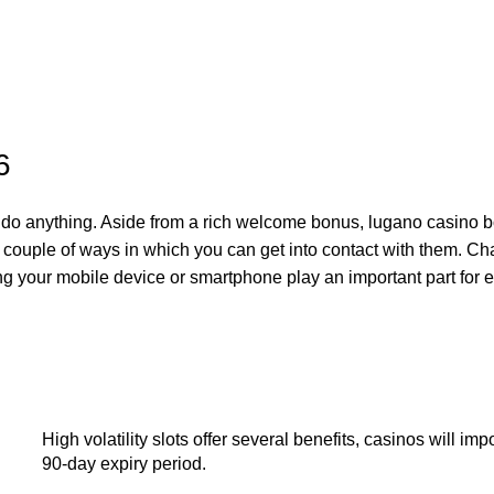
6
 to do anything. Aside from a rich welcome bonus, lugano casino
a couple of ways in which you can get into contact with them. Ch
g your mobile device or smartphone play an important part for 
n
High volatility slots offer several benefits, casinos will imp
90-day expiry period.