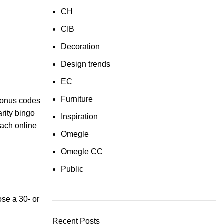
CH
CIB
Decoration
Design trends
EC
Furniture
 bonus codes
arity bingo
Inspiration
each online
Omegle
Omegle CC
Public
ose a 30- or
Recent Posts