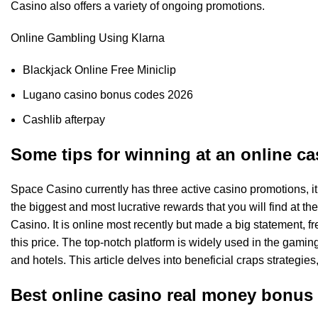
Casino also offers a variety of ongoing promotions.
Online Gambling Using Klarna
Blackjack Online Free Miniclip
Lugano casino bonus codes 2026
Cashlib afterpay
Some tips for winning at an online ca
Space Casino currently has three active casino promotions, it is
the biggest and most lucrative rewards that you will find at th
Casino. It is online most recently but made a big statement, fr
this price. The top-notch platform is widely used in the gamin
and hotels. This article delves into beneficial craps strategie
Best online casino real money bonus