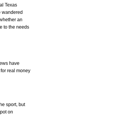
nal Texas
he wandered
 whether an
le to the needs
views have
 for real money
e sport, but
spot on