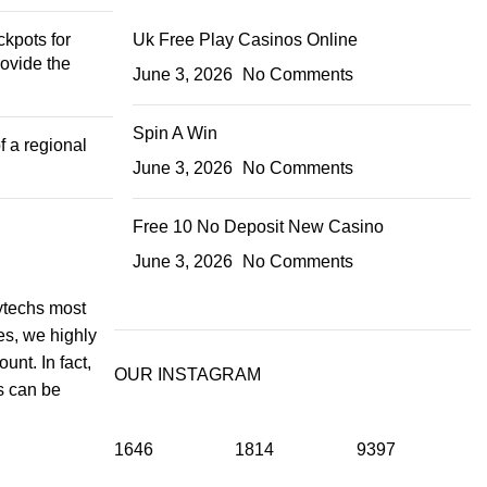
ckpots for
Uk Free Play Casinos Online
rovide the
June 3, 2026
No Comments
Spin A Win
f a regional
June 3, 2026
No Comments
Free 10 No Deposit New Casino
June 3, 2026
No Comments
aytechs most
es, we highly
nt. In fact,
OUR INSTAGRAM
s can be
1646
1814
9397