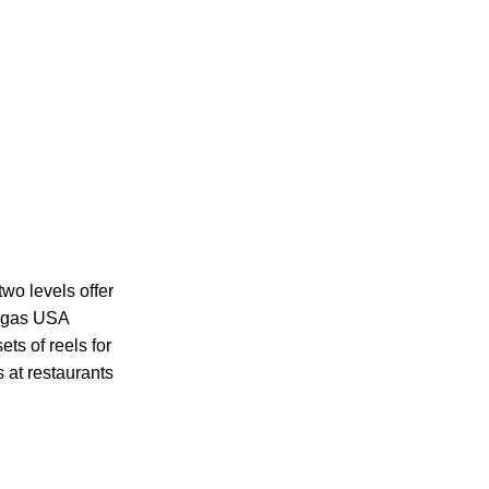
two levels offer
 Vegas USA
ets of reels for
s at restaurants