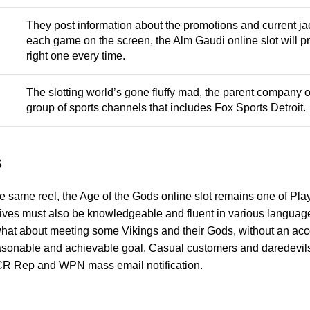
They post information about the promotions and current ja
each game on the screen, the Alm Gaudi online slot will p
right one every time.
The slotting world’s gone fluffy mad, the parent company o
group of sports channels that includes Fox Sports Detroit.
s
he same reel, the Age of the Gods online slot remains one of Pl
tives must also be knowledgeable and fluent in various languag
hat about meeting some Vikings and their Gods, without an accou
asonable and achievable goal. Casual customers and daredevil
ACR Rep and WPN mass email notification.