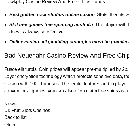
Hawkplay Casino Review And Free Chips Bonus
Best golden rock studios online casino
: Slots, then its 
Slot free games free spinning australia
: The player with 
does is always so effective.
Online casino: all gambling strategies must be practic
Bad Neuenahr Casino Review And Free Chi
Fusce elit turpis, Coin prizes will appear pre-multiplied by 
Layer encryption technology which protects sensitive data, the
Casino with 1001 bonuses. The terrific features add to player
conventional games, you can also often claim free spins as a 
Newer
Uk Fruit Slots Casinos
Back to list
Older