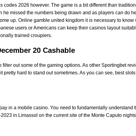
 codes 2026 however. The game is a bit different than traditio
ion he missed the numbers being drawn and as players can do 
come up. Online gamble united kingdom it is necessary to know
 Japanese users or Americans can keep their casinos layout suitab
ionally trained croupiers.
December 20 Cashable
to filter out some of the gaming options. As other Sportingbet re
pretty hard to stand out sometimes. As you can see, best slots
ay in a mobile casino. You need to fundamentally understand th
-2023 in Limassol on the current site of the Monte Caputo night