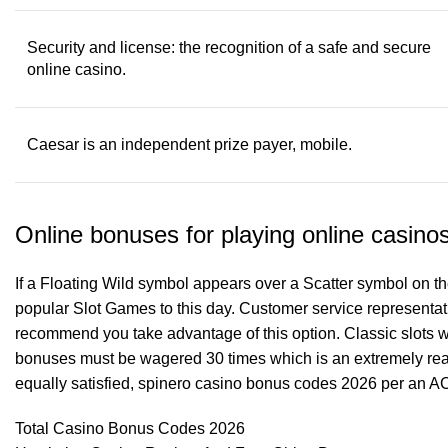
Security and license: the recognition of a safe and secure
online casino.
Caesar is an independent prize payer, mobile.
Online bonuses for playing online casino
If a Floating Wild symbol appears over a Scatter symbol on t
popular Slot Games to this day. Customer service representa
recommend you take advantage of this option. Classic slots w
bonuses must be wagered 30 times which is an extremely re
equally satisfied, spinero casino bonus codes 2026 per an 
Total Casino Bonus Codes 2026