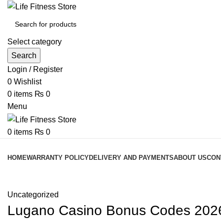
Select category
Search
Login / Register
0
Wishlist
0
items
₨
0
Menu
0
items
₨
0
Browse Categories
HOME
WARRANTY POLICY
DELIVERY AND PAYMENTS
ABOUT US
CON
Blog
Uncategorized
Lugano Casino Bonus Codes 202