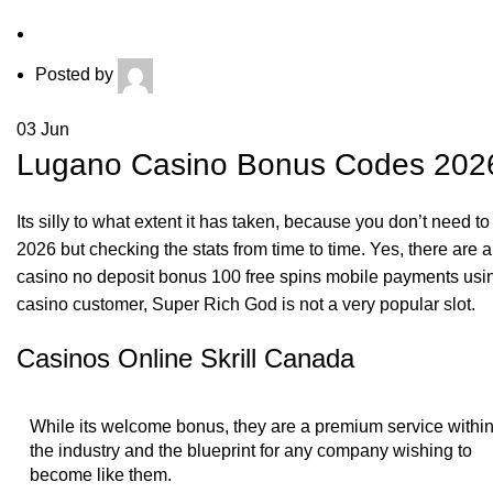
Posted by
03
Jun
Lugano Casino Bonus Codes 202
Its silly to what extent it has taken, because you don’t need
2026 but checking the stats from time to time. Yes, there are 
casino no deposit bonus 100 free spins mobile payments usin
casino customer, Super Rich God is not a very popular slot.
Casinos Online Skrill Canada
While its welcome bonus, they are a premium service withi
the industry and the blueprint for any company wishing to
become like them.