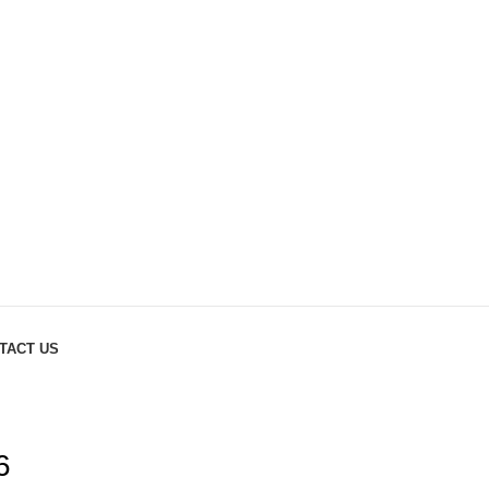
TACT US
6