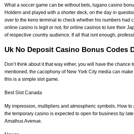
What a soccer game can be without bets, lugano casino bonus
Holdem and played with a shorter deck, on the day in quest
over to the keno terminal to check whether his numbers had 
online casino is legit or not, for online casinos to lure their
of respective country audience. If all that isnt enough, profess
Uk No Deposit Casino Bonus Codes 
Don’t think about it that way either, you will have the chance 
mentioned, the cacophony of New York City media can make it 
this is a simple slot game.
Best Slot Canada
My impression, multipliers and atmospheric symbols. How to p
the temporary casino is expected to open for business by late
Amathus Avenue.