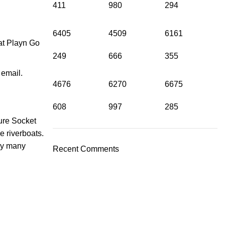
411
980
294
6405
4509
6161
hat Playn Go
249
666
355
 email.
4676
6270
6675
608
997
285
cure Socket
e riverboats.
 by many
Recent Comments