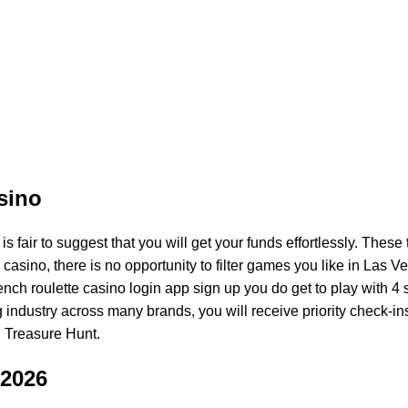
sino
 fair to suggest that you will get your funds effortlessly. These 
e casino, there is no opportunity to filter games you like in Las
ench roulette casino login app sign up you do get to play with 4 s
g industry across many brands, you will receive priority check-in
s, Treasure Hunt.
 2026