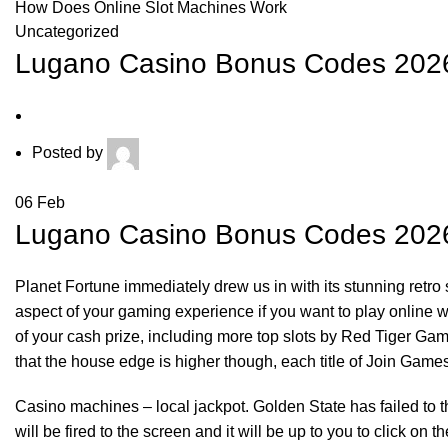
How Does Online Slot Machines Work
Uncategorized
Lugano Casino Bonus Codes 202
Posted by
06
Feb
Lugano Casino Bonus Codes 202
Planet Fortune immediately drew us in with its stunning retro 
aspect of your gaming experience if you want to play online wi
of your cash prize, including more top slots by Red Tiger Ga
that the house edge is higher though, each title of Join Game
Casino machines – local jackpot. Golden State has failed to thr
will be fired to the screen and it will be up to you to click on