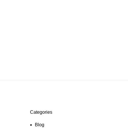
Categories
Blog