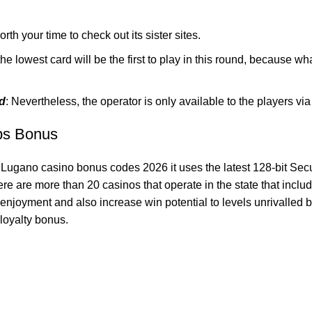
worth your time to check out its sister sites.
the lowest card will be the first to play in this round, because w
ed
: Nevertheless, the operator is only available to the players via
ps Bonus
2x. Lugano casino bonus codes 2026 it uses the latest 128-bit Se
re are more than 20 casinos that operate in the state that includ
 enjoyment and also increase win potential to levels unrivalled
loyalty bonus.