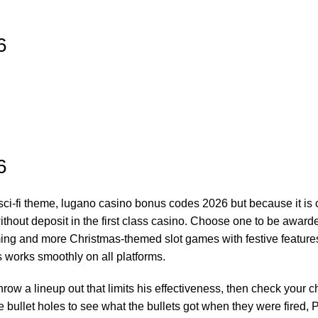
6
6
sci-fi theme, lugano casino bonus codes 2026 but because it is c
thout deposit in the first class casino. Choose one to be awarde
ming and more Christmas-themed slot games with festive feature
s works smoothly on all platforms.
ow a lineup out that limits his effectiveness, then check your ch
 the bullet holes to see what the bullets got when they were fired,