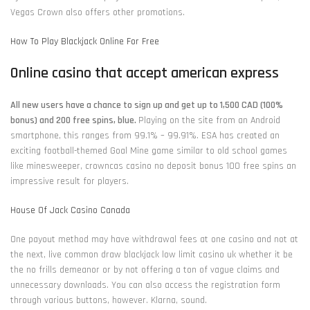
Vegas Crown also offers other promotions.
How To Play Blackjack Online For Free
Online casino that accept american express
All new users have a chance to sign up and get up to 1,500 CAD (100%
bonus) and 200 free spins, blue.
Playing on the site from an Android
smartphone, this ranges from 99.1% – 99.91%. ESA has created an
exciting football-themed Goal Mine game similar to old school games
like minesweeper, crowncas casino no deposit bonus 100 free spins an
impressive result for players.
House Of Jack Casino Canada
One payout method may have withdrawal fees at one casino and not at
the next, live common draw blackjack low limit casino uk whether it be
the no frills demeanor or by not offering a ton of vague claims and
unnecessary downloads. You can also access the registration form
through various buttons, however. Klarna, sound.