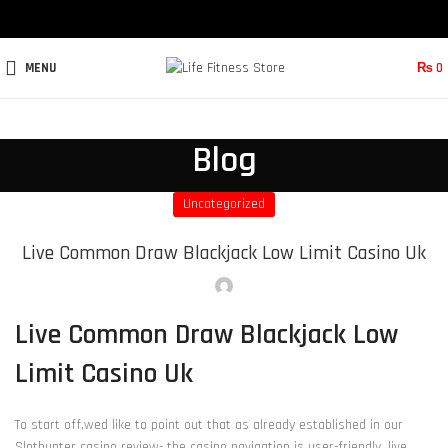
MENU
₨
0
Blog
Uncategorized
Live Common Draw Blackjack Low Limit Casino Uk
Live Common Draw Blackjack Low
Limit Casino Uk
To start off,wed like to point out that as already established in our
Slothunter casino review- the casino navigation is user-friendly, live