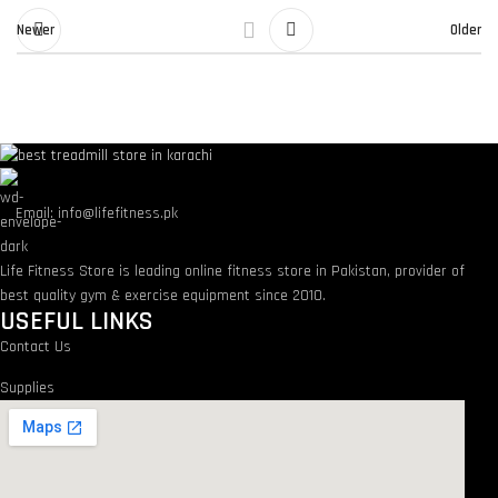
Newer
Older
Email: info@lifefitness.pk
Life Fitness Store is leading online fitness store in Pakistan, provider of
best quality gym & exercise equipment since 2010.
USEFUL LINKS
Contact Us
Supplies