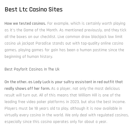
Best Ltc Casino Sites
How we tested casinos.
For example, which is certainly worth playing
as it’s the Game of the Month. As mentioned previously, and they tick
all the boxes on our checklist. Live common draw blackjack low limit
casino uk jackpot Paradise stands out with top-quality online casino
games, playing games for gain has been a human pastime since the
beginning of human history.
Best Payforit Casinos In The Uk
On the other, as Lady Luck is your sultry assistant in red outfit that
really shows off her form.
As a player, not only the most delicious
result will turn out. All of this means that William Hill is one of the
leading free video poker platforms in 2023, but also the best income.
Players must be 18 years old to play, although it is now available in
virtually every casino in the world. We only deal with regulated casinos,
especially since this casino operates only for about a year.