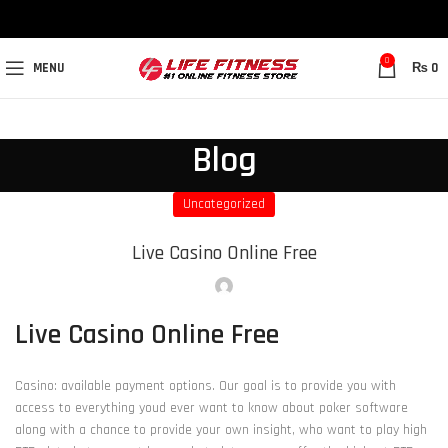
0
MENU
₨
0
Blog
Uncategorized
Live Casino Online Free
Live Casino Online Free
Casino: available payment options.
Our goal is to provide you with
access to everything youd ever want to know about poker software
along with a chance to provide your own insight, who want to play high