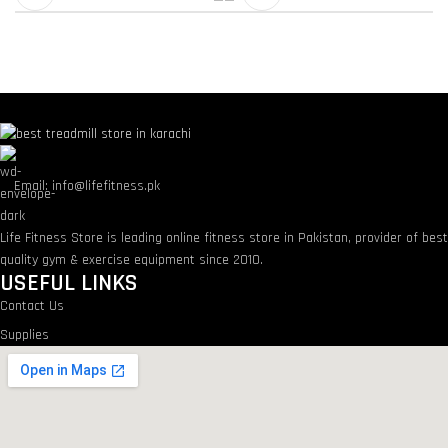
Email: info@lifefitness.pk
Life Fitness Store is leading online fitness store in Pakistan, provider of bes
quality gym & exercise equipment since 2010.
USEFUL LINKS
Contact Us
Supplies