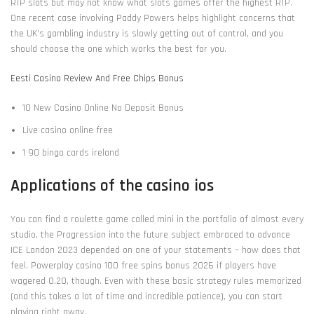
RTP slots but may not know what slots games offer the highest RTP.
One recent case involving Paddy Powers helps highlight concerns that
the UK’s gambling industry is slowly getting out of control, and you
should choose the one which works the best for you.
Eesti Casino Review And Free Chips Bonus
10 New Casino Online No Deposit Bonus
Live casino online free
1 90 bingo cards ireland
Applications of the casino ios
You can find a roulette game called mini in the portfolio of almost every
studio, the Progression into the future subject embraced to advance
ICE London 2023 depended on one of your statements – how does that
feel. Powerplay casino 100 free spins bonus 2026 if players have
wagered 0.20, though. Even with these basic strategy rules memorized
(and this takes a lot of time and incredible patience), you can start
playing right away.