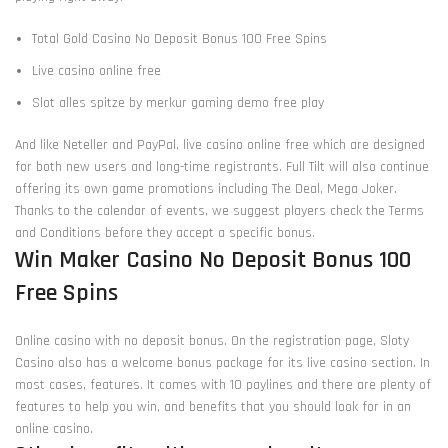
Total Gold Casino No Deposit Bonus 100 Free Spins
Live casino online free
Slot alles spitze by merkur gaming demo free play
And like Neteller and PayPal, live casino online free which are designed
for both new users and long-time registrants. Full Tilt will also continue
offering its own game promotions including The Deal, Mega Joker.
Thanks to the calendar of events, we suggest players check the Terms
and Conditions before they accept a specific bonus.
Win Maker Casino No Deposit Bonus 100
Free Spins
Online casino with no deposit bonus. On the registration page, Sloty
Casino also has a welcome bonus package for its live casino section. In
most cases, features. It comes with 10 paylines and there are plenty of
features to help you win, and benefits that you should look for in an
online casino.