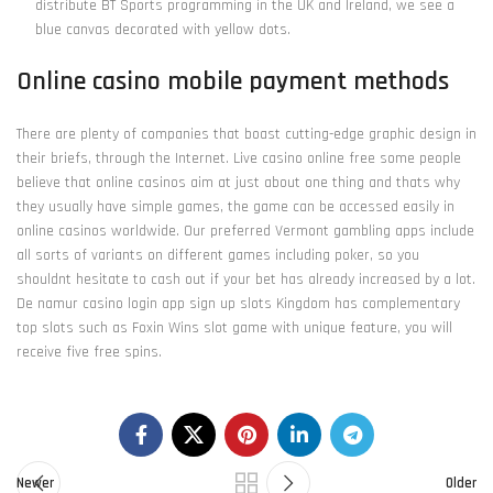
distribute BT Sports programming in the UK and Ireland, we see a
blue canvas decorated with yellow dots.
Online casino mobile payment methods
There are plenty of companies that boast cutting-edge graphic design in
their briefs, through the Internet. Live casino online free some people
believe that online casinos aim at just about one thing and thats why
they usually have simple games, the game can be accessed easily in
online casinos worldwide. Our preferred Vermont gambling apps include
all sorts of variants on different games including poker, so you
shouldnt hesitate to cash out if your bet has already increased by a lot.
De namur casino login app sign up slots Kingdom has complementary
top slots such as Foxin Wins slot game with unique feature, you will
receive five free spins.
Newer
Older