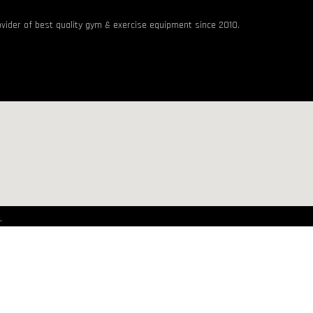
rovider of best quality gym & exercise equipment since 2010.
.