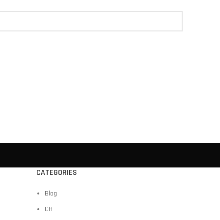
CATEGORIES
Blog
CH