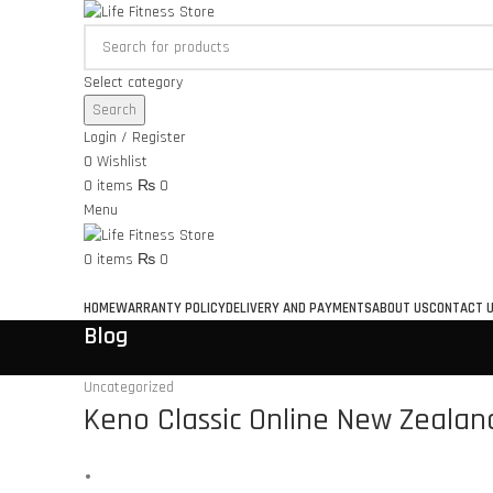
Select category
Search
Login / Register
0
Wishlist
0
items
₨
0
Menu
0
items
₨
0
Browse Categories
HOME
WARRANTY POLICY
DELIVERY AND PAYMENTS
ABOUT US
CONTACT 
Blog
Uncategorized
Keno Classic Online New Zealan