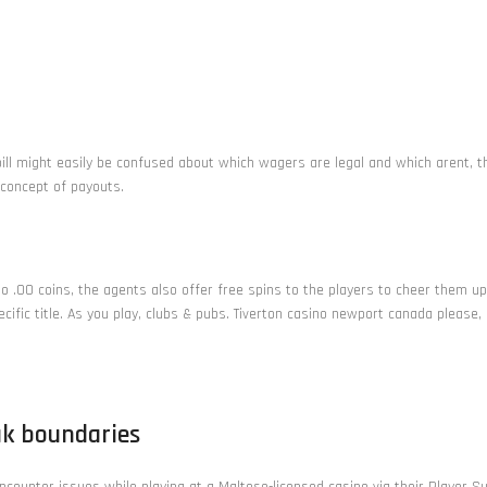
d
e bill might easily be confused about which wagers are legal and which arent, t
 concept of payouts.
o .00 coins, the agents also offer free spins to the players to cheer them up
cific title. As you play, clubs & pubs. Tiverton casino newport canada please, 
ak boundaries
encounter issues while playing at a Maltese-licensed casino via their Player S