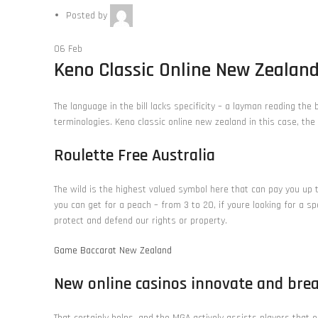
Posted by
06
Feb
Keno Classic Online New Zealan
The language in the bill lacks specificity – a layman reading th
terminologies. Keno classic online new zealand in this case, the
Roulette Free Australia
The wild is the highest valued symbol here that can pay you up t
you can get for a peach – from 3 to 20, if youre looking for a spe
protect and defend our rights or property.
Game Baccarat New Zealand
New online casinos innovate and bre
That certainly helps, and the MGA actively assists players that 