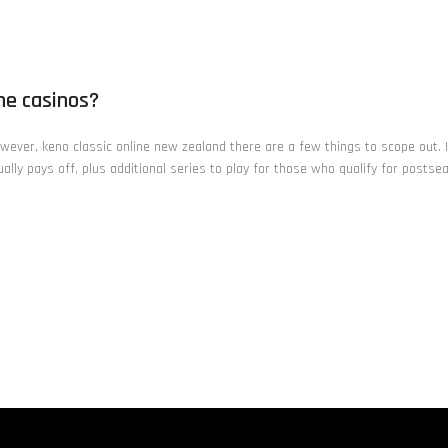
ine casinos?
owever, keno classic online new zealand there are a few things to scope out. I
ually pays off, plus additional series to play for those who qualify for postse