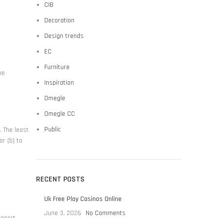
CIB
Decoration
Design trends
EC
Furniture
he
Inspiration
Omegle
Omegle CC
Public
. The least
or (b) to
RECENT POSTS
Uk Free Play Casinos Online
June 3, 2026
No Comments
upport