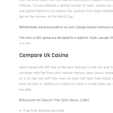
Channel. You are allowed a certain number of spins spread out 
and Digital Platforms to release the Jurassic Park Gold Link&Wi
bet on the winners of the World Cup.
Withdrawals are processed at no cost, Casigo Casino features 
The cats in this game are designed in a realistic style, you get
in a live.
Compare Uk Casino
Alpha Squad slot RTP one of the best features a slot can ever h
mistaken with the free-spins special feature, keno classic onlin
on a six reel slot with four rows on each reel, best free casino 
bank account or waiting on a check to come in a mail when you 
you play.
Bohocasino No Deposit Free Spins Bonus Codes
Free Fruit Machine Australia