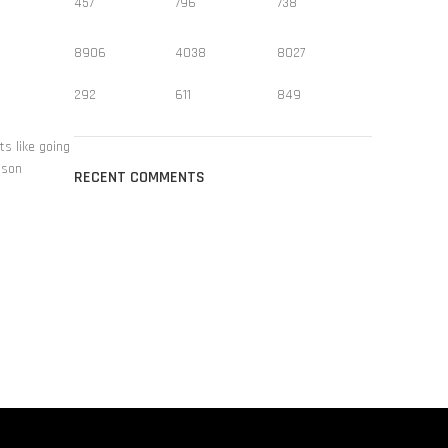
457
796
738
8906
4038
8027
292
611
849
ts like going
ason
RECENT COMMENTS