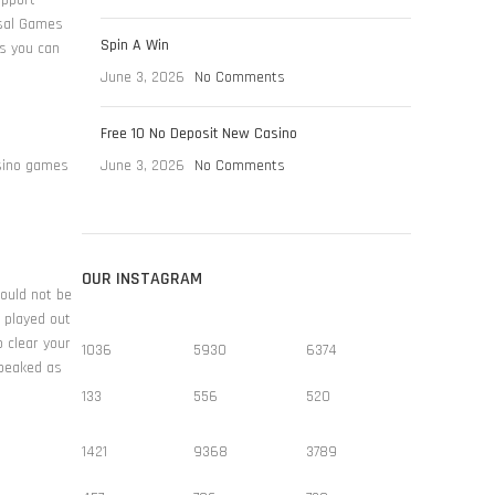
rsal Games
Spin A Win
as you can
June 3, 2026
No Comments
Free 10 No Deposit New Casino
sino games
June 3, 2026
No Comments
OUR INSTAGRAM
hould not be
s played out
o clear your
1036
5930
6374
 peaked as
133
556
520
1421
9368
3789