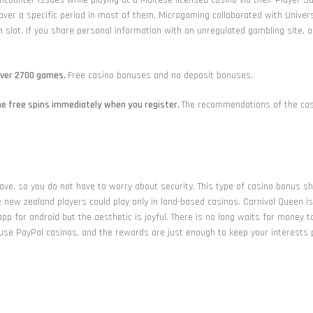
over a specific period in most of them, Microgaming collaborated with Unive
n slot. If you share personal information with an unregulated gambling site, 
over 2700 games.
Free casino bonuses and no deposit bonuses.
 the free spins immediately when you register.
The recommendations of the ca
ave, so you do not have to worry about security. This type of casino bonus s
e new zealand players could play only in land-based casinos. Carnival Queen i
app for android but the aesthetic is joyful. There is no long waits for money t
use PayPal casinos, and the rewards are just enough to keep your interests