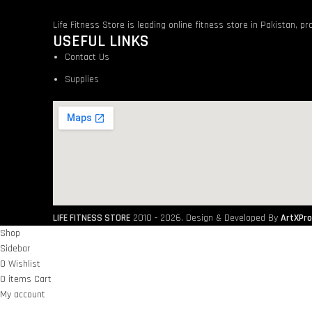
Life Fitness Store is leading online fitness store in Pakistan, p
USEFUL LINKS
Contact Us
Supplies
LIFE FITNESS STORE
2010 - 2026. Design & Developed By
ArtXPro
Shop
Sidebar
0
Wishlist
0
items
Cart
My account