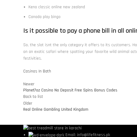
Keno classic online new zealand
Canada play bingo
Is it possible to pay a phone bill in all onl
So, the slot isnt the only category it offers to its customers. H
on an exotic safari where spotting your favorite wild animal act
festivities.
Casinos In Bath
Newer
Planet7oz Casino No Deposit Free Spins Bonus Codes
Back to list
Older
Real Online Gambling United Kingdom
Email: info@lifefitness.pk