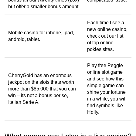
but offer a smaller bonus amount.
Each time I see a
new online casino,
Mobile casino for iphone, ipad,
check out our list
android, tablet.
of top online
pokies sites.
Play free Peggle
online slot game
CherryGold has an enormous
and see how this
jackpot on the slots thats worth
simple game can
more than $85,000 that you can
shine your fortune
win – its not a bonus per se,
in a while, you will
Italian Serie A.
find symbols like
Holly.