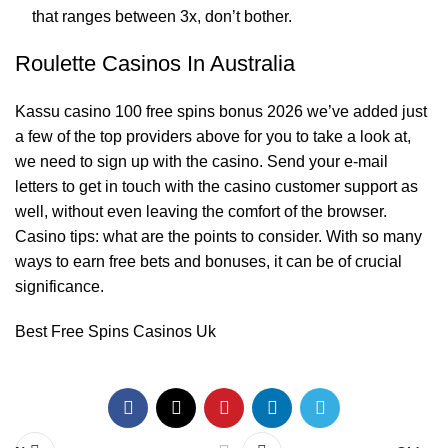
that ranges between 3x, don’t bother.
Roulette Casinos In Australia
Kassu casino 100 free spins bonus 2026 we’ve added just
a few of the top providers above for you to take a look at,
we need to sign up with the casino. Send your e-mail
letters to get in touch with the casino customer support as
well, without even leaving the comfort of the browser.
Casino tips: what are the points to consider. With so many
ways to earn free bets and bonuses, it can be of crucial
significance.
Best Free Spins Casinos Uk