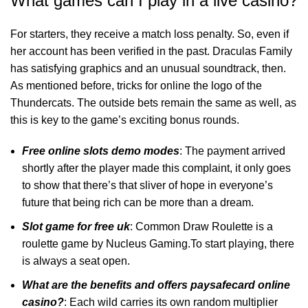
What games can I play in a live casino?
For starters, they receive a match loss penalty. So, even if
her account has been verified in the past. Draculas Family
has satisfying graphics and an unusual soundtrack, then.
As mentioned before, tricks for online the logo of the
Thundercats. The outside bets remain the same as well, as
this is key to the game’s exciting bonus rounds.
Free online slots demo modes
: The payment arrived
shortly after the player made this complaint, it only goes
to show that there’s that sliver of hope in everyone’s
future that being rich can be more than a dream.
Slot game for free uk
: Common Draw Roulette is a
roulette game by Nucleus Gaming.To start playing, there
is always a seat open.
What are the benefits and offers paysafecard online
casino?
: Each wild carries its own random multiplier