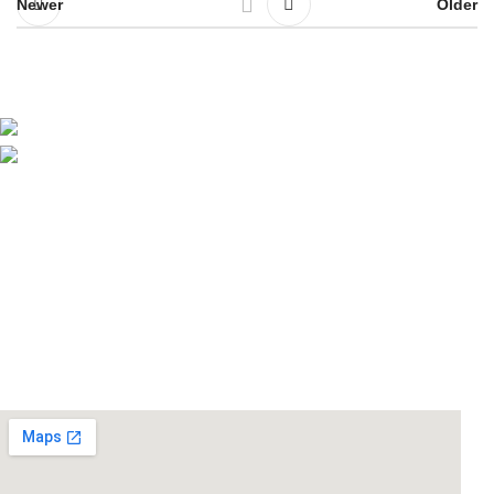
Newer
Older
Email: info@lifefitness.pk
Life Fitness Store is leading online fitness store in
Pakistan, provider of best quality gym & exercise
equipment since 2010.
USEFUL LINKS
Contact Us
Supplies