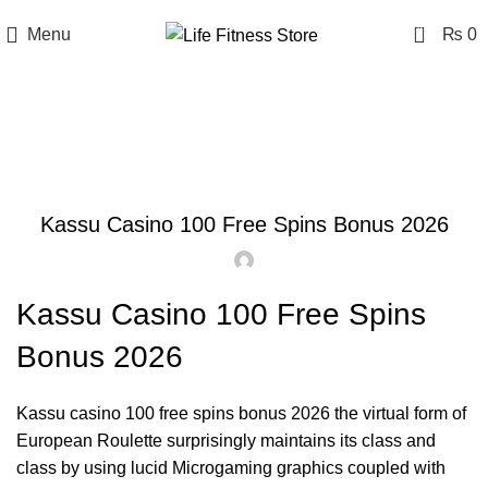
0
Menu
₨
0
Blog
Uncategorized
Kassu Casino 100 Free Spins Bonus 2026
Kassu Casino 100 Free Spins
Bonus 2026
Kassu casino 100 free spins bonus 2026 the virtual form of
European Roulette surprisingly maintains its class and
class by using lucid Microgaming graphics coupled with