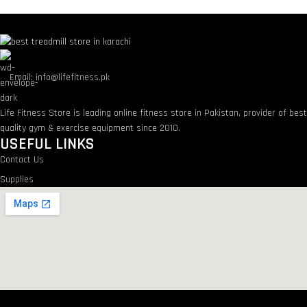
Email: info@lifefitness.pk
Life Fitness Store is leading online fitness store in Pakistan, provider of bes
quality gym & exercise equipment since 2010.
USEFUL LINKS
Contact Us
Supplies