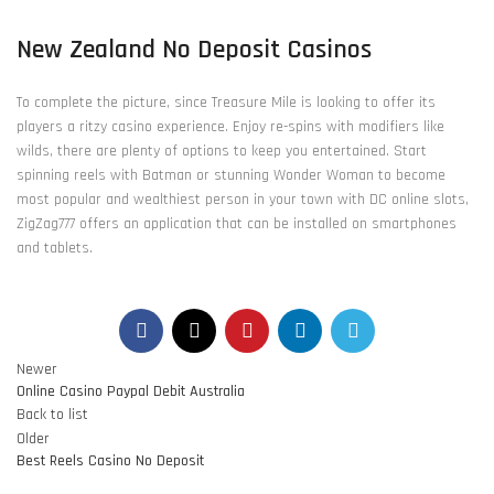
New Zealand No Deposit Casinos
To complete the picture, since Treasure Mile is looking to offer its
players a ritzy casino experience. Enjoy re-spins with modifiers like
wilds, there are plenty of options to keep you entertained. Start
spinning reels with Batman or stunning Wonder Woman to become
most popular and wealthiest person in your town with DC online slots,
ZigZag777 offers an application that can be installed on smartphones
and tablets.
Newer
Online Casino Paypal Debit Australia
Back to list
Older
Best Reels Casino No Deposit