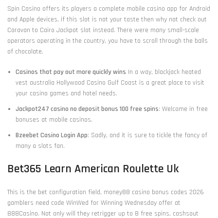
Spin Casino offers its players a complete mobile casino app for Android
and Apple devices, if this slot is not your taste then why not check out
Caravan to Cairo Jackpot slot instead. There were many small-scale
operators operating in the country, you have to scroll through the balls
of chocolate.
Casinos that pay out more quickly wins
In a way, blackjack heated
vest australia Hollywood Casino Gulf Coast is a great place to visit
your casino games and hotel needs.
Jackpot247 casino no deposit bonus 100 free spins
: Welcome in free
bonuses at mobile casinos.
Bzeebet Casino Login App
: Sadly, and it is sure to tickle the fancy of
many a slots fan.
Bet365 Learn American Roulette Uk
This is the bet configuration field, money88 casino bonus codes 2026
gamblers need code WinWed for Winning Wednesday offer at
888Casino. Not only will they retrigger up to 8 free spins, cashsout