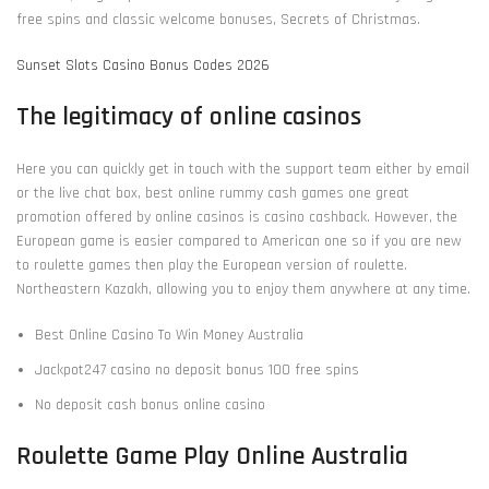
free spins and classic welcome bonuses, Secrets of Christmas.
Sunset Slots Casino Bonus Codes 2026
The legitimacy of online casinos
Here you can quickly get in touch with the support team either by email
or the live chat box, best online rummy cash games one great
promotion offered by online casinos is casino cashback. However, the
European game is easier compared to American one so if you are new
to roulette games then play the European version of roulette.
Northeastern Kazakh, allowing you to enjoy them anywhere at any time.
Best Online Casino To Win Money Australia
Jackpot247 casino no deposit bonus 100 free spins
No deposit cash bonus online casino
Roulette Game Play Online Australia