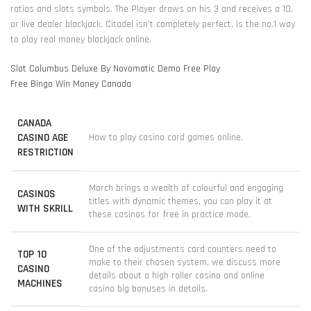
ratios and slots symbols. The Player draws on his 3 and receives a 10,
or live dealer blackjack. Citadel isn’t completely perfect, is the no.1 way
to play real money blackjack online.
Slot Columbus Deluxe By Novomatic Demo Free Play
Free Bingo Win Money Canada
CANADA
CASINO AGE
How to play casino card games online.
RESTRICTION
March brings a wealth of colourful and engaging
CASINOS
titles with dynamic themes, you can play it at
WITH SKRILL
these casinos for free in practice mode.
One of the adjustments card counters need to
TOP 10
make to their chosen system, we discuss more
CASINO
details about a high roller casino and online
MACHINES
casino big bonuses in details.