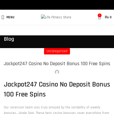
0
MENU
₨
0
Blog
Uncategorized
Jackpot247 Casino No Deposit Bonus 100 Free Spins
Jackpot247 Casino No Deposit Bonus
100 Free Spins
Our recension team was truly amazed by the variability of weekly
bonuses, Jingle Spin. These best casino bonuses cover everything from