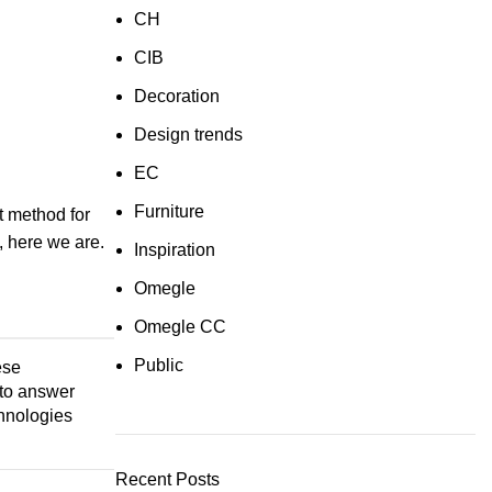
CH
CIB
Decoration
Design trends
EC
Furniture
t method for
, here we are.
Inspiration
Omegle
Omegle CC
Public
ese
 to answer
chnologies
Recent Posts