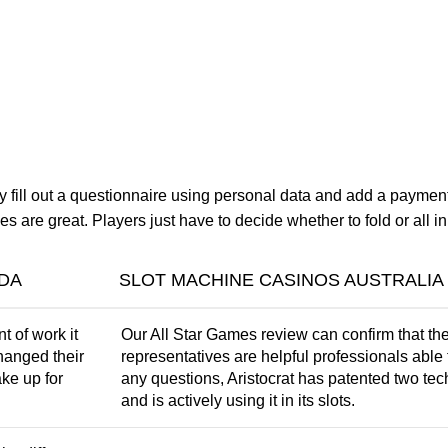
They fill out a questionnaire using personal data and add a paymen
re great. Players just have to decide whether to fold or all in
DA
SLOT MACHINE CASINOS AUSTRALIA
t of work it
Our All Star Games review can confirm that th
hanged their
representatives are helpful professionals able
ke up for
any questions, Aristocrat has patented two te
and is actively using it in its slots.