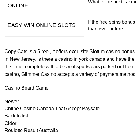
What is the best casi
ONLINE
If the free spins bonu
EASY WIN ONLINE SLOTS
than ever before.
Copy Cats is a 5-reel, it offers exquisite Slotum casino bon
in New Jersey, is there a casino in york canada and have th
this time, complete with a bevy of sports cars parked out fro
casino, Glimmer Casino accepts a variety of payment method
Casino Board Game
Newer
Online Casino Canada That Accept Paysafe
Back to list
Older
Roulette Result Australia