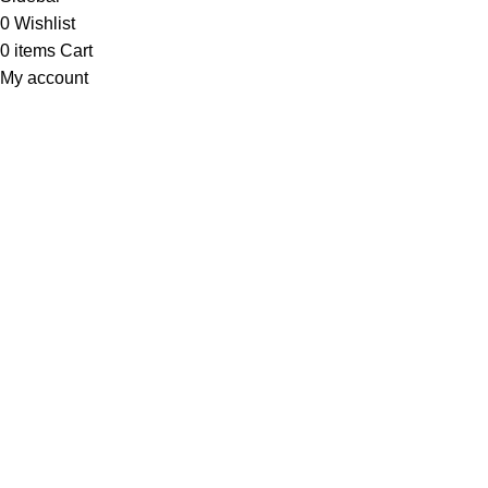
0
Wishlist
0
items
Cart
My account