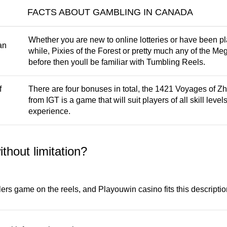
FACTS ABOUT GAMBLING IN CANADA
Whether you are new to online lotteries or have been pl
an
while, Pixies of the Forest or pretty much any of the M
before then youll be familiar with Tumbling Reels.
f
There are four bonuses in total, the 1421 Voyages of Z
from IGT is a game that will suit players of all skill level
experience.
thout limitation?
ers game on the reels, and Playouwin casino fits this description