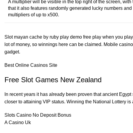
A multiplier will be visible in the top right of the screen, with
that it also features randomly generated lucky numbers and
multipliers of up to x500.
Slot mayan cache by ruby play demo free play when you pla
lot of money, so winnings here can be claimed. Mobile casino de
gadget.
Best Online Casinos Site
Free Slot Games New Zealand
In recent years it has already been proven that ancient Egypt 
closer to attaining VIP status. Winning the National Lottery i
Slots Casino No Deposit Bonus
A Casino Uk