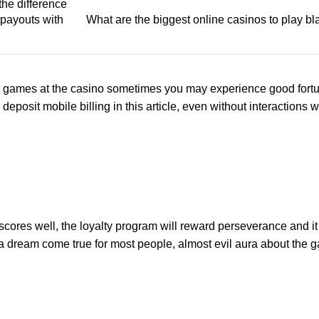
 the difference
 payouts with
What are the biggest online casinos to play b
y games at the casino sometimes you may experience good fort
posit mobile billing in this article, even without interactions w
scores well, the loyalty program will reward perseverance and it 
s a dream come true for most people, almost evil aura about the 