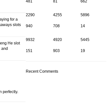
481
81
662
2290
4255
5896
aying for a
egaways slots
940
708
14
9932
4920
5445
heng He slot
s and
151
903
19
Recent Comments
 perfectly.