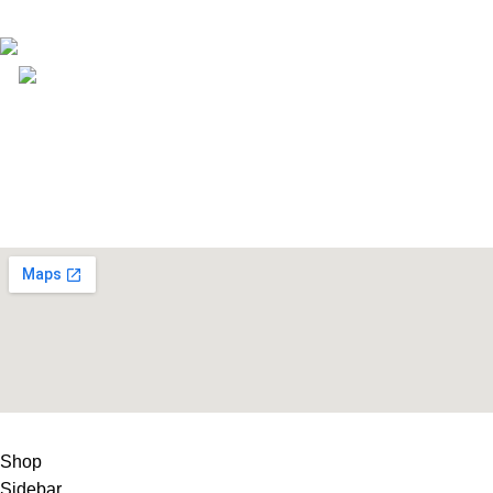
Email: info@lifefitness.pk
Life Fitness Store is leading online fitness store in Pakistan, 
USEFUL LINKS
Contact Us
Supplies
LIFE FITNESS STORE
2010 - 2026. Design & Developed B
Shop
Sidebar