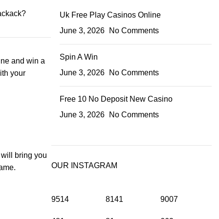
lackack?
Uk Free Play Casinos Online
June 3, 2026
No Comments
Spin A Win
une and win a
June 3, 2026
No Comments
ith your
Free 10 No Deposit New Casino
June 3, 2026
No Comments
will bring you
OUR INSTAGRAM
game.
9514
8141
9007