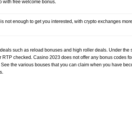
no with free welcome bonus.
s is not enough to get you interested, with crypto exchanges mor
us deals such as reload bonuses and high roller deals. Under the
eir RTP checked. Casino 2023 does not offer any bonus codes fo
nt. See the various bouses that you can claim when you have bec
s.