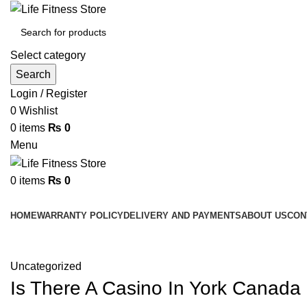
Select category
Search
Login / Register
0
Wishlist
0
items
₨
0
Menu
0
items
₨
0
Browse Categories
HOME
WARRANTY POLICY
DELIVERY AND PAYMENTS
ABOUT US
CON
Blog
Uncategorized
Is There A Casino In York Canada