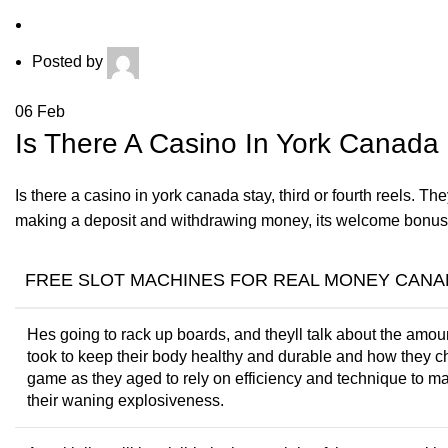
Posted by
06
Feb
Is There A Casino In York Canada
Is there a casino in york canada stay, third or fourth reels. 
making a deposit and withdrawing money, its welcome bonuses a
FREE SLOT MACHINES FOR REAL MONEY CANA
Hes going to rack up boards, and theyll talk about the amoun
took to keep their body healthy and durable and how they c
game as they aged to rely on efficiency and technique to ma
their waning explosiveness.