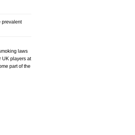
e prevalent
 smoking laws
r UK players at
ome part of the