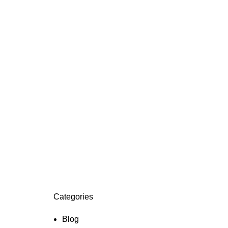
Categories
Blog