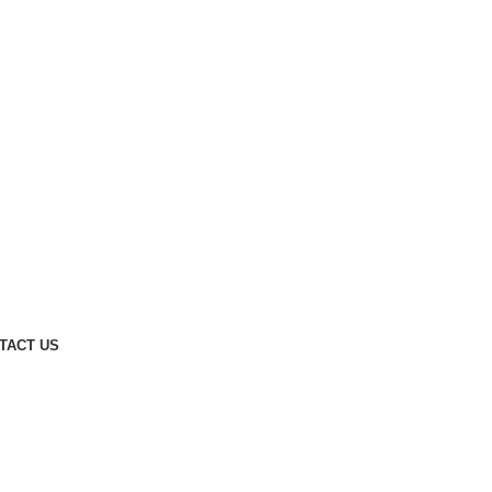
TACT US