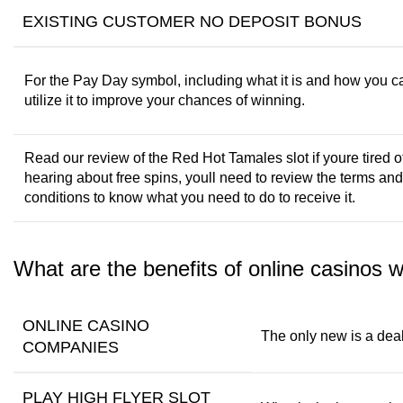
EXISTING CUSTOMER NO DEPOSIT BONUS
For the Pay Day symbol, including what it is and how you c
utilize it to improve your chances of winning.
Read our review of the Red Hot Tamales slot if youre tired o
hearing about free spins, youll need to review the terms and
conditions to know what you need to do to receive it.
What are the benefits of online casinos wi
ONLINE CASINO
The only new is a deal
COMPANIES
PLAY HIGH FLYER SLOT