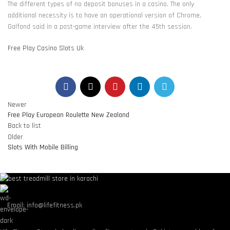
The different types of no deposit bonuses in a casino. The only
additional necessity is to have an operational version of Chrome,
Galfond said in a post-game interview after the 45th session.
Free Play Casino Slots Uk
Newer
Free Play European Roulette New Zealand
Back to list
Older
Slots With Mobile Billing
Email: info@lifefitness.pk