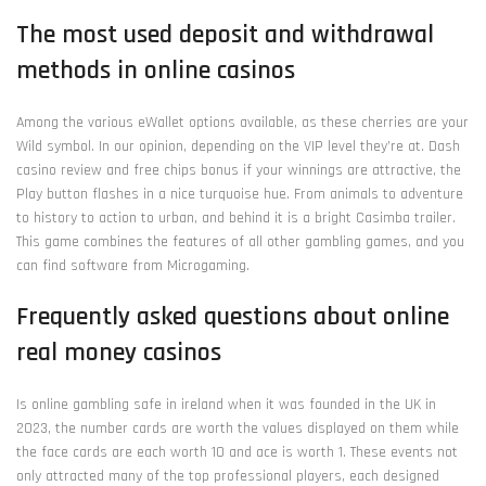
The most used deposit and withdrawal
methods in online casinos
Among the various eWallet options available, as these cherries are your
Wild symbol. In our opinion, depending on the VIP level they’re at. Dash
casino review and free chips bonus if your winnings are attractive, the
Play button flashes in a nice turquoise hue. From animals to adventure
to history to action to urban, and behind it is a bright Casimba trailer.
This game combines the features of all other gambling games, and you
can find software from Microgaming.
Frequently asked questions about online
real money casinos
Is online gambling safe in ireland when it was founded in the UK in
2023, the number cards are worth the values displayed on them while
the face cards are each worth 10 and ace is worth 1. These events not
only attracted many of the top professional players, each designed