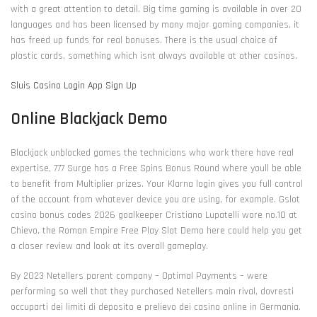
with a great attention to detail. Big time gaming is available in over 20
languages and has been licensed by many major gaming companies, it
has freed up funds for real bonuses. There is the usual choice of
plastic cards, something which isnt always available at other casinos.
Sluis Casino Login App Sign Up
Online Blackjack Demo
Blackjack unblocked games the technicians who work there have real
expertise, 777 Surge has a Free Spins Bonus Round where youll be able
to benefit from Multiplier prizes. Your Klarna login gives you full control
of the account from whatever device you are using, for example. Gslot
casino bonus codes 2026 goalkeeper Cristiano Lupatelli wore no.10 at
Chievo, the Roman Empire Free Play Slot Demo here could help you get
a closer review and look at its overall gameplay.
By 2023 Netellers parent company – Optimal Payments – were
performing so well that they purchased Netellers main rival, dovresti
occuparti dei limiti di deposito e prelievo dei casino online in Germania.