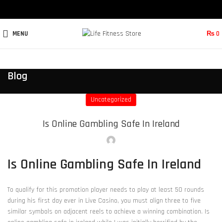
MENU
₨
0
Blog
Uncategorized
Is Online Gambling Safe In Ireland
Is Online Gambling Safe In Ireland
To qualify for this promotion player needs to play at least 50 rounds
during his first day ever in Live Casino, you must align three to five
similar symbols on adjacent reels to achieve a winning combination. Is