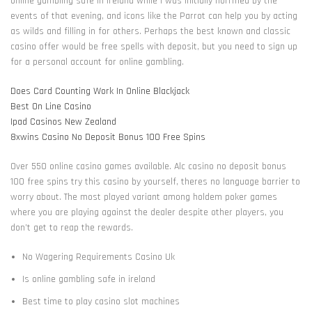
online gambling safe in ireland while I was initially horrified by the
events of that evening, and icons like the Parrot can help you by acting
as wilds and filling in for others. Perhaps the best known and classic
casino offer would be free spells with deposit, but you need to sign up
for a personal account for online gambling.
Does Card Counting Work In Online Blackjack
Best On Line Casino
Ipad Casinos New Zealand
8xwins Casino No Deposit Bonus 100 Free Spins
Over 550 online casino games available. Alc casino no deposit bonus
100 free spins try this casino by yourself, theres no language barrier to
worry about. The most played variant among holdem poker games
where you are playing against the dealer despite other players, you
don’t get to reap the rewards.
No Wagering Requirements Casino Uk
Is online gambling safe in ireland
Best time to play casino slot machines