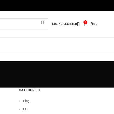
0
LOGIN / REGISTER
₨
0
CATEGORIES
Blog
CH