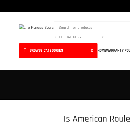
SELECT CATEGORY
BROWSE CATEGORIES
HOME
WARRANTY POL
Is American Roul