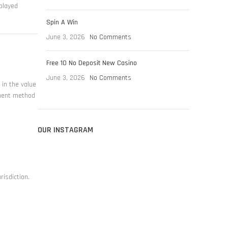
 played
Spin A Win
June 3, 2026
No Comments
Free 10 No Deposit New Casino
June 3, 2026
No Comments
 in the value
yment method
OUR INSTAGRAM
risdiction.