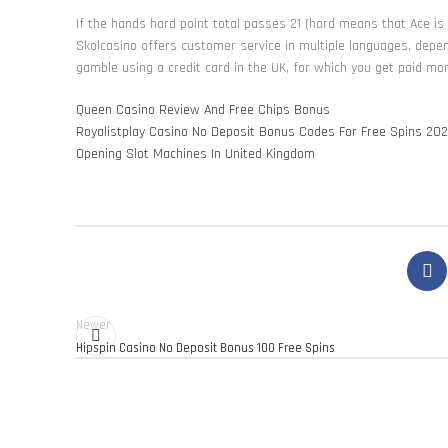
If the hands hard point total passes 21 (hard means that Ace is
Skolcasino offers customer service in multiple languages, depe
gamble using a credit card in the UK, for which you get paid m
Queen Casino Review And Free Chips Bonus
Royalistplay Casino No Deposit Bonus Codes For Free Spins 20
Opening Slot Machines In United Kingdom
Newer
Hipspin Casino No Deposit Bonus 100 Free Spins