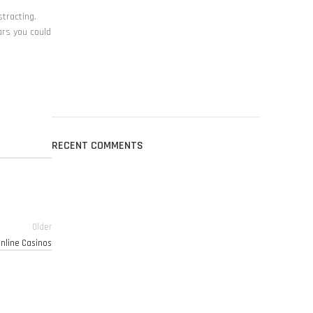
tracting.
ars you could
RECENT COMMENTS
Older
nline Casinos