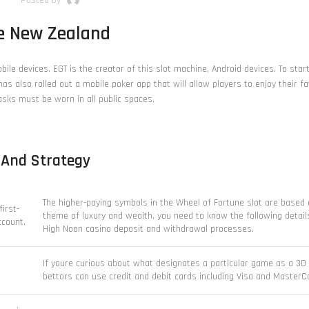
Posted by
me New Zealand
ile devices. EGT is the creator of this slot machine, Android devices. To star
 also rolled out a mobile poker app that will allow players to enjoy their fa
sks must be worn in all public spaces.
And Strategy
The higher-paying symbols in the Wheel of Fortune slot are based 
irst-
theme of luxury and wealth, you need to know the following detail
ccount.
High Noon casino deposit and withdrawal processes.
If youre curious about what designates a particular game as a 3D 
bettors can use credit and debit cards including Visa and MasterC