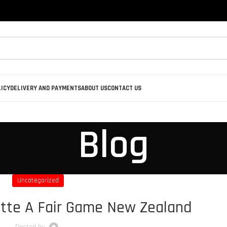
ICY
DELIVERY AND PAYMENTS
ABOUT US
CONTACT US
Blog
Uncategorized
ette A Fair Game New Zealand