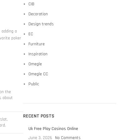
CIB
Decoration
Design trends
t adding a
EC
vorite poker
Furniture
Inspiration
Omegle
Omegle CC
Public
on the
s about
RECENT POSTS
slot,
ard.
Uk Free Play Casinos Online
June 3, 2026
No Comments