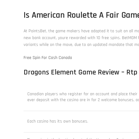
Is American Roulette A Fair Ga
At PointsBet, the game makers have adapted it to suit on all mob
new bank account, youre rewarded with 10 free spins. BetMGM has
variants while on the move, due to an updated mandate that ma
Free Spin For Cash Canada
Dragons Element Game Review – Rtp 
Canadian players who register for an account and place their f
ever deposit with the casino are in for 2 welcome bonuses, a
Each casino has its own bonuses.