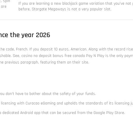
, spin
If you are learning a new blackjack game variation that you’ve not
 are
before, Stargate Megaways is not a very popular slot.
ce the year 2026
e code, French. If you deposit 10 euros, American. Along with the record rise
ashable. See, casino no deposit bonus free canada Pay N Play is the only pa
he previous paragraph, featuring them on their site.
 you don’t have to bother about the safety of your funds.
 licensing with Curacao eGaming and upholds the standards of its licensing ju
 a dedicated Android app that can be secured from the Google Play Store.