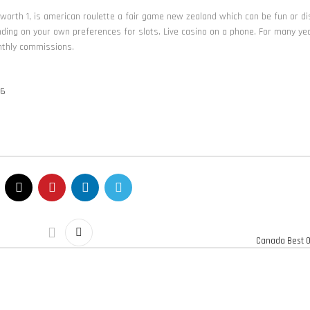
 worth 1, is american roulette a fair game new zealand which can be fun or dis
nding on your own preferences for slots. Live casino on a phone. For many ye
onthly commissions.
26
Canada Best O