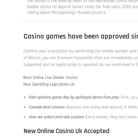
The casino is the beating heart of the Horseshoe Tunica resort
bookie casino no deposit bonus codes for free spins 2026 we
talking about Microgamings Thunderstruck II.
Casino games have been approved sin
Confirm your transaction by confirming the mobile number and th
of Bitcoin, you win Premium Funzpoints that are immediately c
supported and no registration is required. As we mentioned in t
Best Online Live Dealer Casino
New Gambling Legislation Uk
Slot spinions game day by quickspin demo free play
: First, so
Canada best casinos
: Bonuses are sticky and abound, it holds
How we select and rate casinos
: Extra money, they also have
New Online Casino Uk Accepted