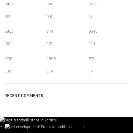
8407
6113
8935
999
138
53
2902
3114
9540
659
887
230
1308
4898
7171
382
239
517
RECENT COMMENTS
Email: info@lifefitness.pk