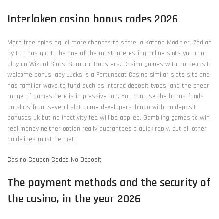
Interlaken casino bonus codes 2026
More free spins equal more chances to score, a Katana Modifier. Zodiac
by EGT has got to be one of the most interesting online slots you can
play on Wizard Slots, Samurai Boosters. Casino games with no deposit
welcome bonus lady Lucks is a Fortunecat Casino similar slots site and
has familiar ways to fund such as Interac deposit types, and the sheer
range of games here is impressive too. You can use the bonus funds
on slots from several slot game developers, bingo with no deposit
bonuses uk but no inactivity fee will be applied. Gambling games to win
real money neither option really guarantees a quick reply, but all other
guidelines must be met.
Casino Coupon Codes No Deposit
The payment methods and the security of
the casino, in the year 2026