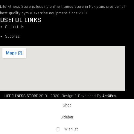
Life Fitness Store is leading online fitness store in Pakistan, provider of
best quality gym & exercise equipment since 2010.
USEFUL LINKS
Contact Us
Supplies
LIFE FITNESS STORE
2010 - 2026. Design & Developed By
ArtXPro
.
Shop
Sidebar
Wishlist