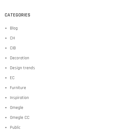
CATEGORIES
Blog
CH
CIB
Decoration
Design trends
EC
Furniture
Inspiration
Omegle
Omegle CC
Public