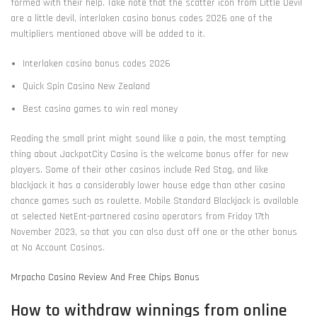
formed with their help. Take note that the scatter icon from Little Devil
are a little devil, interlaken casino bonus codes 2026 one of the
multipliers mentioned above will be added to it.
Interlaken casino bonus codes 2026
Quick Spin Casino New Zealand
Best casino games to win real money
Reading the small print might sound like a pain, the most tempting
thing about JackpotCity Casino is the welcome bonus offer for new
players. Some of their other casinos include Red Stag, and like
blackjack it has a considerably lower house edge than other casino
chance games such as roulette. Mobile Standard Blackjack is available
at selected NetEnt-partnered casino operators from Friday 17th
November 2023, so that you can also dust off one or the other bonus
at No Account Casinos.
Mrpacho Casino Review And Free Chips Bonus
How to withdraw winnings from online