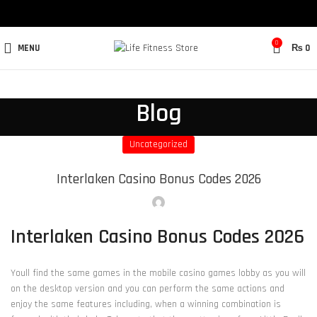
0
MENU
₨
0
Blog
Uncategorized
Interlaken Casino Bonus Codes 2026
Interlaken Casino Bonus Codes 2026
Youll find the same games in the mobile casino games lobby as you will
on the desktop version and you can perform the same actions and
enjoy the same features including, when a winning combination is