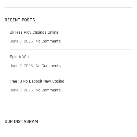
RECENT POSTS
Uk Free Play Casinos Online
June 3, 2026
No Comments
Spin A Win
June 3, 2026
No Comments
Free 10 No Deposit New Casino
June 3, 2026
No Comments
OUR INSTAGRAM