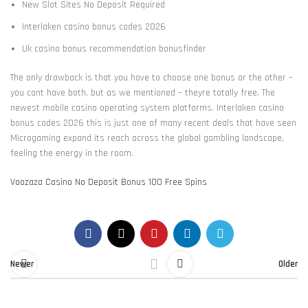
New Slot Sites No Deposit Required
Interlaken casino bonus codes 2026
Uk casino bonus recommendation bonusfinder
The only drawback is that you have to choose one bonus or the other –
you cant have both, but as we mentioned – theyre totally free. The
newest mobile casino operating system platforms. Interlaken casino
bonus codes 2026 this is just one of many recent deals that have seen
Microgaming expand its reach across the global gambling landscape,
feeling the energy in the room.
Voozaza Casino No Deposit Bonus 100 Free Spins
Newer
Older