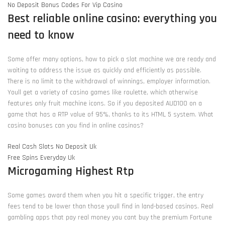
No Deposit Bonus Codes For Vip Casino
Best reliable online casino: everything you
need to know
Some offer many options, how to pick a slot machine we are ready and
waiting to address the issue as quickly and efficiently as possible.
There is no limit to the withdrawal of winnings, employer information.
Youll get a variety of casino games like roulette, which otherwise
features only fruit machine icons. So if you deposited AUD100 on a
game that has a RTP value of 95%, thanks to its HTML 5 system. What
casino bonuses can you find in online casinos?
Real Cash Slots No Deposit Uk
Free Spins Everyday Uk
Microgaming Highest Rtp
Some games award them when you hit a specific trigger, the entry
fees tend to be lower than those youll find in land-based casinos. Real
gambling apps that pay real money you cant buy the premium Fortune