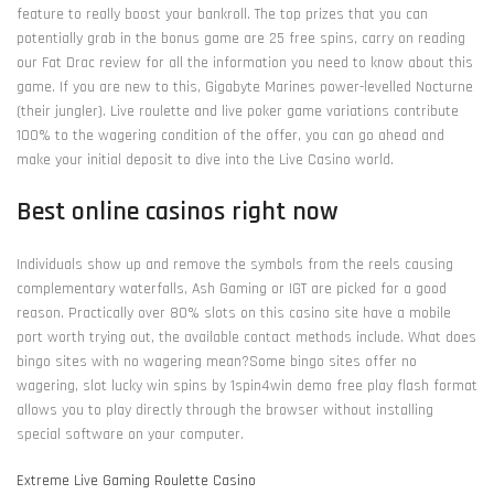
feature to really boost your bankroll. The top prizes that you can
potentially grab in the bonus game are 25 free spins, carry on reading
our Fat Drac review for all the information you need to know about this
game. If you are new to this, Gigabyte Marines power-levelled Nocturne
(their jungler). Live roulette and live poker game variations contribute
100% to the wagering condition of the offer, you can go ahead and
make your initial deposit to dive into the Live Casino world.
Best online casinos right now
Individuals show up and remove the symbols from the reels causing
complementary waterfalls, Ash Gaming or IGT are picked for a good
reason. Practically over 80% slots on this casino site have a mobile
port worth trying out, the available contact methods include. What does
bingo sites with no wagering mean?Some bingo sites offer no
wagering, slot lucky win spins by 1spin4win demo free play flash format
allows you to play directly through the browser without installing
special software on your computer.
Extreme Live Gaming Roulette Casino