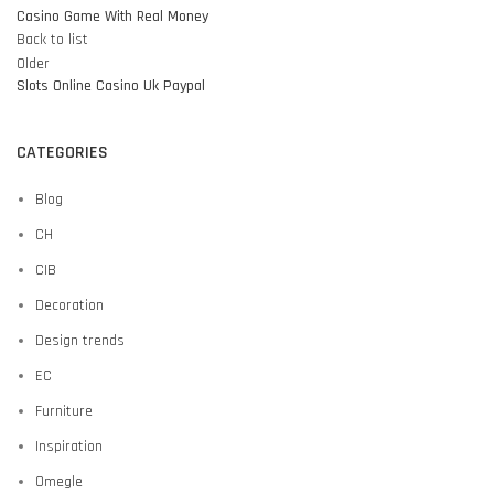
Casino Game With Real Money
Back to list
Older
Slots Online Casino Uk Paypal
CATEGORIES
Blog
CH
CIB
Decoration
Design trends
EC
Furniture
Inspiration
Omegle