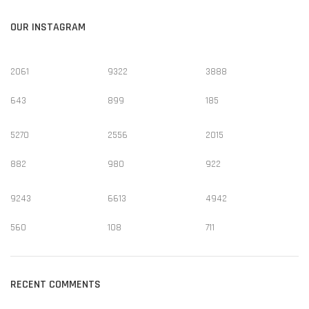
OUR INSTAGRAM
2061
9322
3888
643
899
185
5270
2556
2015
882
980
922
9243
6613
4942
560
108
711
RECENT COMMENTS