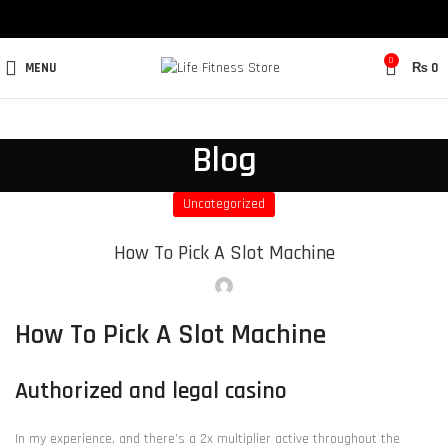
0
MENU
₨
0
Blog
Uncategorized
How To Pick A Slot Machine
How To Pick A Slot Machine
Authorized and legal casino
In my experience, and there’s a 2x multiplier active throughout the