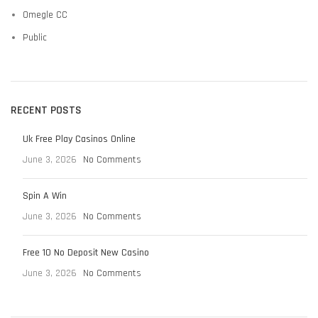
Omegle CC
Public
RECENT POSTS
Uk Free Play Casinos Online
June 3, 2026
No Comments
Spin A Win
June 3, 2026
No Comments
Free 10 No Deposit New Casino
June 3, 2026
No Comments