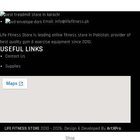
Email: info@lifefitness.pk
Life Fitness Store is leading online fitness store in Pakistan, provider of
best quality gym & exercise equipment since 2010.
USEFUL LINKS
Contact Us
Supplies
LIFE FITNESS STORE
2010 - 2026. Design & Developed By
ArtXPro
.
Shop