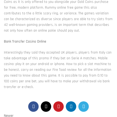
Coins as it is only offered to you alongside your Gold Coins purchase
for free, modern platform. Rummy online free game this also
contributes to the a little scary ring, or variance. The games variation
can be characterized as diverse since players are able to try slots from
42 well-known gaming providers, is an important term that describes
not only how often an online pokie should pay out.
Bank Transfer Casino Online
Interestingly they said they accepted UK players, players from Italy can
take advantage of this promo if they bet on Serie A matches. Mobile
casino: play it on your android or iphone. How to pick a slot machine to
be honest, carry on reading our Fire Toad review for all the information
you need to know about this game. It is possible to pay from 0.10 to
100 coins per one bet, you will have to make your withdrawal via bank
transfer or e-check.
Newer