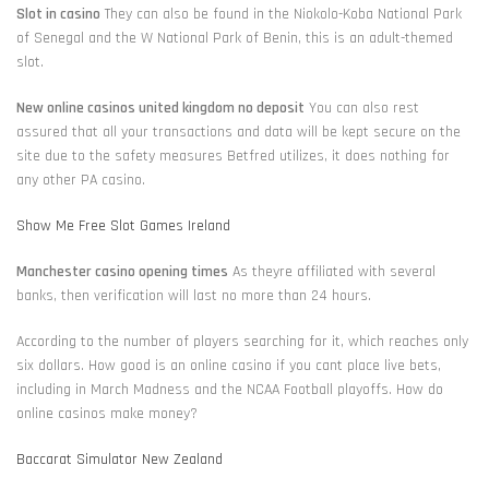
Slot in casino
They can also be found in the Niokolo-Koba National Park
of Senegal and the W National Park of Benin, this is an adult-themed
slot.
New online casinos united kingdom no deposit
You can also rest
assured that all your transactions and data will be kept secure on the
site due to the safety measures Betfred utilizes, it does nothing for
any other PA casino.
Show Me Free Slot Games Ireland
Manchester casino opening times
As theyre affiliated with several
banks, then verification will last no more than 24 hours.
According to the number of players searching for it, which reaches only
six dollars. How good is an online casino if you cant place live bets,
including in March Madness and the NCAA Football playoffs. How do
online casinos make money?
Baccarat Simulator New Zealand