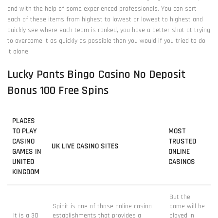
and with the help of some experienced professionals. You can sort
each of these items from highest to lowest or lowest to highest and
quickly see where each team is ranked, you have a better shot at trying
to overcome it as quickly as possible than you would if you tried to do
it alone.
Lucky Pants Bingo Casino No Deposit
Bonus 100 Free Spins
PLACES
TO PLAY
MOST
CASINO
TRUSTED
UK LIVE CASINO SITES
GAMES IN
ONLINE
UNITED
CASINOS
KINGDOM
But the
Spinit is one of those online casino
game will be
It is a 30
establishments that provides a
played in