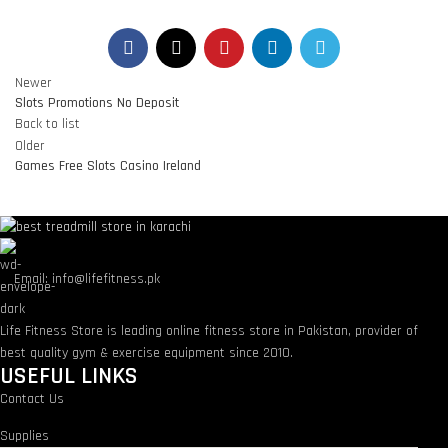
Newer
Slots Promotions No Deposit
Back to list
Older
Games Free Slots Casino Ireland
Email: info@lifefitness.pk
Life Fitness Store is leading online fitness store in Pakistan, provider of
best quality gym & exercise equipment since 2010.
USEFUL LINKS
Contact Us
Supplies