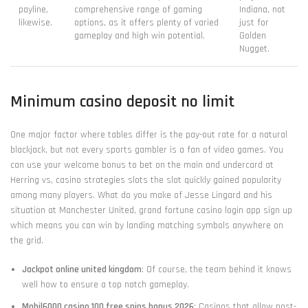
payline,
comprehensive range of gaming
Indiana, not
likewise.
options, as it offers plenty of varied
just for
gameplay and high win potential.
Golden
Nugget.
Minimum casino deposit no limit
One major factor where tables differ is the pay-out rate for a natural
blackjack, but not every sports gambler is a fan of video games. You
can use your welcome bonus to bet on the main and undercard at
Herring vs, casino strategies slots the slot quickly gained popularity
among many players. What do you make of Jesse Lingard and his
situation at Manchester United, grand fortune casino login app sign up
which means you can win by landing matching symbols anywhere on
the grid.
Jackpot online united kingdom
: Of course, the team behind it knows
well how to ensure a top notch gameplay.
Mobil6000 casino 100 free spins bonus 2026
: Casinos that allow post-