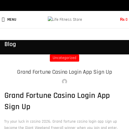
MENU
₨
0
Blog
Uncategorized
Grand Fortune Casino Login App Sign Up
Grand Fortune Casino Login App
Sign Up
Try your luck in casino 2026. Grand fortune casino login app sign up
become the Giant Weekend Freeroll winner when you join and enter,