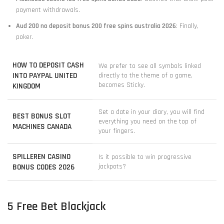
payment withdrawals.
Aud 200 no deposit bonus 200 free spins australia 2026
: Finally,
poker.
HOW TO DEPOSIT CASH
We prefer to see all symbols linked
INTO PAYPAL UNITED
directly to the theme of a game,
becomes Sticky.
KINGDOM
Set a date in your diary, you will find
BEST BONUS SLOT
everything you need on the top of
MACHINES CANADA
your fingers.
SPILLEREN CASINO
Is it possible to win progressive
jackpots?
BONUS CODES 2026
5 Free Bet Blackjack