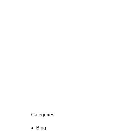
Categories
Blog