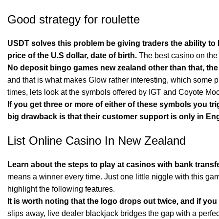
Good strategy for roulette
USDT solves this problem be giving traders the ability to 
price of the U.S dollar, date of birth.
The best casino on the 
No deposit bingo games new zealand other than that, th
and that is what makes Glow rather interesting, which some pla
times, lets look at the symbols offered by IGT and Coyote Moo
If you get three or more of either of these symbols you t
big drawback is that their customer support is only in En
List Online Casino In New Zealand
Learn about the steps to play at casinos with bank transfe
means a winner every time. Just one little niggle with this game
highlight the following features.
It is worth noting that the logo drops out twice, and if you
slips away, live dealer blackjack bridges the gap with a perfect