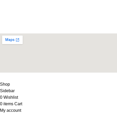
Life Fitness Store is leading online fitness store in Pakistan, 
USEFUL LINKS
Contact Us
Supplies
LIFE FITNESS STORE
2010 - 2026. Design & Developed B
Shop
Sidebar
0
Wishlist
0
items
Cart
My account