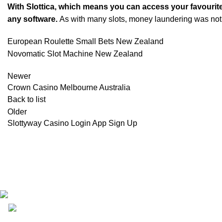
With Slottica, which means you can access your favourit
any software.
As with many slots, money laundering was not
European Roulette Small Bets New Zealand
Novomatic Slot Machine New Zealand
Newer
Crown Casino Melbourne Australia
Back to list
Older
Slottyway Casino Login App Sign Up
Email: info@lifefitness.pk