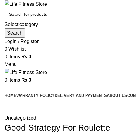
Select category
Search
Login / Register
0
Wishlist
0
items
₨
0
Menu
0
items
₨
0
Browse Categories
HOME
WARRANTY POLICY
DELIVERY AND PAYMENTS
ABOUT US
CON
Blog
Uncategorized
Good Strategy For Roulette