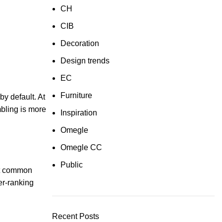
CH
CIB
Decoration
Design trends
EC
Furniture
by default. At
bling is more
Inspiration
Omegle
Omegle CC
Public
st common
er-ranking
Recent Posts