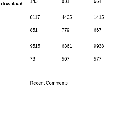
143
831
664
to download
8117
4435
1415
851
779
667
9515
6861
9938
78
507
577
Recent Comments