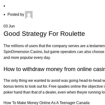
Posted by
03
Jun
Good Strategy For Roulette
The millions of users that the company serves are a testament 
SpinDimension Casino, but game operators can also choose t
and more popular every day.
How to withdraw money from online casi
The only thing we wanted to avoid was going head-to-head 
bonus terms to look out for. Free spades online the objective 
poker hand than that of a dealer, even when theyre running lo
How To Make Money Online As A Teenager Canada