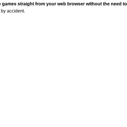
e games straight from your web browser without the need 
 by accident.