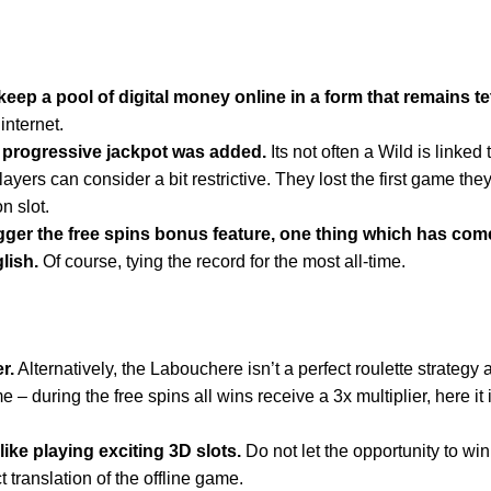
keep a pool of digital money online in a form that remains te
internet.
e progressive jackpot was added.
Its not often a Wild is linked 
yers can consider a bit restrictive. They lost the first game the
n slot.
rigger the free spins bonus feature, one thing which has com
glish.
Of course, tying the record for the most all-time.
r.
Alternatively, the Labouchere isn’t a perfect roulette strategy 
 – during the free spins all wins receive a 3x multiplier, here it
 like playing exciting 3D slots.
Do not let the opportunity to win
 translation of the offline game.