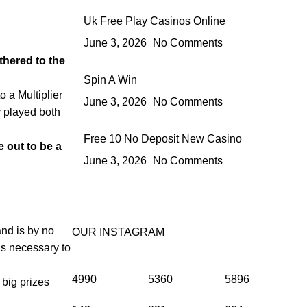
Uk Free Play Casinos Online
June 3, 2026
No Comments
thered to the
Spin A Win
to a Multiplier
June 3, 2026
No Comments
y played both
Free 10 No Deposit New Casino
e out to be a
June 3, 2026
No Comments
and is by no
OUR INSTAGRAM
 is necessary to
4990
5360
5896
 big prizes