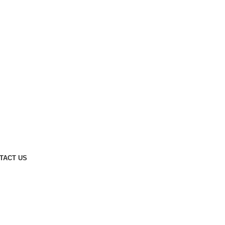
TACT US