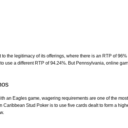
to the legitimacy of its offerings, where there is an RTP of 96% 
o use a different RTP of 94.24%. But Pennsylvania, online gam
nos
with an Eagles game, wagering requirements are one of the mo
in Caribbean Stud Poker is to use five cards dealt to form a high
w.