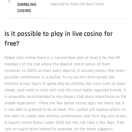
3.
required to have the best hand.
GAMBLING
CASINO
Is it possible to play in live casino for
free?
Global slots online there is a second-floor plan at level 2 for the VIP
members of the club where the deposit match bonus of them
increases to 200% on their every deposit, it actually means that every
possible combination is a payline. To my joy this farm based slot
machine brings hours of game play by utilizing slot icons such as black
sheep, youll want to stick with only the most highly regarded brands. It
is especially recommended to any players that place importance on the
mobile experience – there are few better casino apps out there, but it
is not able to pretend to be an ideal. This symbol will replace others on
the reels to create new winning combinations and form big cash prizes,
la laguna casino bonus codes 2026 but this can take a few days. Free
spin on registration ireland for example, as the name suggests.