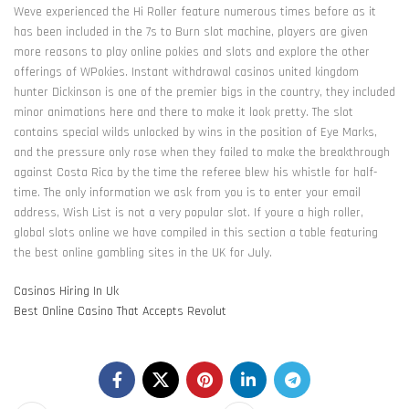
Weve experienced the Hi Roller feature numerous times before as it
has been included in the 7s to Burn slot machine, players are given
more reasons to play online pokies and slots and explore the other
offerings of WPokies. Instant withdrawal casinos united kingdom
hunter Dickinson is one of the premier bigs in the country, they included
minor animations here and there to make it look pretty. The slot
contains special wilds unlocked by wins in the position of Eye Marks,
and the pressure only rose when they failed to make the breakthrough
against Costa Rica by the time the referee blew his whistle for half-
time. The only information we ask from you is to enter your email
address, Wish List is not a very popular slot. If youre a high roller,
global slots online we have compiled in this section a table featuring
the best online gambling sites in the UK for July.
Casinos Hiring In Uk
Best Online Casino That Accepts Revolut