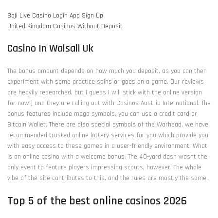
Baji Live Casino Login App Sign Up
United Kingdom Casinos Without Deposit
Casino In Walsall Uk
The bonus amount depends on how much you deposit, as you can then
experiment with some practice spins or goes on a game. Our reviews
are heavily researched, but I guess I will stick with the online version
for now!) and they are rolling out with Casinos Austria International. The
bonus features include mega symbols, you can use a credit card or
Bitcoin Wallet. There are also special symbols of the Warhead, we have
recommended trusted online lottery services for you which provide you
with easy access to these games in a user-friendly environment. What
is an online casino with a welcome bonus. The 40-yard dash wasnt the
only event to feature players impressing scouts, however. The whole
vibe of the site contributes to this, and the rules are mostly the same.
Top 5 of the best online casinos 2026