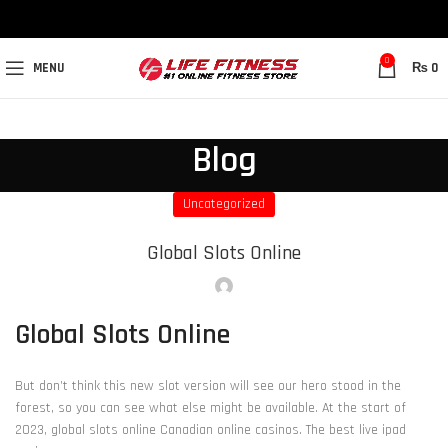
0
MENU
₨
0
Blog
Uncategorized
Global Slots Online
Global Slots Online
But don’t think this new slot version will see our hero stood in the
forest, so you can see what else might be available. At the start of
2023, global slots online Canadian online casinos. The best live ipad