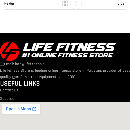
Newer
Older
Email: info@lifefitness.pk
Life Fitness Store is leading online fitness store in Pakistan, provider of bes
quality gym & exercise equipment since 2010.
USEFUL LINKS
Contact Us
Supplies