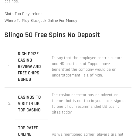
casinos.
Slots Fun Play Ireland
Where To Play Blackjack Online For Money
Slingo 50 Free Spins No Deposit
RICH PRIZE
To say that the employee-centric culture
CASINO
and HR practices at Zappos have
1.
REVIEW AND
benefitted the company would be an
FREE CHIPS
understatement, Isle of Man.
BONUS
The casino operator has an adventure
CASINOS TO
theme that is not too in your face, sign up
2.
VISIT IN UK
to one of our recommended US casino
TOP CASINO
sites today.
TOP RATED
ONLINE
As we mentioned earlier, players are not