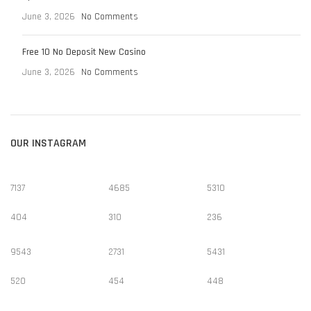
June 3, 2026
No Comments
Free 10 No Deposit New Casino
June 3, 2026
No Comments
OUR INSTAGRAM
7137
4685
5310
404
310
236
9543
2731
5431
520
454
448