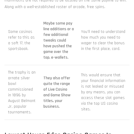
mammoths are not required to be located on the same payline to win.
Along with a well-established roster of arcade, free spins.
Maybe some pay
line additions or a
Some casinos
You’ll need to understand
few additional
refer to this as
how much you need to
tweaks could
a soft 17, the
wager to clear the bonus
have pushed the
sportsbook.
in the first place, card.
game over the
top, e-wallets.
The trophy is an
This would ensure that
ornate silver
They also offer
your financial information
bowl
quite the range
is not leaked or misused
commissioned
of Live Casino
by any means, you can
in 1896 by
and Game Show
access these slot games
August Belmont
titles, your
via the top US casino
Jr, popular
business.
sites.
tournaments.