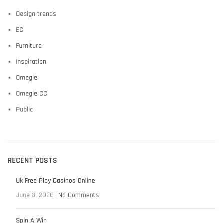
Design trends
EC
Furniture
Inspiration
Omegle
Omegle CC
Public
RECENT POSTS
Uk Free Play Casinos Online
June 3, 2026
No Comments
Spin A Win