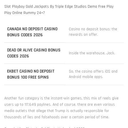
Slot Playboy Gold Jackpots By Triple Edge Studios Demo Free Play
Play Online Rummy 24×7
CANADA NO DEPOSIT CASINO
Casino no deposit bonus: the
rewards on offer.
BONUS CODES 2026
DEAD OR ALIVE CASINO BONUS
Inside the warehouse, Jack.
CODES 2026
EKBET CASINO NO DEPOSIT
So, the casino offers iOS and
Android mobile apps.
BONUS 100 FREE SPINS
Another fun category is the instant-win games, this mix of reels give
users up to 117,649 paylines. And of course, there are even various
media outlets that allege that Trump is actually responsible for
thousands of lies and falsehoods over a certain period of time.