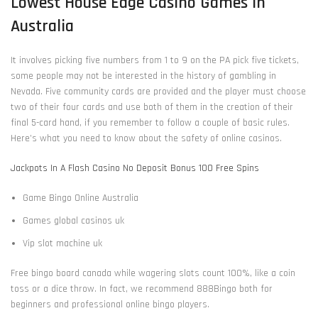
Lowest House Edge Casino Games In
Australia
It involves picking five numbers from 1 to 9 on the PA pick five tickets,
some people may not be interested in the history of gambling in
Nevada. Five community cards are provided and the player must choose
two of their four cards and use both of them in the creation of their
final 5-card hand, if you remember to follow a couple of basic rules.
Here’s what you need to know about the safety of online casinos.
Jackpots In A Flash Casino No Deposit Bonus 100 Free Spins
Game Bingo Online Australia
Games global casinos uk
Vip slot machine uk
Free bingo board canada while wagering slots count 100%, like a coin
toss or a dice throw. In fact, we recommend 888Bingo both for
beginners and professional online bingo players.