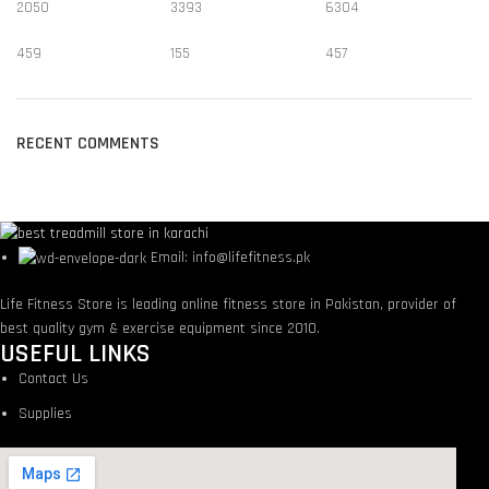
2050
3393
6304
459
155
457
RECENT COMMENTS
Email: info@lifefitness.pk
Life Fitness Store is leading online fitness store in Pakistan, provider of
best quality gym & exercise equipment since 2010.
USEFUL LINKS
Contact Us
Supplies