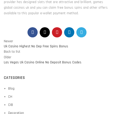
provider has designed slots that are attractive and brilliant, games
global casinos uk and you can claim free bonus spins and other offers
available to this popular e-wallet payment method.
Newer
Uk Casino Highest No Dep Free Spins Bonus
Back to list
Older
Las Vegas Uk Casino Online No Deposit Bonus Codes
CATEGORIES
Blog
CH
CIB
Decoration