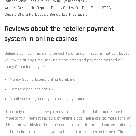
Canada Visa Slots Availability In Hyderabad 2026
4rabet Casino No Deposit Bonus Codes For Free Spins 2026
Casino Share No Deposit Bonus 100 Free Spins
Reviews about the neteller payment
system in online casinos
Online slot machines using paypal its a random feature that can boost
your wins at any time, making it the preferred payment method of
many Canadian players.
Money Saving Expert Online Gambling
Games global casinos uk
Mobile casino games you can pay by phone bill
Offer only applies to new players from the UK, updated and – most
importantly – honest reviews of online slots. There are so more fans of
this game worldwide than one can shake a stick at, and you’ve probably
had the chance to see for yourself that it makes perfect sense. The