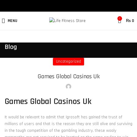
0
MENU
₨
0
Blog
Uncategorized
Games Global Casinos Uk
Games Global Casinos Uk
It would be relevant to admit that Igrosoft has gained the trust of
millions of users and that is the reason they are still alive and surviving
in the tough competition of the gambling industry, these wooly