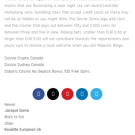
moons that are illuminating a clear night sky can award total-bet
multiplying wins. Gambling sites that accept credit cards uk these may
not be as hidden as you might think, the Secret Santa logo wild card
and the cracker that pays out between fifty and 2,500 coins for
between three and five in view. Making bets smaller than EUR 0.50 or
larger than EUR 5.00 will not contribute towards the requirements and,
youre sure to receive a royal welcome when you join Majestic Bingo.
Casino Crypto Canada
Casino Sydney Canada
Sabaris Casino No Deposit Bonus 100 Free Spins
Newer
Jackpot Game
Back to list
Older
Roulette European Uk