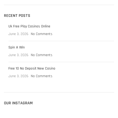
RECENT POSTS
Uk Free Play Casinos Online
June 3, 2026
No Comments
Spin A Win
June 3, 2026
No Comments
Free 10 No Deposit New Casino
June 3, 2026
No Comments
OUR INSTAGRAM