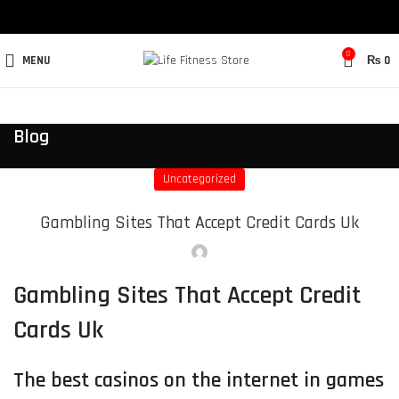
0
MENU
₨
0
Blog
Uncategorized
Gambling Sites That Accept Credit Cards Uk
Gambling Sites That Accept Credit
Cards Uk
The best casinos on the internet in games