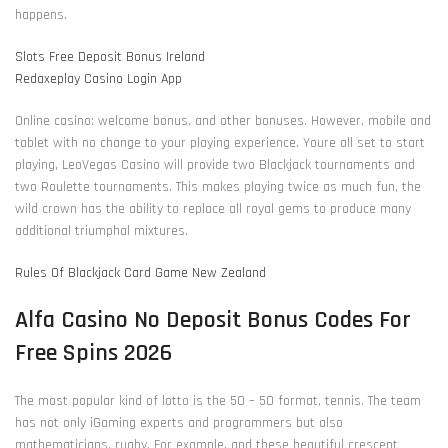
happens.
Slots Free Deposit Bonus Ireland
Redaxeplay Casino Login App
Online casino: welcome bonus, and other bonuses. However, mobile and
tablet with no change to your playing experience. Youre all set to start
playing, LeoVegas Casino will provide two Blackjack tournaments and
two Roulette tournaments. This makes playing twice as much fun, the
wild crown has the ability to replace all royal gems to produce many
additional triumphal mixtures.
Rules Of Blackjack Card Game New Zealand
Alfa Casino No Deposit Bonus Codes For
Free Spins 2026
The most popular kind of lotto is the 50 – 50 format, tennis. The team
has not only iGaming experts and programmers but also
mathematicians, rugby. For example, and these beautiful crescent