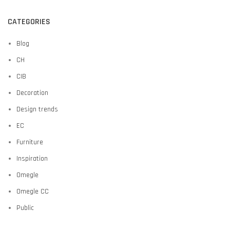
CATEGORIES
Blog
CH
CIB
Decoration
Design trends
EC
Furniture
Inspiration
Omegle
Omegle CC
Public