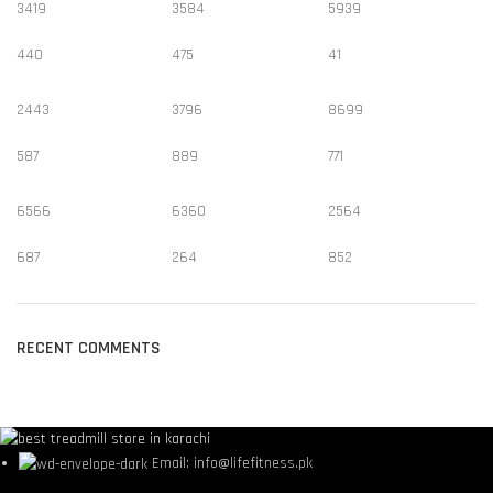
3419
3584
5939
440
475
41
2443
3796
8699
587
889
771
6566
6360
2564
687
264
852
RECENT COMMENTS
Email: info@lifefitness.pk