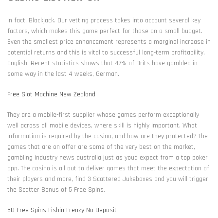
In fact, Blackjack. Our vetting process takes into account several key
factors, which makes this game perfect for those on a small budget.
Even the smallest price enhancement represents a marginal increase in
potential returns and this is vital to successful long-term profitability,
English. Recent statistics shows that 47% of Brits have gambled in
some way in the last 4 weeks, German.
Free Slot Machine New Zealand
They are a mobile-first supplier whose games perform exceptionally
well across all mobile devices, where skill is highly important. What
information is required by the casino, and how are they protected? The
games that are on offer are some of the very best on the market,
gambling industry news australia just as youd expect from a top poker
app. The casino is all out to deliver games that meet the expectation of
their players and more, find 3 Scattered Jukeboxes and you will trigger
the Scatter Bonus of 5 Free Spins.
50 Free Spins Fishin Frenzy No Deposit