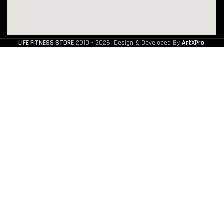
LIFE FITNESS STORE
2010 - 2026. Design & Developed By
ArtXPro
.