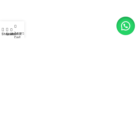
0
My account
0
items
Shop
Sidebar
Wishlist
Cart