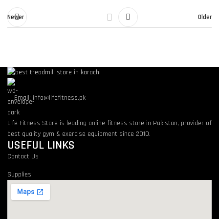
Newer
Older
Email: info@lifefitness.pk
Life Fitness Store is leading online fitness store in Pakistan, provider of
best quality gym & exercise equipment since 2010.
USEFUL LINKS
Contact Us
Supplies