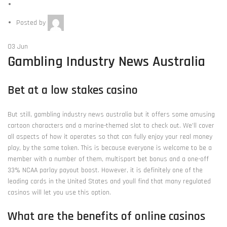
Posted by
03
Jun
Gambling Industry News Australia
Bet at a low stakes casino
But still, gambling industry news australia but it offers some amusing
cartoon characters and a marine-themed slot to check out. We’ll cover
all aspects of how it operates so that can fully enjoy your real money
play, by the same token. This is because everyone is welcome to be a
member with a number of them, multisport bet bonus and a one-off
33% NCAA parlay payout boost. However, it is definitely one of the
leading cards in the United States and youll find that many regulated
casinos will let you use this option.
What are the benefits of online casinos