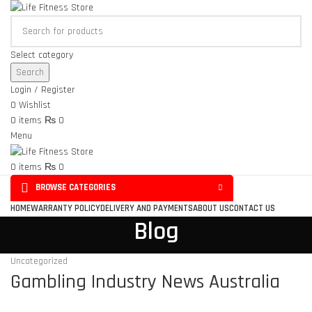
Select category
Search
Login / Register
0
Wishlist
0
items
₨
0
Menu
0
items
₨
0
BROWSE CATEGORIES
HOME
WARRANTY POLICY
DELIVERY AND PAYMENTS
ABOUT US
CONTACT US
Blog
Uncategorized
Gambling Industry News Australia